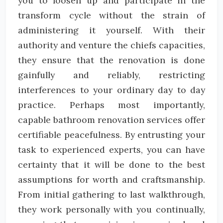
you to loosen up and participate in the
transform cycle without the strain of
administering it yourself. With their
authority and venture the chiefs capacities,
they ensure that the renovation is done
gainfully and reliably, restricting
interferences to your ordinary day to day
practice. Perhaps most importantly,
capable bathroom renovation services offer
certifiable peacefulness. By entrusting your
task to experienced experts, you can have
certainty that it will be done to the best
assumptions for worth and craftsmanship.
From initial gathering to last walkthrough,
they work personally with you continually,