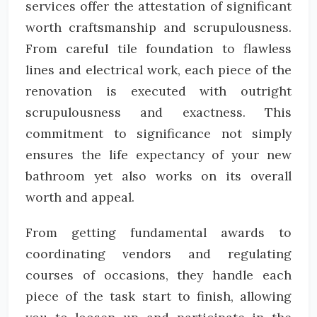
services offer the attestation of significant
worth craftsmanship and scrupulousness.
From careful tile foundation to flawless
lines and electrical work, each piece of the
renovation is executed with outright
scrupulousness and exactness. This
commitment to significance not simply
ensures the life expectancy of your new
bathroom yet also works on its overall
worth and appeal.
From getting fundamental awards to
coordinating vendors and regulating
courses of occasions, they handle each
piece of the task start to finish, allowing