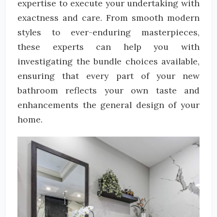
expertise to execute your undertaking with
exactness and care. From smooth modern
styles to ever-enduring masterpieces,
these experts can help you with
investigating the bundle choices available,
ensuring that every part of your new
bathroom reflects your own taste and
enhancements the general design of your
home.