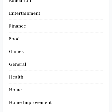
Education
Entertainment
Finance
Food
Games
General
Health
Home
Home Improvement