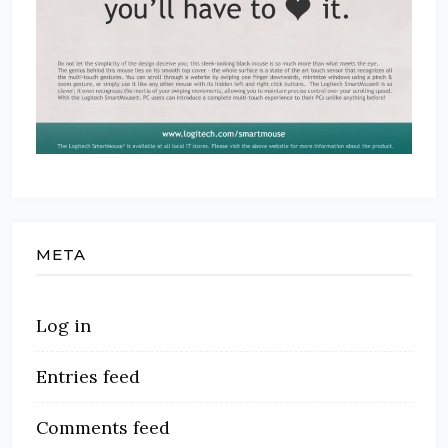
META
Log in
Entries feed
Comments feed