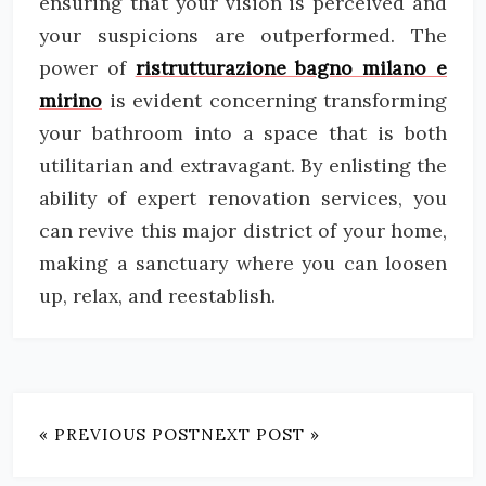
ensuring that your vision is perceived and
your suspicions are outperformed. The
power of
ristrutturazione bagno milano e
mirino
is evident concerning transforming
your bathroom into a space that is both
utilitarian and extravagant. By enlisting the
ability of expert renovation services, you
can revive this major district of your home,
making a sanctuary where you can loosen
up, relax, and reestablish.
« PREVIOUS POST
NEXT POST »