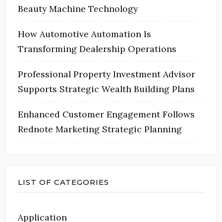
Beauty Machine Technology
How Automotive Automation Is
Transforming Dealership Operations
Professional Property Investment Advisor
Supports Strategic Wealth Building Plans
Enhanced Customer Engagement Follows
Rednote Marketing Strategic Planning
LIST OF CATEGORIES
Application