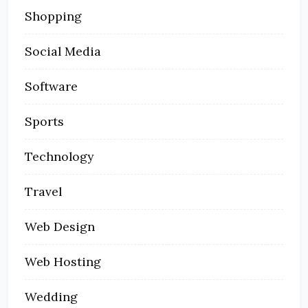
Shopping
Social Media
Software
Sports
Technology
Travel
Web Design
Web Hosting
Wedding