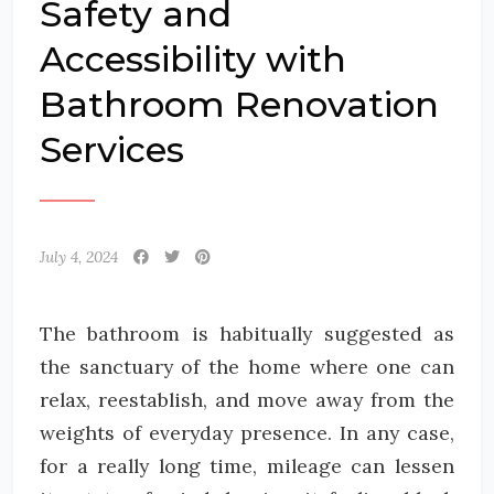
Safety and
Accessibility with
Bathroom Renovation
Services
July 4, 2024
The bathroom is habitually suggested as
the sanctuary of the home where one can
relax, reestablish, and move away from the
weights of everyday presence. In any case,
for a really long time, mileage can lessen