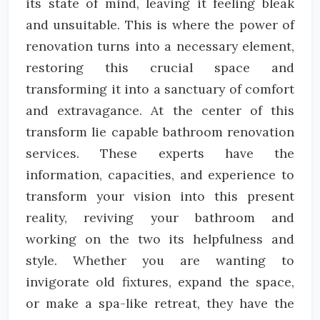
its state of mind, leaving it feeling bleak
and unsuitable. This is where the power of
renovation turns into a necessary element,
restoring this crucial space and
transforming it into a sanctuary of comfort
and extravagance. At the center of this
transform lie capable bathroom renovation
services. These experts have the
information, capacities, and experience to
transform your vision into this present
reality, reviving your bathroom and
working on the two its helpfulness and
style. Whether you are wanting to
invigorate old fixtures, expand the space,
or make a spa-like retreat, they have the