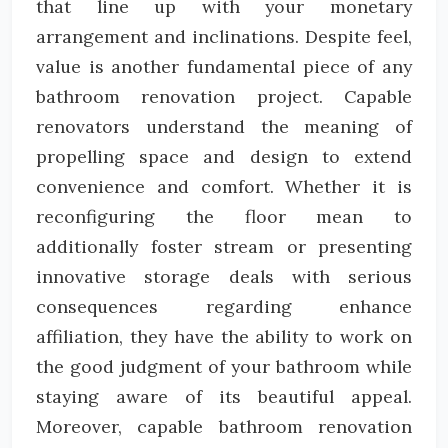
that line up with your monetary
arrangement and inclinations. Despite feel,
value is another fundamental piece of any
bathroom renovation project. Capable
renovators understand the meaning of
propelling space and design to extend
convenience and comfort. Whether it is
reconfiguring the floor mean to
additionally foster stream or presenting
innovative storage deals with serious
consequences regarding enhance
affiliation, they have the ability to work on
the good judgment of your bathroom while
staying aware of its beautiful appeal.
Moreover, capable bathroom renovation