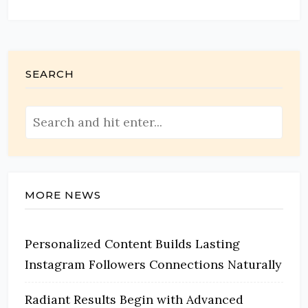
SEARCH
MORE NEWS
Personalized Content Builds Lasting
Instagram Followers Connections Naturally
Radiant Results Begin with Advanced