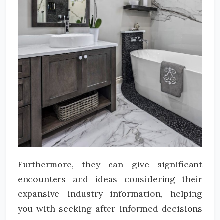
Furthermore, they can give significant
encounters and ideas considering their
expansive industry information, helping
you with seeking after informed decisions