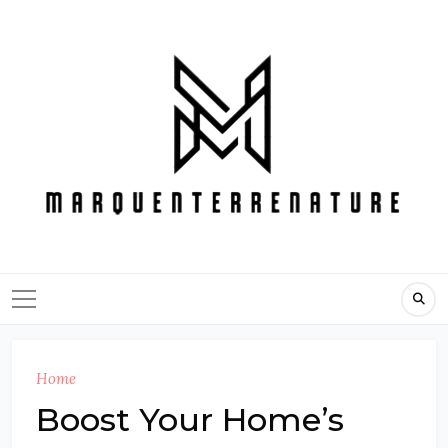
Skip
to
content
Home
Boost Your Home’s