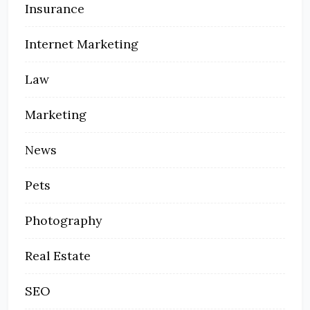
Insurance
Internet Marketing
Law
Marketing
News
Pets
Photography
Real Estate
SEO