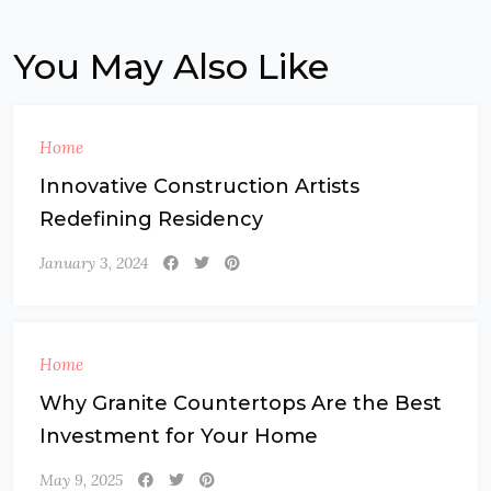
You May Also Like
Home
Innovative Construction Artists
Redefining Residency
January 3, 2024
Home
Why Granite Countertops Are the Best
Investment for Your Home
May 9, 2025