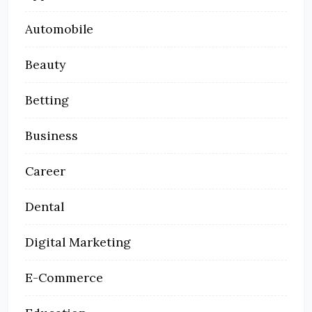
Automobile
Beauty
Betting
Business
Career
Dental
Digital Marketing
E-Commerce