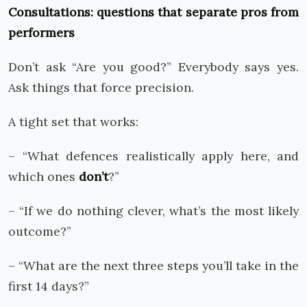
Consultations: questions that separate pros from
performers
Don’t ask “Are you good?” Everybody says yes.
Ask things that force precision.
A tight set that works:
– “What defences realistically apply here, and
which ones
don’t
?”
– “If we do nothing clever, what’s the most likely
outcome?”
– “What are the next three steps you’ll take in the
first 14 days?”