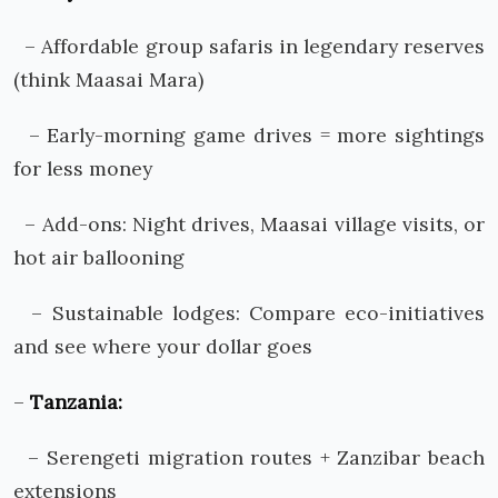
– Affordable group safaris in legendary reserves
(think Maasai Mara)
– Early-morning game drives = more sightings
for less money
– Add-ons: Night drives, Maasai village visits, or
hot air ballooning
– Sustainable lodges: Compare eco-initiatives
and see where your dollar goes
–
Tanzania:
– Serengeti migration routes + Zanzibar beach
extensions