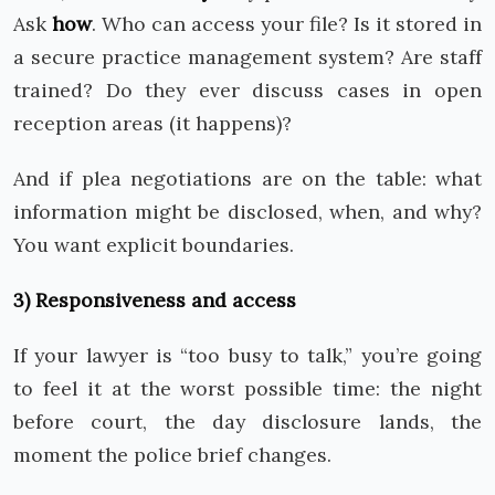
Ask
how
. Who can access your file? Is it stored in
a secure practice management system? Are staff
trained? Do they ever discuss cases in open
reception areas (it happens)?
And if plea negotiations are on the table: what
information might be disclosed, when, and why?
You want explicit boundaries.
3) Responsiveness and access
If your lawyer is “too busy to talk,” you’re going
to feel it at the worst possible time: the night
before court, the day disclosure lands, the
moment the police brief changes.