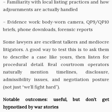
– Familiarity with local listing practices and how
adjournments are actually handled
– Evidence work: body-worn camera, QP9/QP10
briefs, phone downloads, forensic reports
Some lawyers are excellent talkers and mediocre
litigators. A good way to test this is to ask them
to describe a case like yours, then listen for
procedural detail. Real courtroom operators
naturally mention timelines, disclosure,
admissibility issues, and negotiation posture
(not just “we’ll fight hard”).
Notable outcomes: useful, but don’t get
hypnotised by war stories