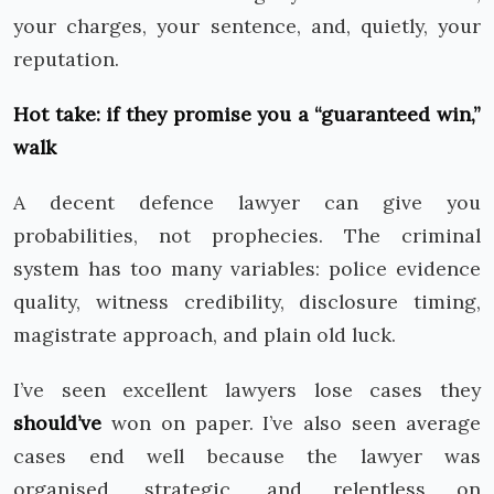
your charges, your sentence, and, quietly, your
reputation.
Hot take: if they promise you a “guaranteed win,”
walk
A decent defence lawyer can give you
probabilities, not prophecies. The criminal
system has too many variables: police evidence
quality, witness credibility, disclosure timing,
magistrate approach, and plain old luck.
I’ve seen excellent lawyers lose cases they
should’ve
won on paper. I’ve also seen average
cases end well because the lawyer was
organised, strategic, and relentless on