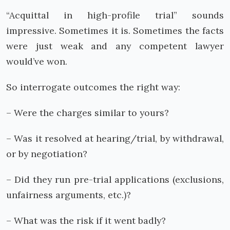
“Acquittal in high-profile trial” sounds
impressive. Sometimes it is. Sometimes the facts
were just weak and any competent lawyer
would’ve won.
So interrogate outcomes the right way:
– Were the charges similar to yours?
– Was it resolved at hearing/trial, by withdrawal,
or by negotiation?
– Did they run pre-trial applications (exclusions,
unfairness arguments, etc.)?
– What was the risk if it went badly?