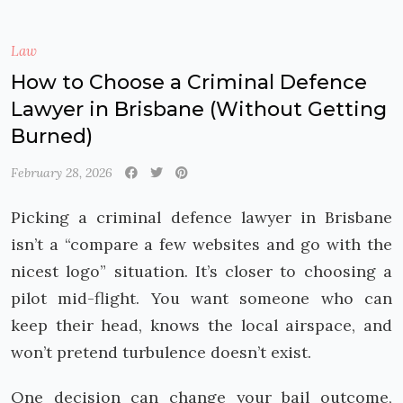
Law
How to Choose a Criminal Defence
Lawyer in Brisbane (Without Getting
Burned)
February 28, 2026
Picking a criminal defence lawyer in Brisbane
isn’t a “compare a few websites and go with the
nicest logo” situation. It’s closer to choosing a
pilot mid-flight. You want someone who can
keep their head, knows the local airspace, and
won’t pretend turbulence doesn’t exist.
One decision can change your bail outcome,