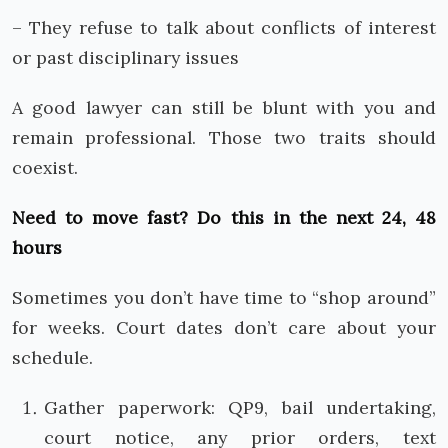
– They refuse to talk about conflicts of interest
or past disciplinary issues
A good lawyer can still be blunt with you and
remain professional. Those two traits should
coexist.
Need to move fast? Do this in the next 24, 48
hours
Sometimes you don’t have time to “shop around”
for weeks. Court dates don’t care about your
schedule.
Gather paperwork: QP9, bail undertaking,
court notice, any prior orders, text