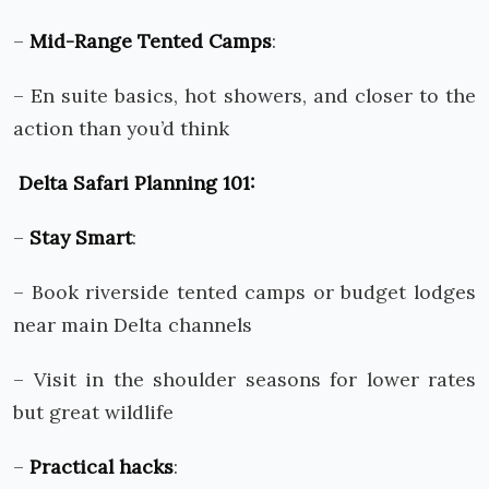
–
Mid-Range Tented Camps
:
– En suite basics, hot showers, and closer to the
action than you’d think
Delta Safari Planning 101:
–
Stay Smart
:
– Book riverside tented camps or budget lodges
near main Delta channels
– Visit in the shoulder seasons for lower rates
but great wildlife
–
Practical hacks
: