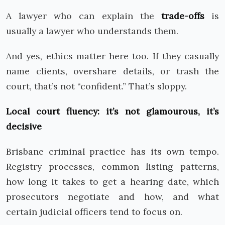
A lawyer who can explain the
trade-offs
is
usually a lawyer who understands them.
And yes, ethics matter here too. If they casually
name clients, overshare details, or trash the
court, that’s not “confident.” That’s sloppy.
Local court fluency: it’s not glamourous, it’s
decisive
Brisbane criminal practice has its own tempo.
Registry processes, common listing patterns,
how long it takes to get a hearing date, which
prosecutors negotiate and how, and what
certain judicial officers tend to focus on.