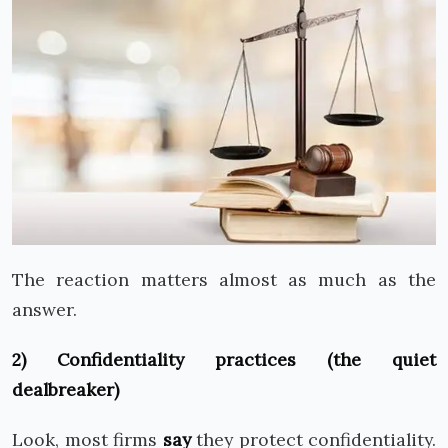
The reaction matters almost as much as the
answer.
2) Confidentiality practices (the quiet
dealbreaker)
Look, most firms
say
they protect confidentiality.