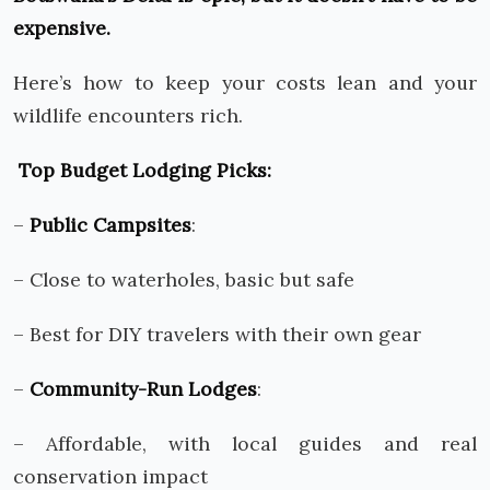
expensive.
Here’s how to keep your costs lean and your
wildlife encounters rich.
Top Budget Lodging Picks:
–
Public Campsites
:
– Close to waterholes, basic but safe
– Best for DIY travelers with their own gear
–
Community-Run Lodges
:
– Affordable, with local guides and real
conservation impact