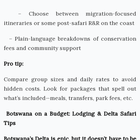
– Choose between migration-focused
itineraries or some post-safari R&R on the coast
– Plain-language breakdowns of conservation
fees and community support
Pro tip:
Compare group sizes and daily rates to avoid
hidden costs. Look for packages that spell out
what’s included—meals, transfers, park fees, etc.
Botswana on a Budget: Lodging & Delta Safari
Tips
Botswana’s Delta is epic, but it doesn’t have to be