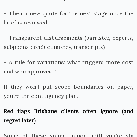
– Then a new quote for the next stage once the
brief is reviewed
– Transparent disbursements (barrister, experts,
subpoena conduct money, transcripts)
– A rule for variations: what triggers more cost
and who approves it
If they won’t put scope boundaries on paper,
you’re the contingency plan.
Red flags Brisbane clients often ignore (and
regret later)
Some of these sound minor until you’re six