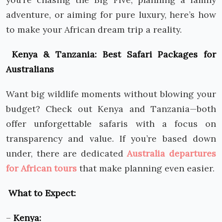
adventure, or aiming for pure luxury, here’s how
to make your African dream trip a reality.
Kenya & Tanzania: Best Safari Packages for
Australians
Want big wildlife moments without blowing your
budget? Check out Kenya and Tanzania—both
offer unforgettable safaris with a focus on
transparency and value. If you’re based down
under, there are dedicated
Australia departures
for African tours
that make planning even easier.
What to Expect:
–
Kenya: