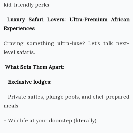
kid-friendly perks
Luxury Safari Lovers: Ultra
‑
Premium African
Experiences
Craving something ultra-luxe? Let’s talk next-
level safaris.
What Sets Them Apart:
–
Exclusive lodges
:
– Private suites, plunge pools, and chef-prepared
meals
– Wildlife at your doorstep (literally)