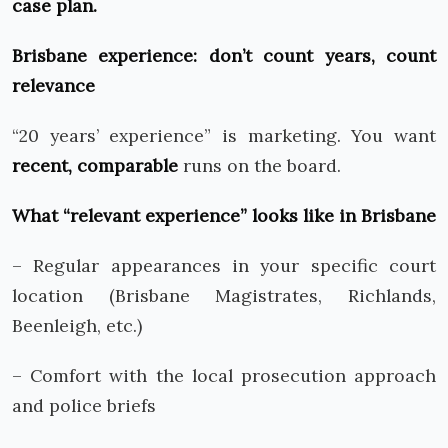
case plan.
Brisbane experience: don’t count years, count
relevance
“20 years’ experience” is marketing. You want
recent, comparable
runs on the board.
What “relevant experience” looks like in Brisbane
– Regular appearances in your specific court
location (Brisbane Magistrates, Richlands,
Beenleigh, etc.)
– Comfort with the local prosecution approach
and police briefs