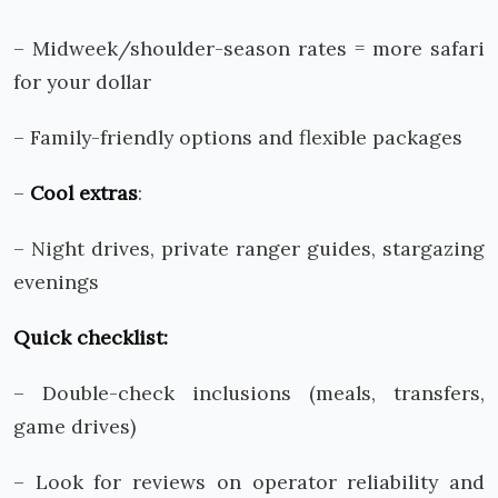
– Midweek/shoulder-season rates = more safari
for your dollar
– Family-friendly options and flexible packages
–
Cool extras
:
– Night drives, private ranger guides, stargazing
evenings
Quick checklist:
– Double-check inclusions (meals, transfers,
game drives)
– Look for reviews on operator reliability and