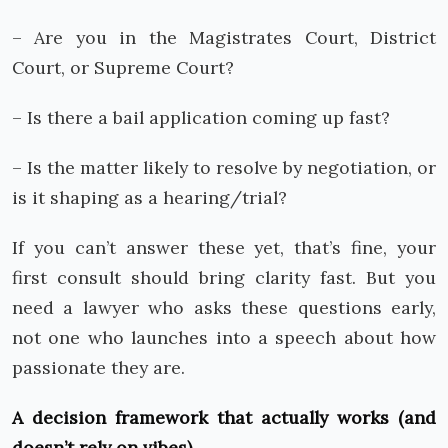
– Are you in the Magistrates Court, District
Court, or Supreme Court?
– Is there a bail application coming up fast?
– Is the matter likely to resolve by negotiation, or
is it shaping as a hearing/trial?
If you can’t answer these yet, that’s fine, your
first consult should bring clarity fast. But you
need a lawyer who asks these questions early,
not one who launches into a speech about how
passionate they are.
A decision framework that actually works (and
doesn’t rely on vibes)