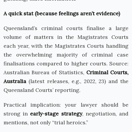
A quick stat (because feelings aren’t evidence)
Queensland’s criminal courts finalise a large
volume of matters in the Magistrates Courts
each year, with the Magistrates Courts handling
the overwhelming majority of criminal case
finalisations compared to higher courts. Source:
Australian Bureau of Statistics,
Criminal Courts,
Australia
(latest releases, e.g., 2022, 23) and the
Queensland Courts’ reporting.
Practical implication: your lawyer should be
strong in
early-stage strategy
, negotiation, and
mentions, not only “trial heroics.”