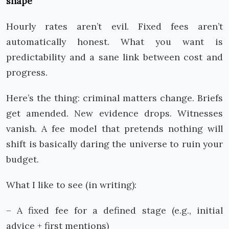
shape
Hourly rates aren’t evil. Fixed fees aren’t
automatically honest. What you want is
predictability and a sane link between cost and
progress.
Here’s the thing: criminal matters change. Briefs
get amended. New evidence drops. Witnesses
vanish. A fee model that pretends nothing will
shift is basically daring the universe to ruin your
budget.
What I like to see (in writing):
– A fixed fee for a defined stage (e.g., initial
advice + first mentions)