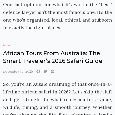
One last opinion, for what it’s worth: the “best”
defence lawyer isn’t the most famous one. It’s the
one who’s organised, local, ethical, and stubborn
in exactly the right places.
Law
African Tours From Australia: The
Smart Traveler’s 2026 Safari Guide
December 13, 2025
So, you’re an Aussie dreaming of that once-in-a-
lifetime African safari in 2026? Let’s skip the fluff
and get straight to what really matters—value,
wildlife, timing, and a smooth journey. Whether
you’re chasing the Big Five, planning a family