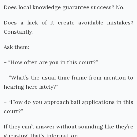
Does local knowledge guarantee success? No.
Does a lack of it create avoidable mistakes?
Constantly.
Ask them:
– “How often are you in this court?”
– “What’s the usual time frame from mention to
hearing here lately?”
– “How do you approach bail applications in this
court?”
If they can’t answer without sounding like they’re
guessing, that’s information.