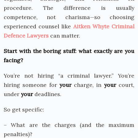
procedure. The difference is usually
competence, not charisma—so choosing
experienced counsel like
Aitken Whyte Criminal
Defence Lawyers
can matter.
Start with the boring stuff: what exactly are you
facing?
You’re not hiring “a criminal lawyer.” You’re
hiring someone for
your
charge, in
your
court,
under
your
deadlines.
So get specific:
– What are the charges (and the maximum
penalties)?