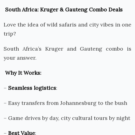
South Africa: Kruger & Gauteng Combo Deals
Love the idea of wild safaris and city vibes in one
trip?
South Africa’s Kruger and Gauteng combo is
your answer.
Why It Works:
–
Seamless logistics
:
– Easy transfers from Johannesburg to the bush
– Game drives by day, city cultural tours by night
–
Best Value
: