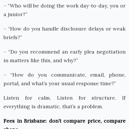
– “Who will be doing the work day-to-day, you or
a junior?”
– “How do you handle disclosure delays or weak
briefs?”
– “Do you recommend an early plea negotiation
in matters like this, and why?”
– “How do you communicate, email, phone,
portal, and what’s your usual response time?”
Listen for calm. Listen for structure. If
everything is dramatic, that’s a problem.
Fees in Brisbane: don’t compare price, compare