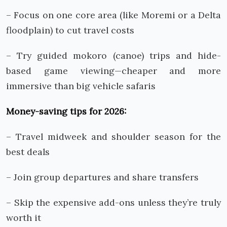
– Focus on one core area (like Moremi or a Delta
floodplain) to cut travel costs
– Try guided mokoro (canoe) trips and hide-
based game viewing—cheaper and more
immersive than big vehicle safaris
Money-saving tips for 2026:
– Travel midweek and shoulder season for the
best deals
– Join group departures and share transfers
– Skip the expensive add-ons unless they’re truly
worth it