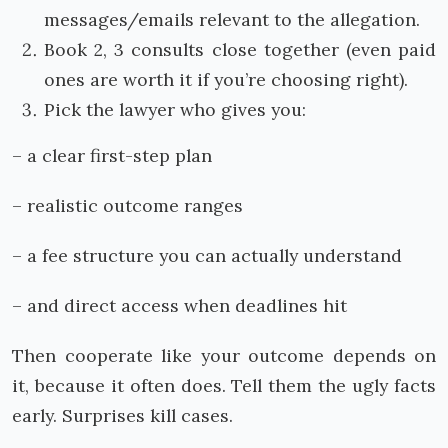
messages/emails relevant to the allegation.
Book 2, 3 consults close together (even paid
ones are worth it if you’re choosing right).
Pick the lawyer who gives you:
– a clear first-step plan
– realistic outcome ranges
– a fee structure you can actually understand
– and direct access when deadlines hit
Then cooperate like your outcome depends on
it, because it often does. Tell them the ugly facts
early. Surprises kill cases.