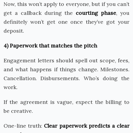
Now, this won’t apply to everyone, but if you can’t
get a callback during the
courting phase
, you
definitely won’t get one once they’ve got your
deposit.
4) Paperwork that matches the pitch
Engagement letters should spell out scope, fees,
and what happens if things change. Milestones.
Cancellation. Disbursements. Who’s doing the
work.
If the agreement is vague, expect the billing to
be creative.
One-line truth:
Clear paperwork predicts a clear