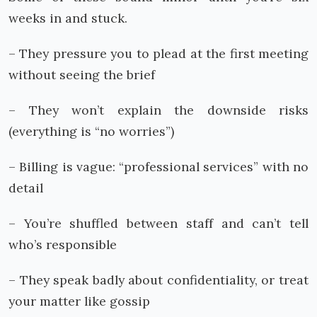
weeks in and stuck.
– They pressure you to plead at the first meeting
without seeing the brief
– They won’t explain the downside risks
(everything is “no worries”)
– Billing is vague: “professional services” with no
detail
– You’re shuffled between staff and can’t tell
who’s responsible
– They speak badly about confidentiality, or treat
your matter like gossip