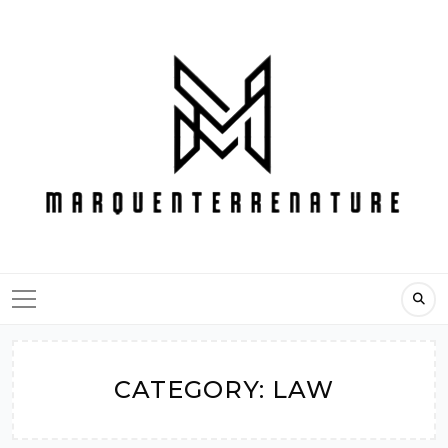
Skip
to
content
CATEGORY:
LAW