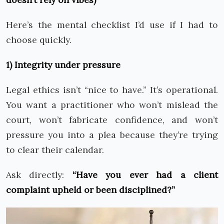
Here’s the mental checklist I’d use if I had to
choose quickly.
1) Integrity under pressure
Legal ethics isn’t “nice to have.” It’s operational.
You want a practitioner who won’t mislead the
court, won’t fabricate confidence, and won’t
pressure you into a plea because they’re trying
to clear their calendar.
Ask directly:
“Have you ever had a client
complaint upheld or been disciplined?”