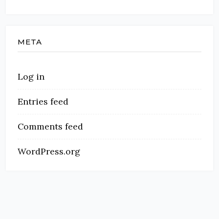
META
Log in
Entries feed
Comments feed
WordPress.org