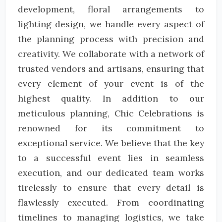
development, floral arrangements to
lighting design, we handle every aspect of
the planning process with precision and
creativity. We collaborate with a network of
trusted vendors and artisans, ensuring that
every element of your event is of the
highest quality. In addition to our
meticulous planning, Chic Celebrations is
renowned for its commitment to
exceptional service. We believe that the key
to a successful event lies in seamless
execution, and our dedicated team works
tirelessly to ensure that every detail is
flawlessly executed. From coordinating
timelines to managing logistics, we take