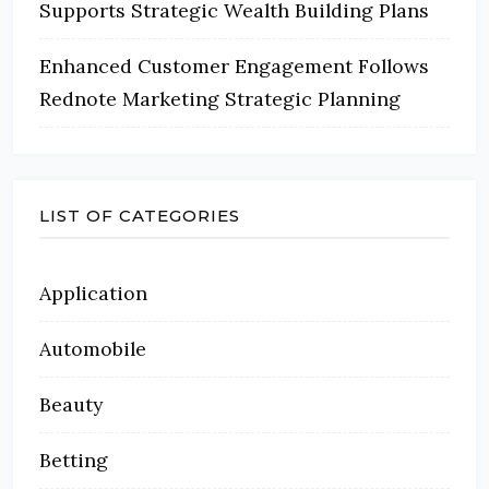
Supports Strategic Wealth Building Plans
Enhanced Customer Engagement Follows
Rednote Marketing Strategic Planning
LIST OF CATEGORIES
Application
Automobile
Beauty
Betting