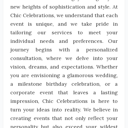
new heights of sophistication and style. At
Chic Celebrations, we understand that each
event is unique, and we take pride in
tailoring our services to meet your
individual needs and preferences. Our
journey begins with a personalized
consultation, where we delve into your
vision, dreams, and expectations. Whether
you are envisioning a glamorous wedding,
a milestone birthday celebration, or a
corporate event that leaves a lasting
impression, Chic Celebrations is here to
turn your ideas into reality. We believe in
creating events that not only reflect your
personality but also exceed your wildest