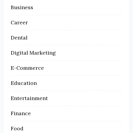
Business
Career
Dental
Digital Marketing
E-Commerce
Education
Entertainment
Finance
Food