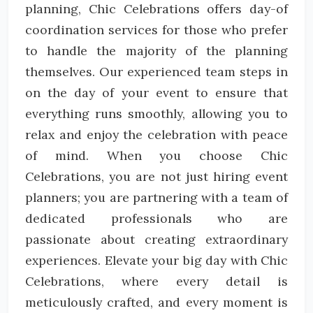
planning, Chic Celebrations offers day-of
coordination services for those who prefer
to handle the majority of the planning
themselves. Our experienced team steps in
on the day of your event to ensure that
everything runs smoothly, allowing you to
relax and enjoy the celebration with peace
of mind. When you choose Chic
Celebrations, you are not just hiring event
planners; you are partnering with a team of
dedicated professionals who are
passionate about creating extraordinary
experiences. Elevate your big day with Chic
Celebrations, where every detail is
meticulously crafted, and every moment is