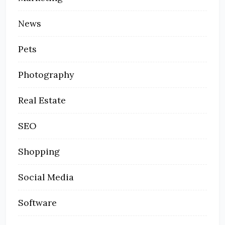
News
Pets
Photography
Real Estate
SEO
Shopping
Social Media
Software