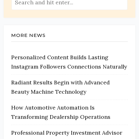
MORE NEWS
Personalized Content Builds Lasting
Instagram Followers Connections Naturally
Radiant Results Begin with Advanced
Beauty Machine Technology
How Automotive Automation Is
Transforming Dealership Operations
Professional Property Investment Advisor