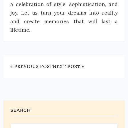
a celebration of style, sophistication, and
joy. Let us turn your dreams into reality
and create memories that will last a
lifetime.
« PREVIOUS POST
NEXT POST »
SEARCH