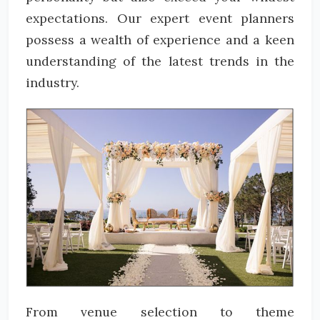
expectations. Our expert event planners
possess a wealth of experience and a keen
understanding of the latest trends in the
industry.
From venue selection to theme