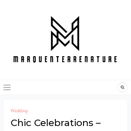
Skip
to
content
Wedding
Chic Celebrations –