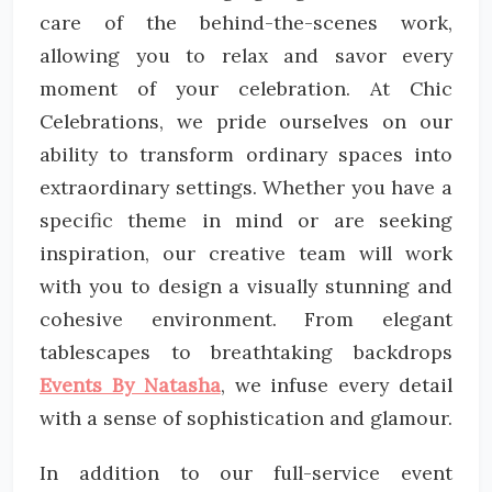
care of the behind-the-scenes work,
allowing you to relax and savor every
moment of your celebration. At Chic
Celebrations, we pride ourselves on our
ability to transform ordinary spaces into
extraordinary settings. Whether you have a
specific theme in mind or are seeking
inspiration, our creative team will work
with you to design a visually stunning and
cohesive environment. From elegant
tablescapes to breathtaking backdrops
Events By Natasha
, we infuse every detail
with a sense of sophistication and glamour.
In addition to our full-service event