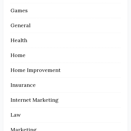
Games
General
Health
Home
Home Improvement
Insurance
Internet Marketing
Law
Marketing