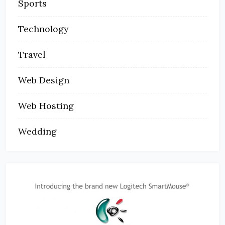
Sports
Technology
Travel
Web Design
Web Hosting
Wedding