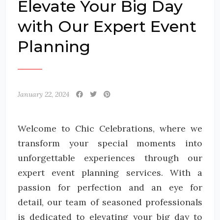
Elevate Your Big Day
with Our Expert Event
Planning
January 22, 2024
Welcome to Chic Celebrations, where we
transform your special moments into
unforgettable experiences through our
expert event planning services. With a
passion for perfection and an eye for
detail, our team of seasoned professionals
is dedicated to elevating your big day to