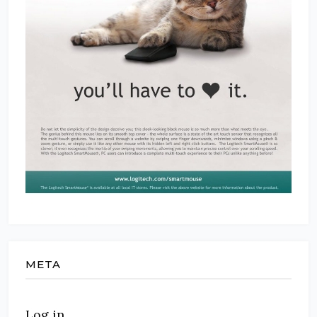
META
Log in