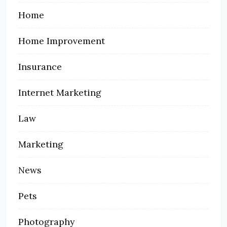
Home
Home Improvement
Insurance
Internet Marketing
Law
Marketing
News
Pets
Photography