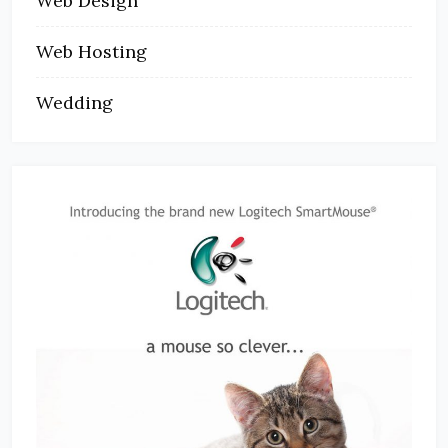
Web Design
Web Hosting
Wedding