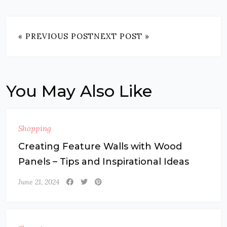
« PREVIOUS POST
NEXT POST »
You May Also Like
Shopping
Creating Feature Walls with Wood
Panels – Tips and Inspirational Ideas
June 21, 2024