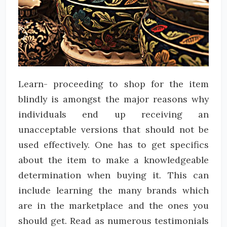
Learn- proceeding to shop for the item
blindly is amongst the major reasons why
individuals end up receiving an
unacceptable versions that should not be
used effectively. One has to get specifics
about the item to make a knowledgeable
determination when buying it. This can
include learning the many brands which
are in the marketplace and the ones you
should get. Read as numerous testimonials