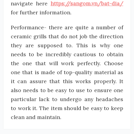
navigate here
https://sangom.vn/bat-dia/
for further information.
Performance- there are quite a number of
ceramic grills that do not job the direction
they are supposed to. This is why one
needs to be incredibly cautious to obtain
the one that will work perfectly. Choose
one that is made of top-quality material as
it can assure that this works properly. It
also needs to be easy to use to ensure one
particular lack to undergo any headaches
to work it. The item should be easy to keep
clean and maintain.