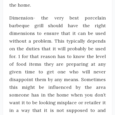
the home.
Dimension- the very best porcelain
barbeque grill should have the right
dimensions to ensure that it can be used
without a problem. This typically depends
on the duties that it will probably be used
for. 1 for that reason has to know the level
of food items they are preparing at any
given time to get one who will never
disappoint them by any means. Sometimes
this might be influenced by the area
someone has in the home when you don’t
want it to be looking misplace or retailer it
in a way that it is not supposed to and