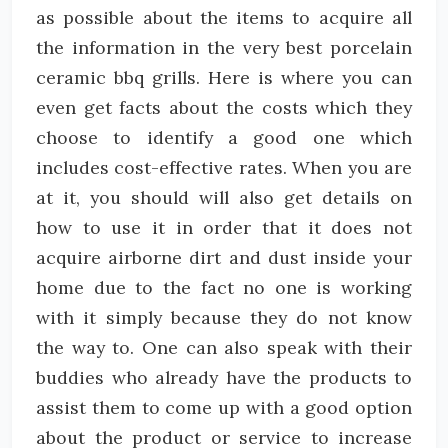
as possible about the items to acquire all
the information in the very best porcelain
ceramic bbq grills. Here is where you can
even get facts about the costs which they
choose to identify a good one which
includes cost-effective rates. When you are
at it, you should will also get details on
how to use it in order that it does not
acquire airborne dirt and dust inside your
home due to the fact no one is working
with it simply because they do not know
the way to. One can also speak with their
buddies who already have the products to
assist them to come up with a good option
about the product or service to increase