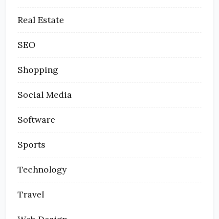
Real Estate
SEO
Shopping
Social Media
Software
Sports
Technology
Travel