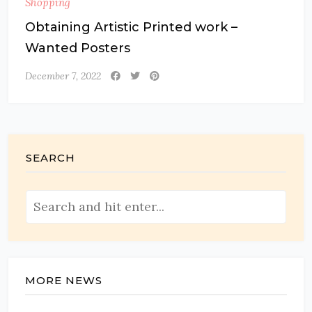
Shopping
Obtaining Artistic Printed work –
Wanted Posters
December 7, 2022
SEARCH
MORE NEWS