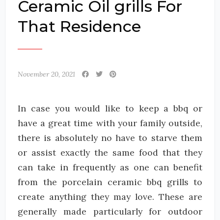
Ceramic Oil grills For
That Residence
November 20, 2021
In case you would like to keep a bbq or
have a great time with your family outside,
there is absolutely no have to starve them
or assist exactly the same food that they
can take in frequently as one can benefit
from the porcelain ceramic bbq grills to
create anything they may love. These are
generally made particularly for outdoor