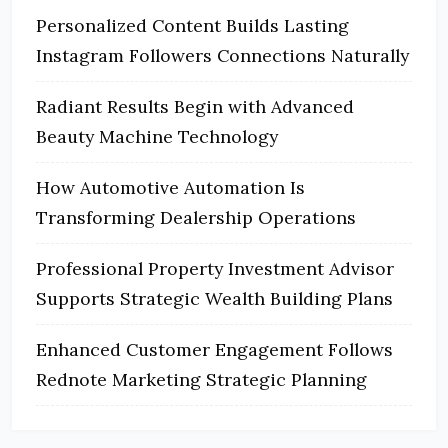
Personalized Content Builds Lasting
Instagram Followers Connections Naturally
Radiant Results Begin with Advanced
Beauty Machine Technology
How Automotive Automation Is
Transforming Dealership Operations
Professional Property Investment Advisor
Supports Strategic Wealth Building Plans
Enhanced Customer Engagement Follows
Rednote Marketing Strategic Planning