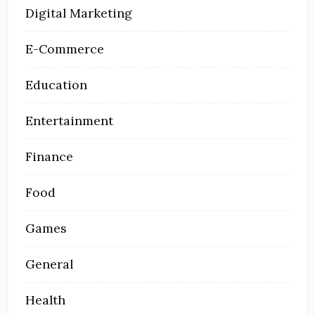
Digital Marketing
E-Commerce
Education
Entertainment
Finance
Food
Games
General
Health