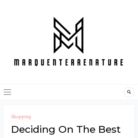
Skip
to
content
Shopping
Deciding On The Best