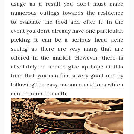
usage as a result you don’t must make
numerous outings towards the residence
to evaluate the food and offer it. In the
event you don’t already have one particular,
picking it can be a serious head ache
seeing as there are very many that are
offered in the market. However, there is
absolutely no should give up hope at this
time that you can find a very good one by
following the easy recommendations which
can be found beneath: