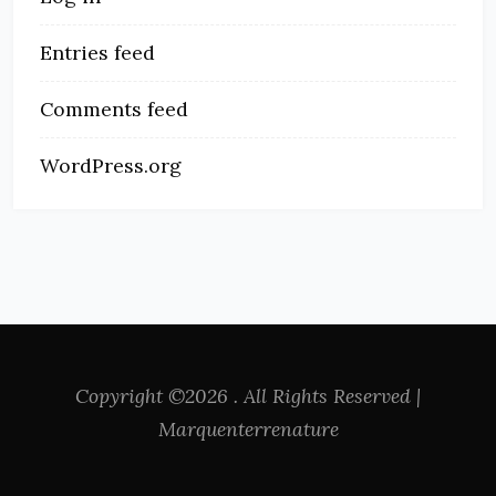
Entries feed
Comments feed
WordPress.org
Copyright ©2026 . All Rights Reserved |
Marquenterrenature