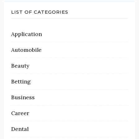
LIST OF CATEGORIES
Application
Automobile
Beauty
Betting
Business
Career
Dental