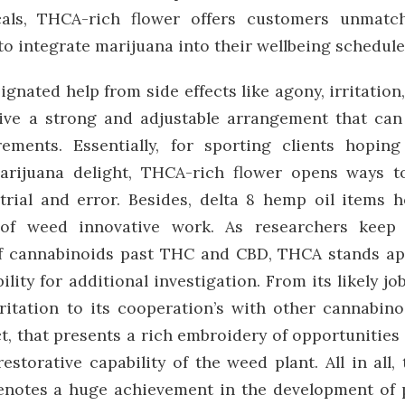
cals, THCA-rich flower offers customers unmatc
to integrate marijuana into their wellbeing schedule
ignated help from side effects like agony, irritation
give a strong and adjustable arrangement that can
ements. Essentially, for sporting clients hoping
rijuana delight, THCA-rich flower opens ways t
rial and error. Besides, delta 8 hemp oil items h
 of weed innovative work. As researchers keep
 of cannabinoids past THC and CBD, THCA stands ap
lity for additional investigation. From its likely job
rritation to its cooperation’s with other cannabino
, that presents a rich embroidery of opportunities 
restorative capability of the weed plant. All in all, 
denotes a huge achievement in the development of 