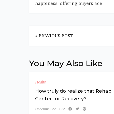
happiness, offering buyers ace
« PREVIOUS POST
You May Also Like
Health
How truly do realize that Rehab
Center for Recovery?
December 22, 2022