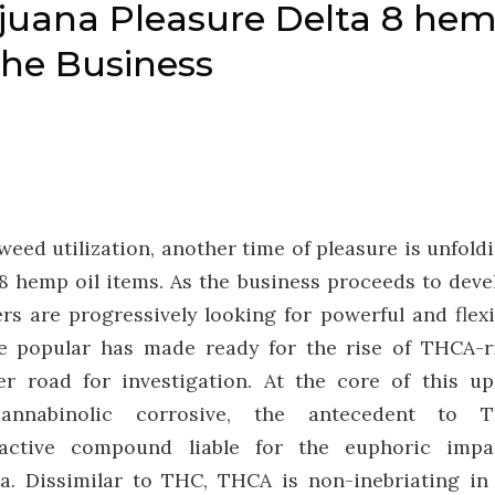
ijuana Pleasure Delta 8 he
the Business
weed utilization, another time of pleasure is unfoldi
8 hemp oil items. As the business proceeds to deve
rs are progressively looking for powerful and flexi
e popular has made ready for the rise of THCA-r
er road for investigation. At the core of this up
cannabinolic corrosive, the antecedent to 
oactive compound liable for the euphoric impa
a. Dissimilar to THC, THCA is non-inebriating in 