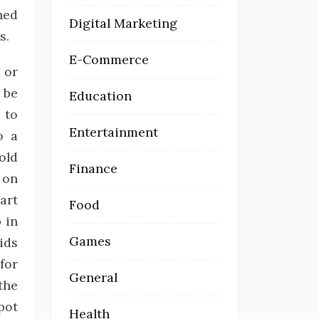
hed
Digital Marketing
s.
E-Commerce
, or
 be
Education
 to
Entertainment
o a
old
Finance
 on
art
Food
 in
Games
ids
for
General
the
pot
Health