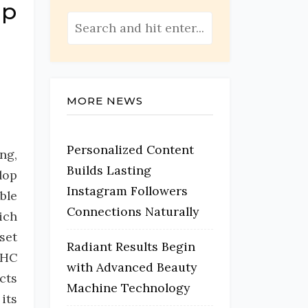
mp
MORE NEWS
Personalized Content
ng,
Builds Lasting
lop
Instagram Followers
ble
Connections Naturally
ich
set
Radiant Results Begin
THC
with Advanced Beauty
cts
Machine Technology
its