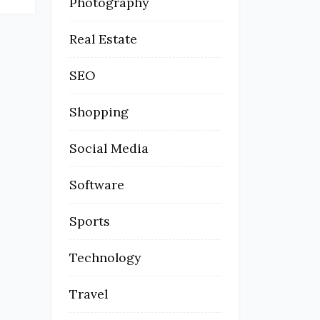
Photography
Real Estate
SEO
Shopping
Social Media
Software
Sports
Technology
Travel