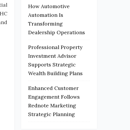
ial
How Automotive
THC
Automation Is
and
Transforming
Dealership Operations
Professional Property
Investment Advisor
Supports Strategic
Wealth Building Plans
Enhanced Customer
Engagement Follows
Rednote Marketing
Strategic Planning