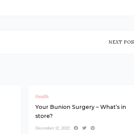
NEXT POS
Health
Your Bunion Surgery – What’s in
store?
December 12, 2022