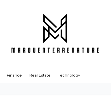
Finance
Real Estate
Technology