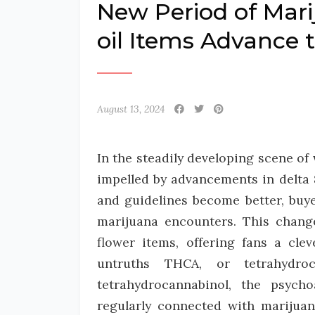
New Period of Mar
oil Items Advance 
August 13, 2024
In the steadily developing scene of 
impelled by advancements in delta 
and guidelines become better, buye
marijuana encounters. This chang
flower items, offering fans a clev
untruths THCA, or tetrahydro
tetrahydrocannabinol, the psych
regularly connected with marijuan