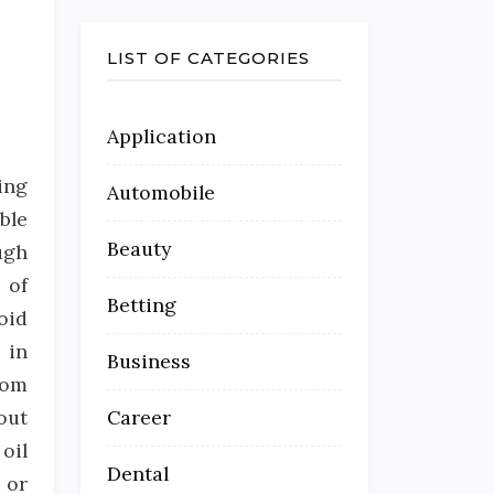
LIST OF CATEGORIES
Application
ing
Automobile
ble
Beauty
ugh
 of
Betting
oid
 in
Business
rom
out
Career
oil
Dental
 or