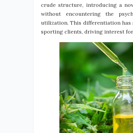
crude structure, introducing a nov
without encountering the psy
utilization. This differentiation ha
sporting clients, driving interest f