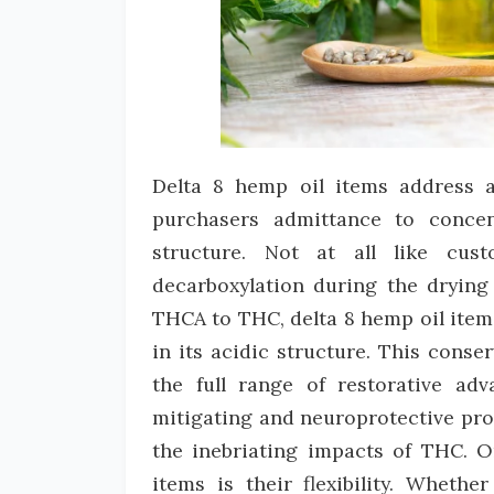
Delta 8 hemp oil items address 
purchasers admittance to concen
structure. Not at all like cus
decarboxylation during the drying
THCA to THC, delta 8 hemp oil item
in its acidic structure. This cons
the full range of restorative ad
mitigating and neuroprotective pro
the inebriating impacts of THC. O
items is their flexibility. Wheth