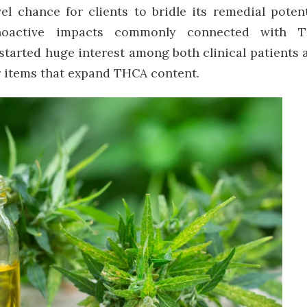
el chance for clients to bridle its remedial potent
choactive impacts commonly connected with 
s started huge interest among both clinical patients 
or items that expand THCA content.