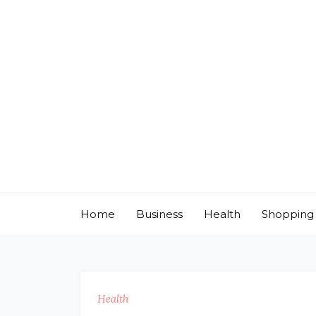
Skip
to
content
Home
Business
Health
Shopping
Health