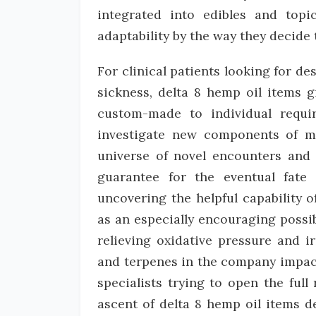
integrated into edibles and topi
adaptability by the way they decide 
For clinical patients looking for des
sickness, delta 8 hemp oil items 
custom-made to individual requir
investigate new components of ma
universe of novel encounters and t
guarantee for the eventual fate
uncovering the helpful capability
as an especially encouraging possibi
relieving oxidative pressure and i
and terpenes in the company impact
specialists trying to open the full 
ascent of delta 8 hemp oil items 