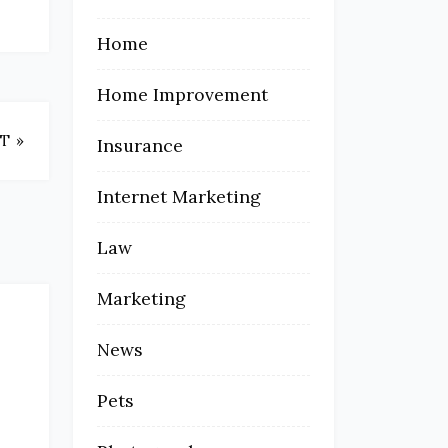
Home
Home Improvement
T »
Insurance
Internet Marketing
Law
Marketing
News
Pets