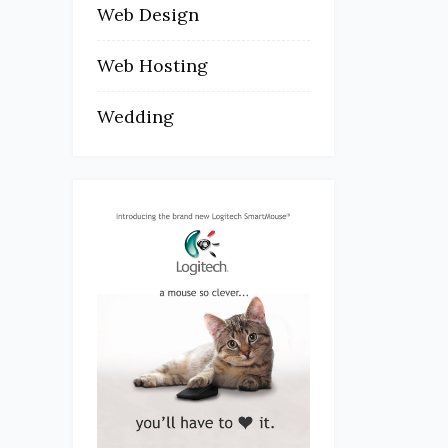
Web Design
Web Hosting
Wedding