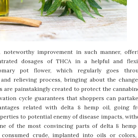
a noteworthy improvement in such manner, offer
trated dosages of THCA in a helpful and flexi
tomary pot flower, which regularly goes thro
 and relieving process, bringing about the change
s are painstakingly created to protect the cannabin
ervation cycle guarantees that shoppers can partake
vantages related with delta 8 hemp oil, going f
perties to potential enemy of disease impacts, with
ne of the most convincing parts of delta 8 hemp 
er consumed crude, implanted into oils or colors,