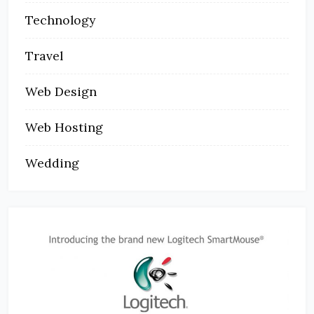
Technology
Travel
Web Design
Web Hosting
Wedding