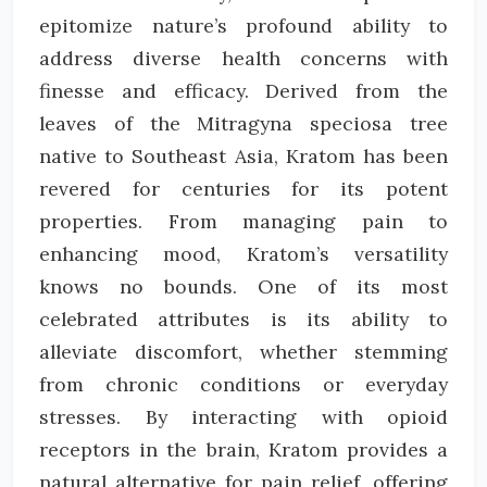
epitomize nature’s profound ability to
address diverse health concerns with
finesse and efficacy. Derived from the
leaves of the Mitragyna speciosa tree
native to Southeast Asia, Kratom has been
revered for centuries for its potent
properties. From managing pain to
enhancing mood, Kratom’s versatility
knows no bounds. One of its most
celebrated attributes is its ability to
alleviate discomfort, whether stemming
from chronic conditions or everyday
stresses. By interacting with opioid
receptors in the brain, Kratom provides a
natural alternative for pain relief, offering