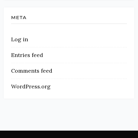
META
Log in
Entries feed
Comments feed
WordPress.org