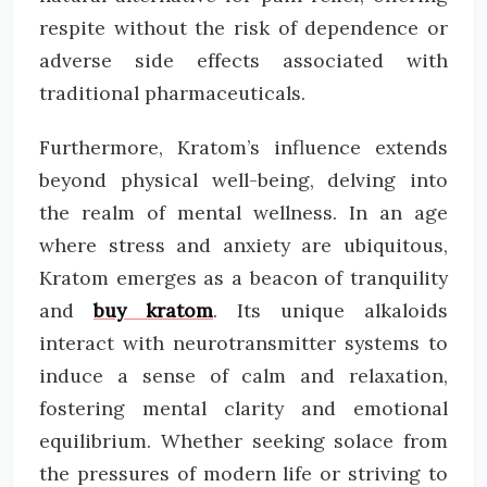
respite without the risk of dependence or
adverse side effects associated with
traditional pharmaceuticals.
Furthermore, Kratom’s influence extends
beyond physical well-being, delving into
the realm of mental wellness. In an age
where stress and anxiety are ubiquitous,
Kratom emerges as a beacon of tranquility
and
buy kratom
. Its unique alkaloids
interact with neurotransmitter systems to
induce a sense of calm and relaxation,
fostering mental clarity and emotional
equilibrium. Whether seeking solace from
the pressures of modern life or striving to