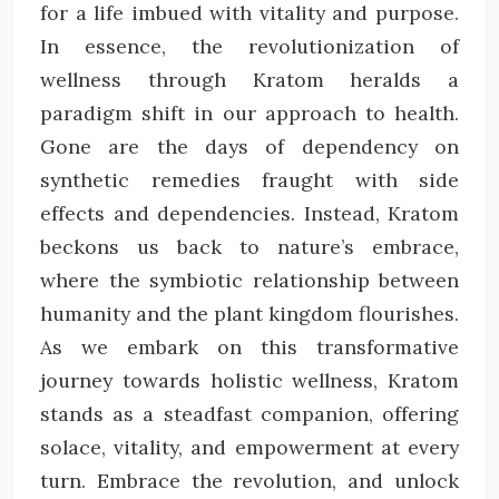
for a life imbued with vitality and purpose.
In essence, the revolutionization of
wellness through Kratom heralds a
paradigm shift in our approach to health.
Gone are the days of dependency on
synthetic remedies fraught with side
effects and dependencies. Instead, Kratom
beckons us back to nature’s embrace,
where the symbiotic relationship between
humanity and the plant kingdom flourishes.
As we embark on this transformative
journey towards holistic wellness, Kratom
stands as a steadfast companion, offering
solace, vitality, and empowerment at every
turn. Embrace the revolution, and unlock