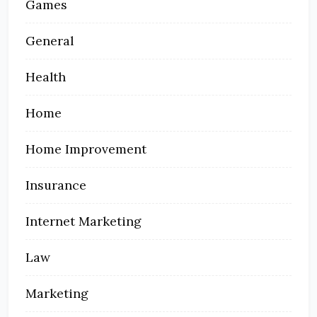
Games
General
Health
Home
Home Improvement
Insurance
Internet Marketing
Law
Marketing