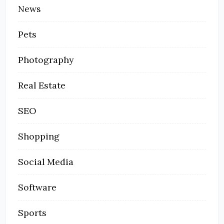
News
Pets
Photography
Real Estate
SEO
Shopping
Social Media
Software
Sports