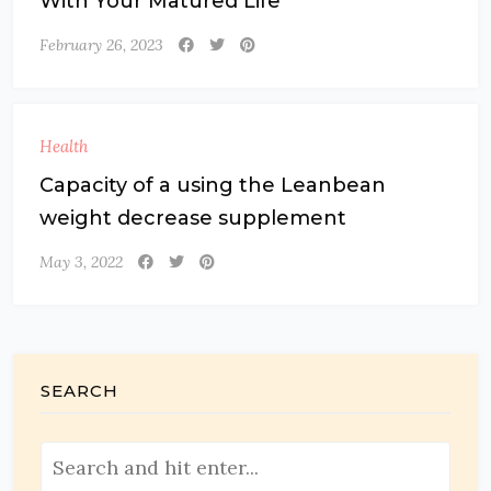
With Your Matured Life
February 26, 2023
Health
Capacity of a using the Leanbean
weight decrease supplement
May 3, 2022
SEARCH