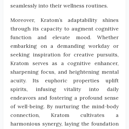
seamlessly into their wellness routines.
Moreover, Kratom’s adaptability shines
through its capacity to augment cognitive
function and elevate mood. Whether
embarking on a demanding workday or
seeking inspiration for creative pursuits,
Kratom serves as a cognitive enhancer,
sharpening focus, and heightening mental
acuity. Its euphoric properties uplift
spirits, infusing vitality into daily
endeavors and fostering a profound sense
of well-being. By nurturing the mind-body
connection, Kratom cultivates a
harmonious synergy, laying the foundation