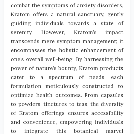
combat the symptoms of anxiety disorders,
Kratom offers a natural sanctuary, gently
guiding individuals towards a state of
serenity. However, Kratom’s impact
transcends mere symptom management; it
encompasses the holistic enhancement of
one’s overall well-being. By harnessing the
power of nature’s bounty, Kratom products
cater to a spectrum of needs, each
formulation meticulously constructed to
optimize health outcomes. From capsules
to powders, tinctures to teas, the diversity
of Kratom offerings ensures accessibility
and convenience, empowering individuals
to integrate this botanical marvel