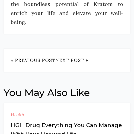
the boundless potential of Kratom to
enrich your life and elevate your well-
being.
« PREVIOUS POST
NEXT POST »
You May Also Like
Health
HGH Drug Everything You Can Manage