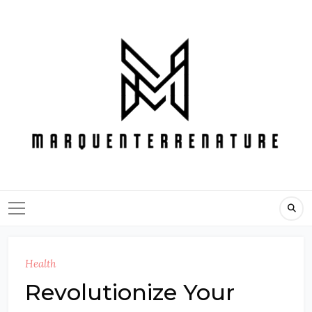
Skip
to
content
Health
Revolutionize Your