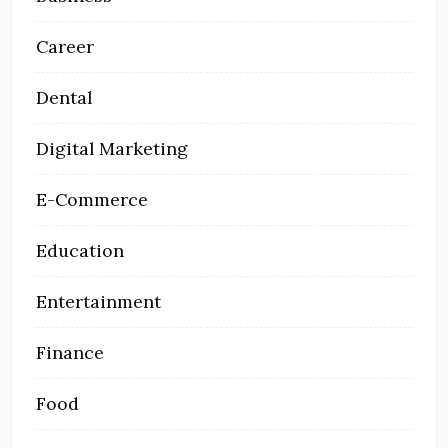
Career
Dental
Digital Marketing
E-Commerce
Education
Entertainment
Finance
Food