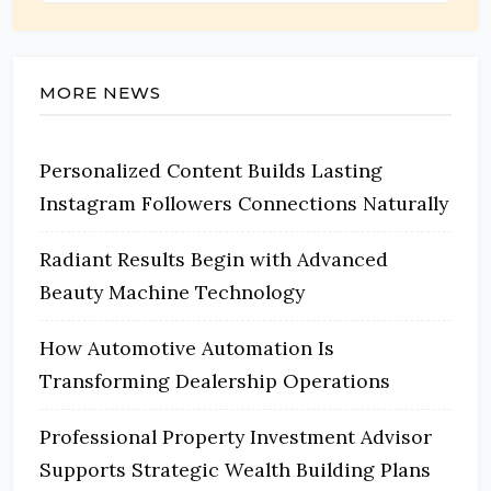
MORE NEWS
Personalized Content Builds Lasting
Instagram Followers Connections Naturally
Radiant Results Begin with Advanced
Beauty Machine Technology
How Automotive Automation Is
Transforming Dealership Operations
Professional Property Investment Advisor
Supports Strategic Wealth Building Plans