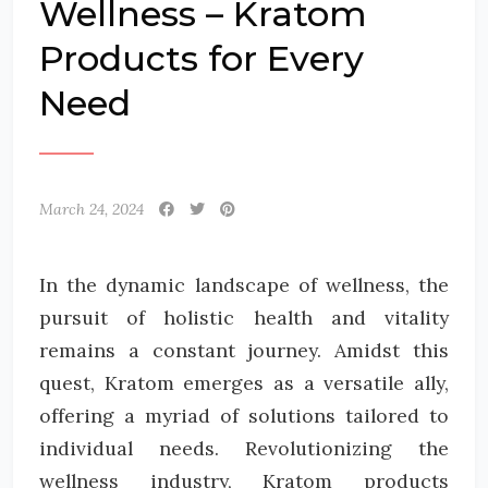
Wellness – Kratom
Products for Every
Need
March 24, 2024
In the dynamic landscape of wellness, the
pursuit of holistic health and vitality
remains a constant journey. Amidst this
quest, Kratom emerges as a versatile ally,
offering a myriad of solutions tailored to
individual needs. Revolutionizing the
wellness industry, Kratom products