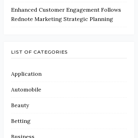
Enhanced Customer Engagement Follows
Rednote Marketing Strategic Planning
LIST OF CATEGORIES
Application
Automobile
Beauty
Betting
Business