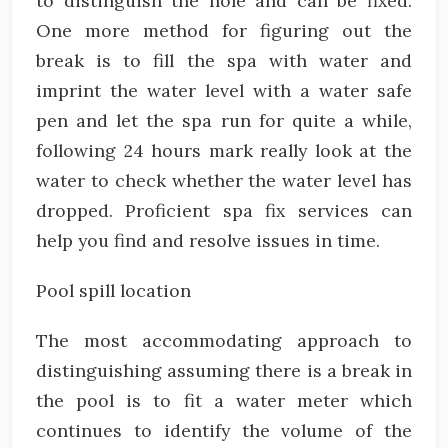
to distinguish the hole and can be fixed.
One more method for figuring out the
break is to fill the spa with water and
imprint the water level with a water safe
pen and let the spa run for quite a while,
following 24 hours mark really look at the
water to check whether the water level has
dropped. Proficient spa fix services can
help you find and resolve issues in time.
Pool spill location
The most accommodating approach to
distinguishing assuming there is a break in
the pool is to fit a water meter which
continues to identify the volume of the