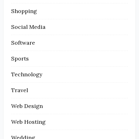
Shopping
Social Media
Software
Sports
Technology
Travel
Web Design
Web Hosting
Wedding