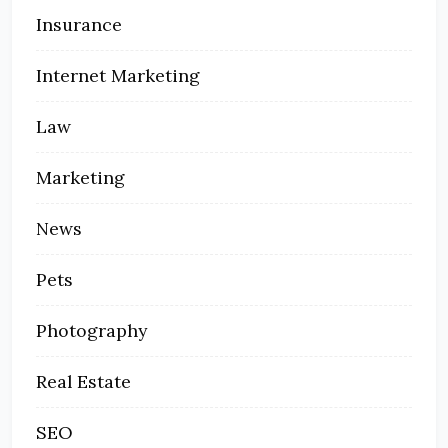
Insurance
Internet Marketing
Law
Marketing
News
Pets
Photography
Real Estate
SEO