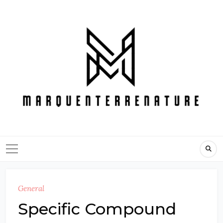
Skip
to
content
General
Specific Compound