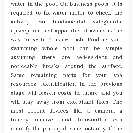
water in the pool. On business pools, it is
required to fix water meter to check the
activity. So fundamental safeguards,
upkeep and fast apparatus of issues is the
way to setting aside cash. Finding your
swimming whole pool can be simple
assuming there are self-evident and
noticeable breaks around the surface.
Same remaining parts for your spa
resources, identification in the previous
stage will lessen costs in future and you
will stay away from exorbitant fixes. The
most recent devices like a camera, a
touchy receiver and transmitter can
identify the principal issue instantly. If the