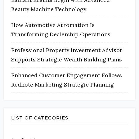
Beauty Machine Technology
How Automotive Automation Is
Transforming Dealership Operations
Professional Property Investment Advisor
Supports Strategic Wealth Building Plans
Enhanced Customer Engagement Follows
Rednote Marketing Strategic Planning
LIST OF CATEGORIES