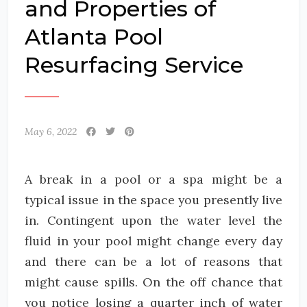
and Properties of
Atlanta Pool
Resurfacing Service
May 6, 2022
A break in a pool or a spa might be a
typical issue in the space you presently live
in. Contingent upon the water level the
fluid in your pool might change every day
and there can be a lot of reasons that
might cause spills. On the off chance that
you notice losing a quarter inch of water