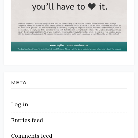
META
Log in
Entries feed
Comments feed