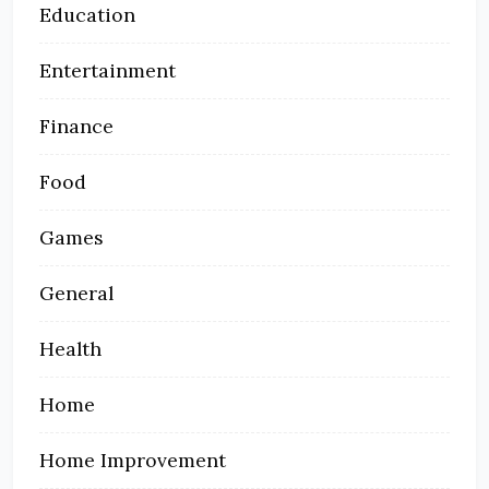
Education
Entertainment
Finance
Food
Games
General
Health
Home
Home Improvement