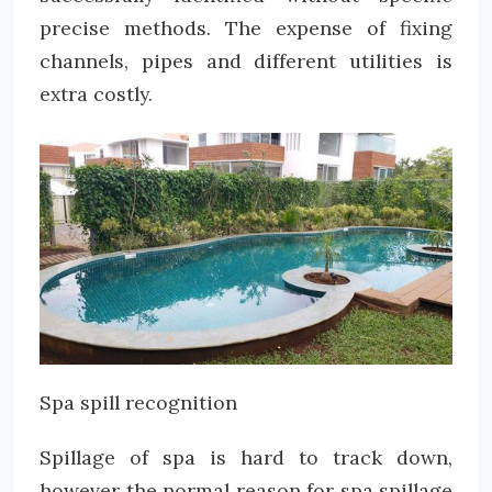
precise methods. The expense of fixing
channels, pipes and different utilities is
extra costly.
Spa spill recognition
Spillage of spa is hard to track down,
however the normal reason for spa spillage