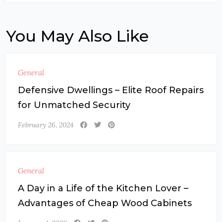
You May Also Like
General
Defensive Dwellings – Elite Roof Repairs
for Unmatched Security
February 26, 2024
General
A Day in a Life of the Kitchen Lover –
Advantages of Cheap Wood Cabinets