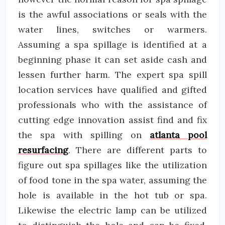
is the awful associations or seals with the
water lines, switches or warmers.
Assuming a spa spillage is identified at a
beginning phase it can set aside cash and
lessen further harm. The expert spa spill
location services have qualified and gifted
professionals who with the assistance of
cutting edge innovation assist find and fix
the spa with spilling on
atlanta pool
resurfacing
. There are different parts to
figure out spa spillages like the utilization
of food tone in the spa water, assuming the
hole is available in the hot tub or spa.
Likewise the electric lamp can be utilized