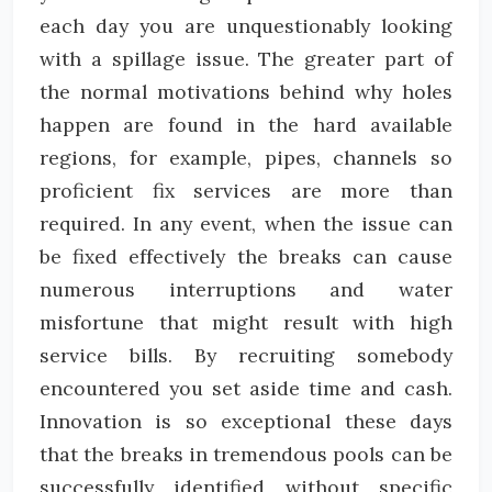
each day you are unquestionably looking
with a spillage issue. The greater part of
the normal motivations behind why holes
happen are found in the hard available
regions, for example, pipes, channels so
proficient fix services are more than
required. In any event, when the issue can
be fixed effectively the breaks can cause
numerous interruptions and water
misfortune that might result with high
service bills. By recruiting somebody
encountered you set aside time and cash.
Innovation is so exceptional these days
that the breaks in tremendous pools can be
successfully identified without specific