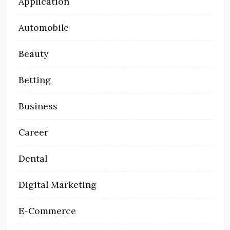
Application
Automobile
Beauty
Betting
Business
Career
Dental
Digital Marketing
E-Commerce