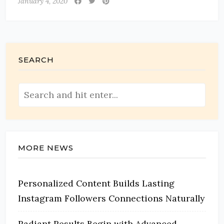
January 4, 2020
SEARCH
MORE NEWS
Personalized Content Builds Lasting
Instagram Followers Connections Naturally
Radiant Results Begin with Advanced