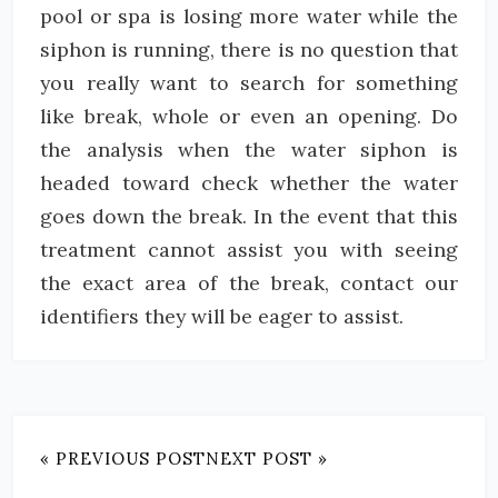
pool or spa is losing more water while the
siphon is running, there is no question that
you really want to search for something
like break, whole or even an opening. Do
the analysis when the water siphon is
headed toward check whether the water
goes down the break. In the event that this
treatment cannot assist you with seeing
the exact area of the break, contact our
identifiers they will be eager to assist.
« PREVIOUS POST
NEXT POST »