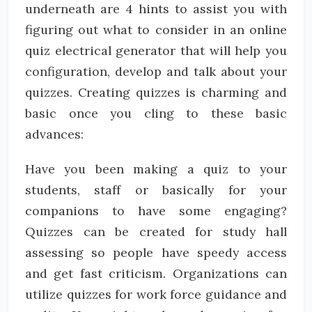
underneath are 4 hints to assist you with
figuring out what to consider in an online
quiz electrical generator that will help you
configuration, develop and talk about your
quizzes. Creating quizzes is charming and
basic once you cling to these basic
advances:
Have you been making a quiz to your
students, staff or basically for your
companions to have some engaging?
Quizzes can be created for study hall
assessing so people have speedy access
and get fast criticism. Organizations can
utilize quizzes for work force guidance and