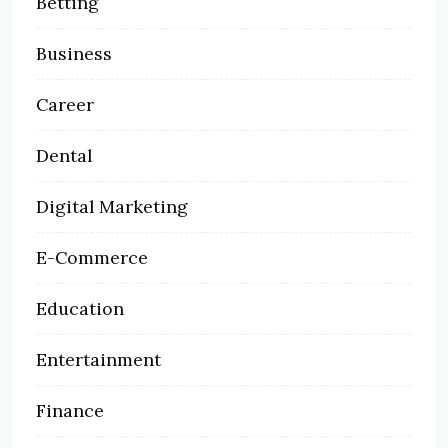
Betting
Business
Career
Dental
Digital Marketing
E-Commerce
Education
Entertainment
Finance