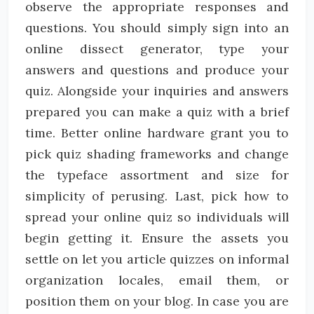
observe the appropriate responses and
questions. You should simply sign into an
online dissect generator, type your
answers and questions and produce your
quiz. Alongside your inquiries and answers
prepared you can make a quiz with a brief
time. Better online hardware grant you to
pick quiz shading frameworks and change
the typeface assortment and size for
simplicity of perusing. Last, pick how to
spread your online quiz so individuals will
begin getting it. Ensure the assets you
settle on let you article quizzes on informal
organization locales, email them, or
position them on your blog. In case you are