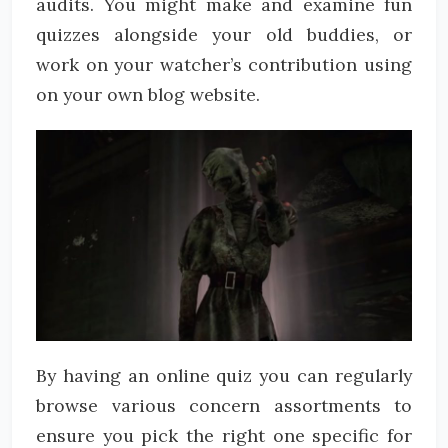
audits. You might make and examine fun
quizzes alongside your old buddies, or
work on your watcher’s contribution using
on your own blog website.
By having an online quiz you can regularly
browse various concern assortments to
ensure you pick the right one specific for