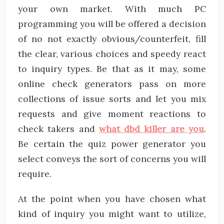
your own market. With much PC
programming you will be offered a decision
of no not exactly obvious/counterfeit, fill
the clear, various choices and speedy react
to inquiry types. Be that as it may, some
online check generators pass on more
collections of issue sorts and let you mix
requests and give moment reactions to
check takers and
what dbd killer are you
.
Be certain the quiz power generator you
select conveys the sort of concerns you will
require.
At the point when you have chosen what
kind of inquiry you might want to utilize,