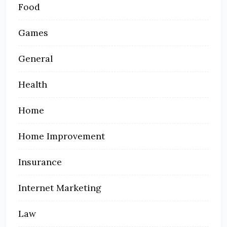
Food
Games
General
Health
Home
Home Improvement
Insurance
Internet Marketing
Law