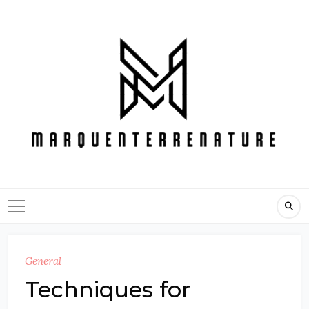
Skip
to
content
General
Techniques for