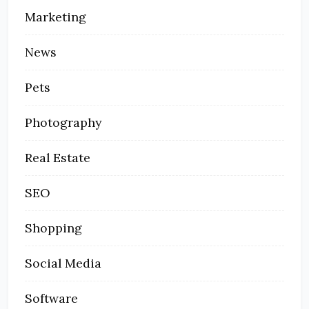
Marketing
News
Pets
Photography
Real Estate
SEO
Shopping
Social Media
Software