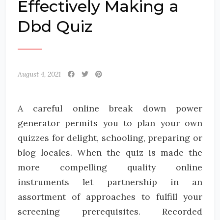
Effectively Making a
Dbd Quiz
August 4, 2021
A careful online break down power
generator permits you to plan your own
quizzes for delight, schooling, preparing or
blog locales. When the quiz is made the
more compelling quality online
instruments let partnership in an
assortment of approaches to fulfill your
screening prerequisites. Recorded