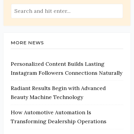
MORE NEWS
Personalized Content Builds Lasting
Instagram Followers Connections Naturally
Radiant Results Begin with Advanced
Beauty Machine Technology
How Automotive Automation Is
Transforming Dealership Operations