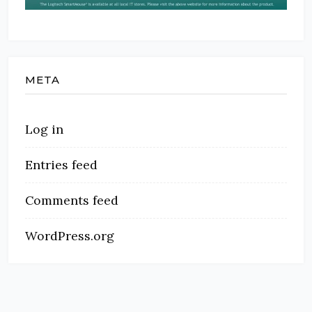
META
Log in
Entries feed
Comments feed
WordPress.org