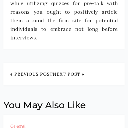
while utilizing quizzes for pre-talk with
reasons you ought to positively article
them around the firm site for potential
individuals to embrace not long before
interviews.
« PREVIOUS POST
NEXT POST »
You May Also Like
General