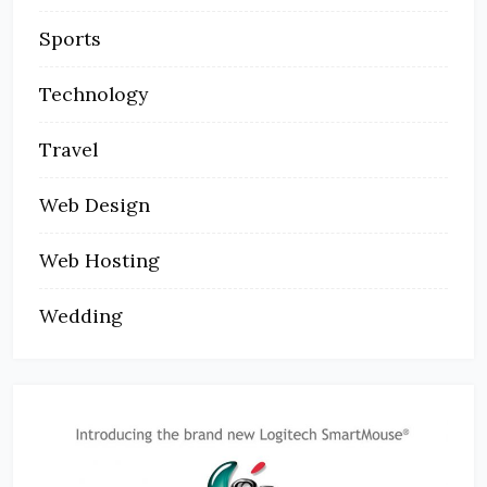
Sports
Technology
Travel
Web Design
Web Hosting
Wedding