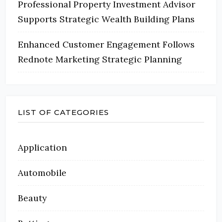
Professional Property Investment Advisor
Supports Strategic Wealth Building Plans
Enhanced Customer Engagement Follows
Rednote Marketing Strategic Planning
LIST OF CATEGORIES
Application
Automobile
Beauty