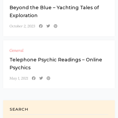
Beyond the Blue – Yachting Tales of
Exploration
October 2, 2023
General
Telephone Psychic Readings – Online
Psychics
May 1, 2021
SEARCH