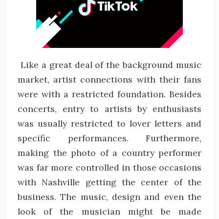
Like a great deal of the background music
market, artist connections with their fans
were with a restricted foundation. Besides
concerts, entry to artists by enthusiasts
was usually restricted to lover letters and
specific performances. Furthermore,
making the photo of a country performer
was far more controlled in those occasions
with Nashville getting the center of the
business. The music, design and even the
look of the musician might be made