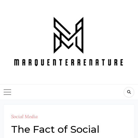
Skip
to
content
Social Media
The Fact of Social