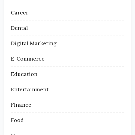
Career
Dental
Digital Marketing
E-Commerce
Education
Entertainment
Finance
Food