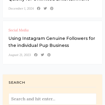
December 1, 2024
Social Media
Using Instagram Genuine Followers for
the individual Pup Business
August 21, 2023
SEARCH