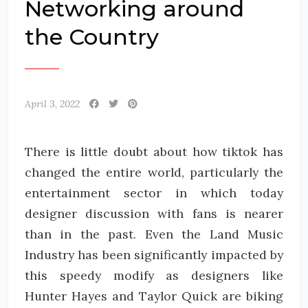
Networking around
the Country
April 3, 2022
There is little doubt about how tiktok has
changed the entire world, particularly the
entertainment sector in which today
designer discussion with fans is nearer
than in the past. Even the Land Music
Industry has been significantly impacted by
this speedy modify as designers like
Hunter Hayes and Taylor Quick are biking