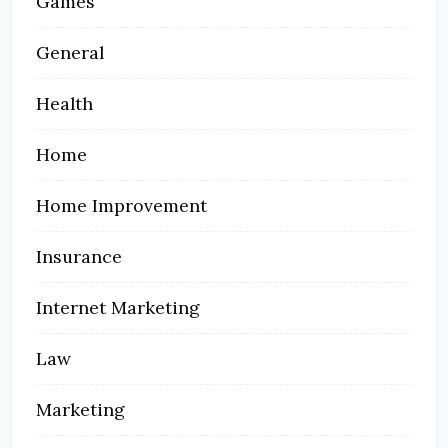
Games
General
Health
Home
Home Improvement
Insurance
Internet Marketing
Law
Marketing