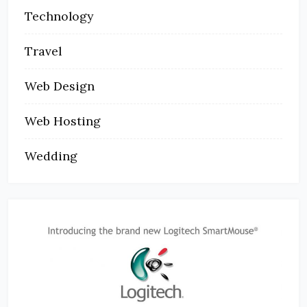
Technology
Travel
Web Design
Web Hosting
Wedding