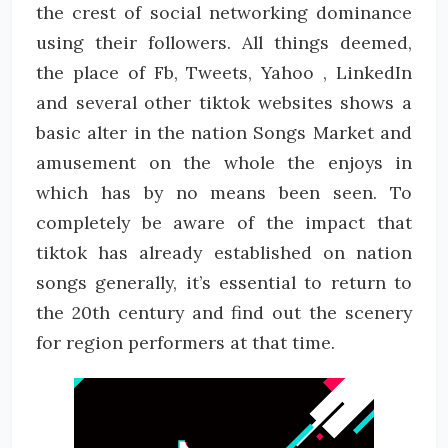
the crest of social networking dominance
using their followers. All things deemed,
the place of Fb, Tweets, Yahoo , LinkedIn
and several other tiktok websites shows a
basic alter in the nation Songs Market and
amusement on the whole the enjoys in
which has by no means been seen. To
completely be aware of the impact that
tiktok has already established on nation
songs generally, it’s essential to return to
the 20th century and find out the scenery
for region performers at that time.