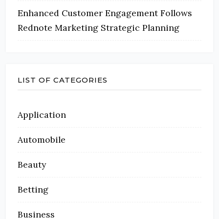
Enhanced Customer Engagement Follows
Rednote Marketing Strategic Planning
LIST OF CATEGORIES
Application
Automobile
Beauty
Betting
Business