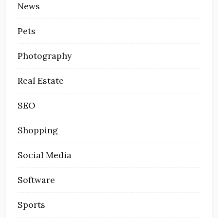
News
Pets
Photography
Real Estate
SEO
Shopping
Social Media
Software
Sports