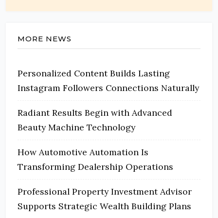
MORE NEWS
Personalized Content Builds Lasting
Instagram Followers Connections Naturally
Radiant Results Begin with Advanced
Beauty Machine Technology
How Automotive Automation Is
Transforming Dealership Operations
Professional Property Investment Advisor
Supports Strategic Wealth Building Plans