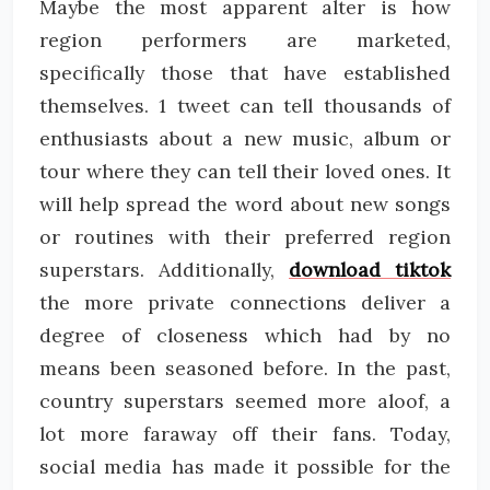
Maybe the most apparent alter is how
region performers are marketed,
specifically those that have established
themselves. 1 tweet can tell thousands of
enthusiasts about a new music, album or
tour where they can tell their loved ones. It
will help spread the word about new songs
or routines with their preferred region
superstars. Additionally,
download tiktok
the more private connections deliver a
degree of closeness which had by no
means been seasoned before. In the past,
country superstars seemed more aloof, a
lot more faraway off their fans. Today,
social media has made it possible for the