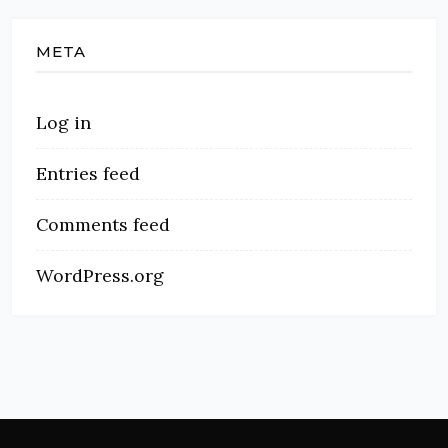
META
Log in
Entries feed
Comments feed
WordPress.org