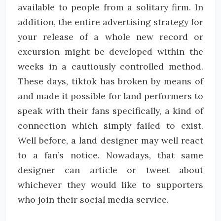
available to people from a solitary firm. In
addition, the entire advertising strategy for
your release of a whole new record or
excursion might be developed within the
weeks in a cautiously controlled method.
These days, tiktok has broken by means of
and made it possible for land performers to
speak with their fans specifically, a kind of
connection which simply failed to exist.
Well before, a land designer may well react
to a fan’s notice. Nowadays, that same
designer can article or tweet about
whichever they would like to supporters
who join their social media service.