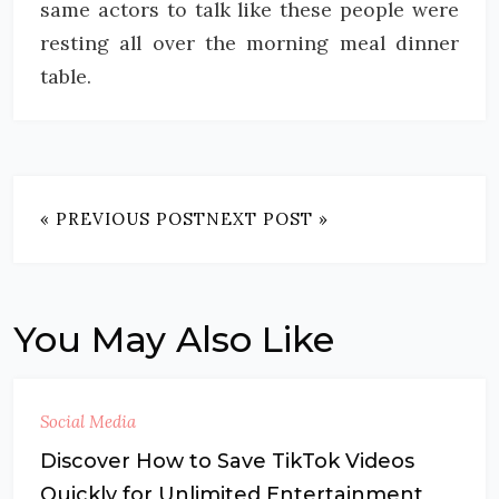
same actors to talk like these people were
resting all over the morning meal dinner
table.
« PREVIOUS POST
NEXT POST »
You May Also Like
Social Media
Discover How to Save TikTok Videos
Quickly for Unlimited Entertainment