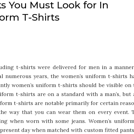
s You Must Look for In
form T-Shirts
luding t-shirts were delivered for men in a manner
ral numerous years, the women’s uniform t-shirts h
ntly women’s uniform t-shirts should be visible on 
orm t-shirts are on a standard with a man’s, but 
rm t-shirts are notable primarily for certain reaso
 the way that you can wear them on every event. 
ing when worn with some jeans. Women’s uniform
nd present day when matched with custom fitted pants