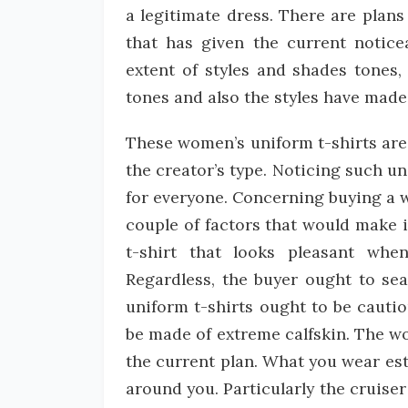
a legitimate dress. There are plans 
that has given the current notice
extent of styles and shades tones, 
tones and also the styles have made 
These women’s uniform t-shirts are 
the creator’s type. Noticing such u
for everyone. Concerning buying a wo
couple of factors that would make it
t-shirt that looks pleasant wh
Regardless, the buyer ought to sea
uniform t-shirts ought to be cauti
be made of extreme calfskin. The w
the current plan. What you wear est
around you. Particularly the cruiser