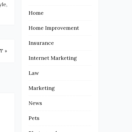
le,
Home
Home Improvement
Insurance
T »
Internet Marketing
Law
Marketing
News
Pets