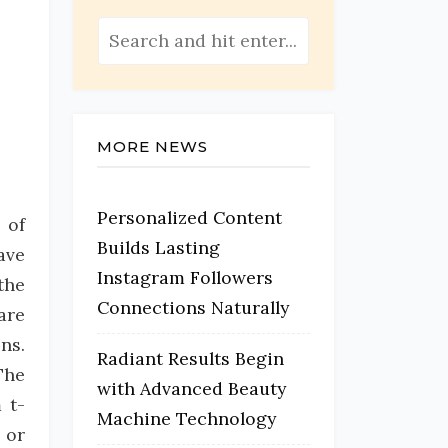
MORE NEWS
Personalized Content
 of
Builds Lasting
ave
Instagram Followers
the
Connections Naturally
are
ns.
Radiant Results Begin
The
with Advanced Beauty
 t-
Machine Technology
 or