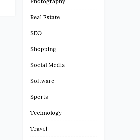
Photography
Real Estate
SEO
Shopping
Social Media
Software
Sports
Technology
Travel