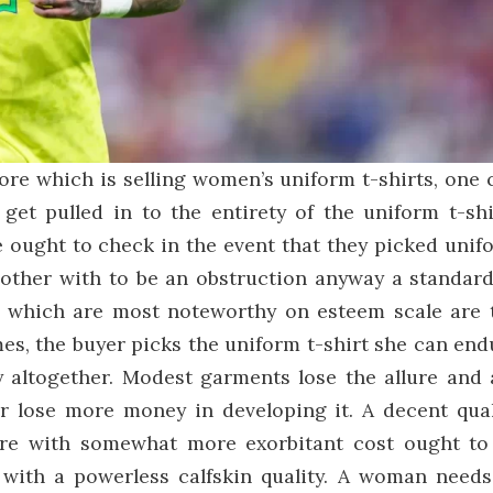
ore which is selling women’s uniform t-shirts, one 
get pulled in to the entirety of the uniform t-shi
e ought to check in the event that they picked unif
bother with to be an obstruction anyway a standard.
s which are most noteworthy on esteem scale are 
mes, the buyer picks the uniform t-shirt she can end
ty altogether. Modest garments lose the allure and 
r lose more money in developing it. A decent qual
ore with somewhat more exorbitant cost ought to
with a powerless calfskin quality. A woman needs