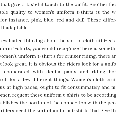
that give a tasteful touch to the outfit. Another fac
able quality to women’s uniform t-shirts is the w
for instance, pink, blue, red and dull. These differ
it adaptable.
evaluated thinking about the sort of cloth utilized 
niform t-shirts, you would recognize there is someth
men’s uniform t-shirt s for cruiser riding, there ar
 look great. It is obvious the riders look for a unif
en cooperated with denim pants and riding boo
rch for a few different things. Women’s cloth crui
ous at high paces, ought to fit consummately and m
omen request these uniform t-shirts to be according
ablishes the portion of the connection with the peo
 riders need the sort of uniform t-shirts that give t