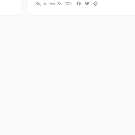
September 28, 2022