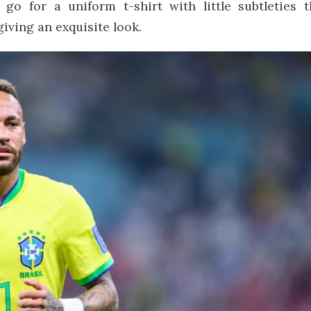
go for a uniform t-shirt with little subtleties t
iving an exquisite look.