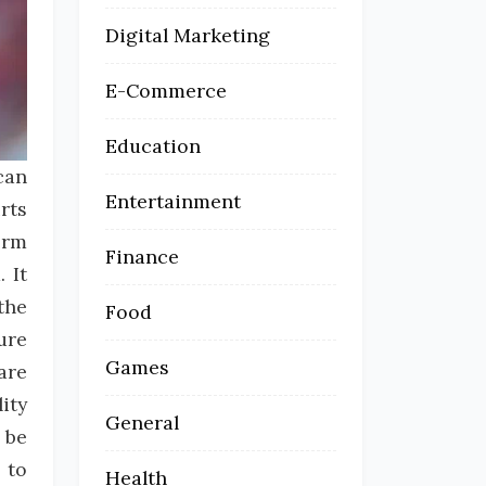
Digital Marketing
E-Commerce
Education
can
Entertainment
rts
orm
Finance
 It
the
Food
ure
Games
are
ity
General
 be
 to
Health