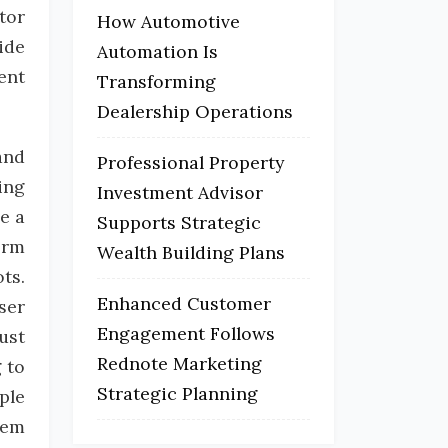
tor
How Automotive
ide
Automation Is
ent
Transforming
Dealership Operations
and
Professional Property
ing
Investment Advisor
e a
Supports Strategic
orm
Wealth Building Plans
ts.
Enhanced Customer
ser
Engagement Follows
ust
Rednote Marketing
 to
Strategic Planning
ple
hem