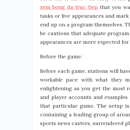
xem bong da truc tiep
that you wan
tasks or live appearances and mark
end up on a program themselves. Th
be cautious that adequate program 
appearances are more expected for 
Before the game:
Before each game, stations will hav
workable pace with what they mi
enlightening as you get the most r
and player accounts and examples f
that particular game. The setup is
containing a leading group of arou
sports news casters, surrendered pla