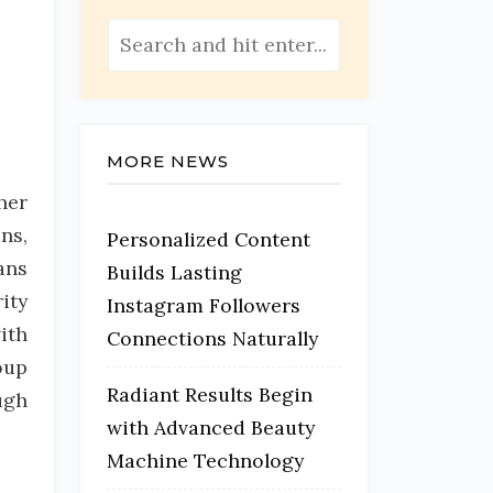
MORE NEWS
her
ns,
Personalized Content
ans
Builds Lasting
ity
Instagram Followers
ith
Connections Naturally
oup
Radiant Results Begin
ugh
with Advanced Beauty
Machine Technology