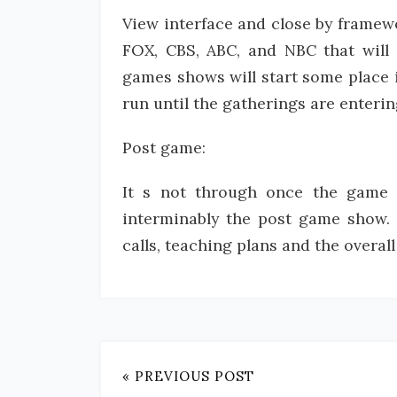
View interface and close by framewo
FOX, CBS, ABC, and NBC that will
games shows will start some place i
run until the gatherings are entering
Post game:
It s not through once the game i
interminably the post game show. T
calls, teaching plans and the overall
« PREVIOUS POST