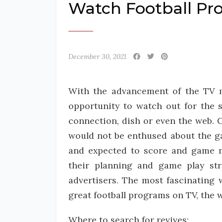
Watch Football Pr
December 30, 2021
With the advancement of the TV med
opportunity to watch out for the 
connection, dish or even the web. C
would not be enthused about the gam
and expected to score and game m
their planning and game play str
advertisers. The most fascinating 
great football programs on TV, the 
Where to search for revives: