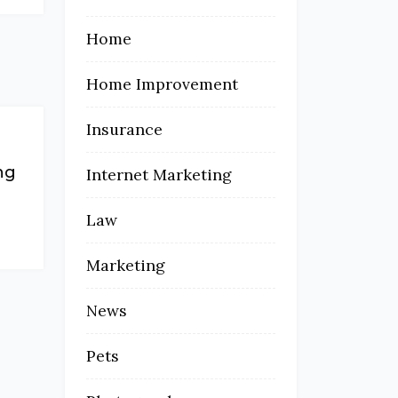
Home
Home Improvement
Insurance
ng
Internet Marketing
Law
Marketing
News
Pets