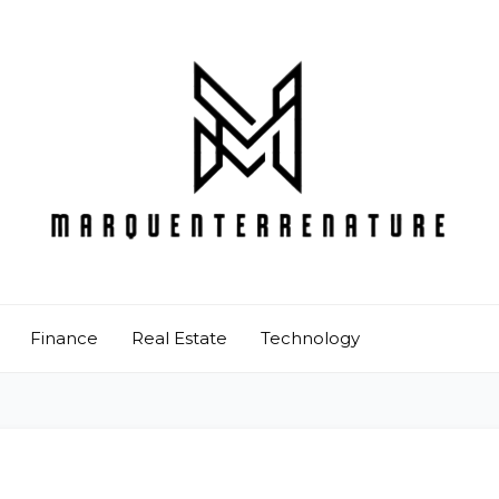
Finance
Real Estate
Technology