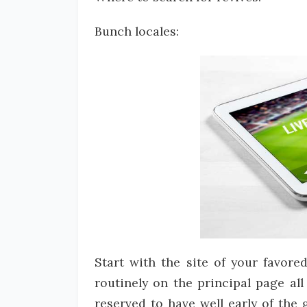
Bunch locales:
Start with the site of your favore
routinely on the principal page a
reserved to have well early of the