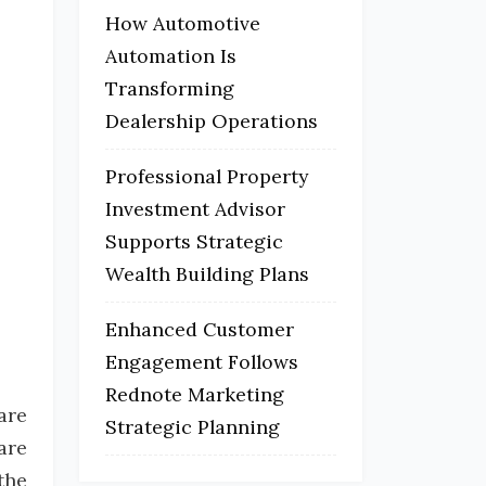
How Automotive
Automation Is
Transforming
Dealership Operations
Professional Property
Investment Advisor
Supports Strategic
Wealth Building Plans
Enhanced Customer
Engagement Follows
Rednote Marketing
are
Strategic Planning
are
the