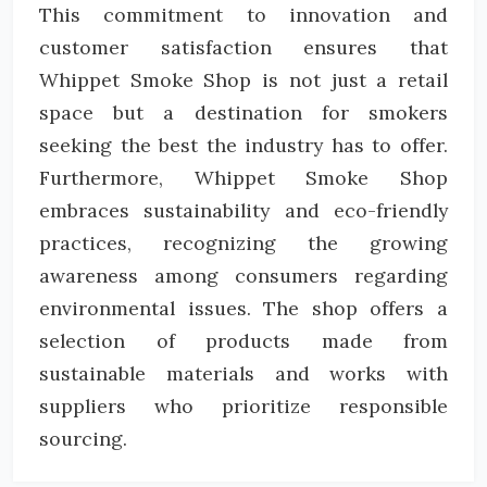
This commitment to innovation and
customer satisfaction ensures that
Whippet Smoke Shop is not just a retail
space but a destination for smokers
seeking the best the industry has to offer.
Furthermore, Whippet Smoke Shop
embraces sustainability and eco-friendly
practices, recognizing the growing
awareness among consumers regarding
environmental issues. The shop offers a
selection of products made from
sustainable materials and works with
suppliers who prioritize responsible
sourcing.