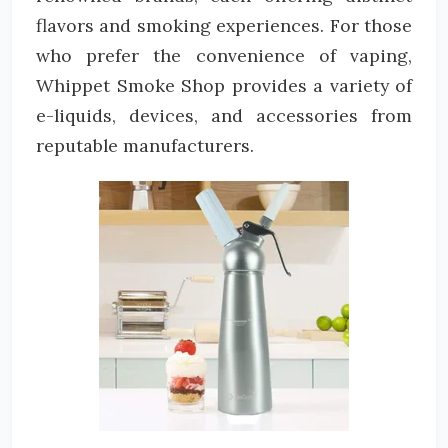
flavors and smoking experiences. For those
who prefer the convenience of vaping,
Whippet Smoke Shop provides a variety of
e-liquids, devices, and accessories from
reputable manufacturers.