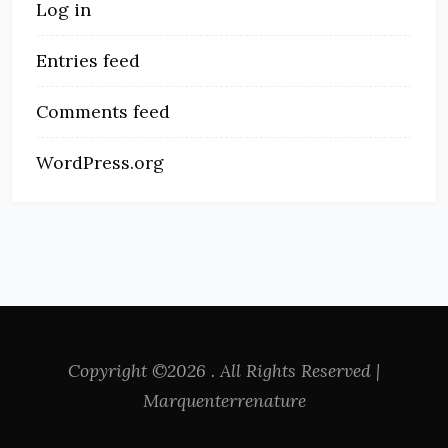
Log in
Entries feed
Comments feed
WordPress.org
Copyright ©2026 . All Rights Reserved |
Marquenterrenature