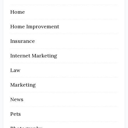
Home
Home Improvement
Insurance
Internet Marketing
Law
Marketing
News
Pets