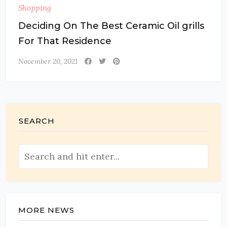
Shopping
Deciding On The Best Ceramic Oil grills
For That Residence
November 20, 2021
SEARCH
MORE NEWS