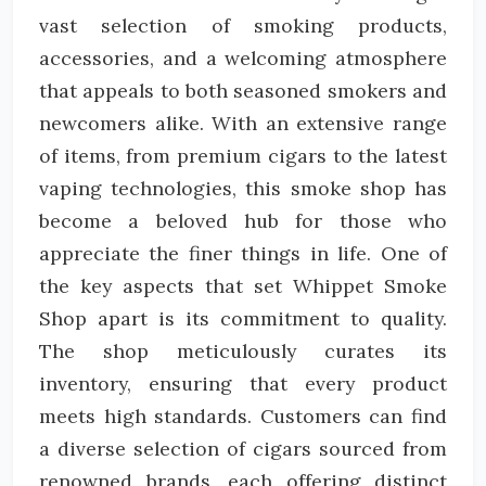
vast selection of smoking products,
accessories, and a welcoming atmosphere
that appeals to both seasoned smokers and
newcomers alike. With an extensive range
of items, from premium cigars to the latest
vaping technologies, this smoke shop has
become a beloved hub for those who
appreciate the finer things in life. One of
the key aspects that set Whippet Smoke
Shop apart is its commitment to quality.
The shop meticulously curates its
inventory, ensuring that every product
meets high standards. Customers can find
a diverse selection of cigars sourced from
renowned brands, each offering distinct