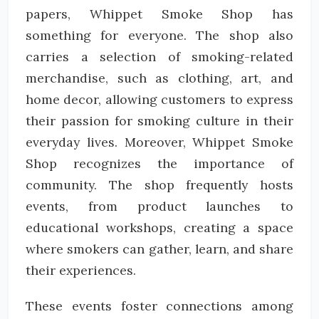
papers, Whippet Smoke Shop has
something for everyone. The shop also
carries a selection of smoking-related
merchandise, such as clothing, art, and
home decor, allowing customers to express
their passion for smoking culture in their
everyday lives. Moreover, Whippet Smoke
Shop recognizes the importance of
community. The shop frequently hosts
events, from product launches to
educational workshops, creating a space
where smokers can gather, learn, and share
their experiences.
These events foster connections among