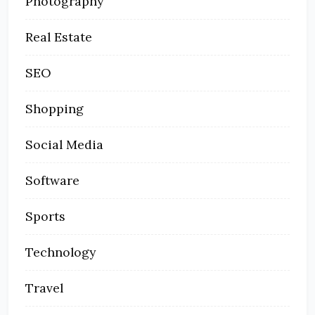
Photography
Real Estate
SEO
Shopping
Social Media
Software
Sports
Technology
Travel