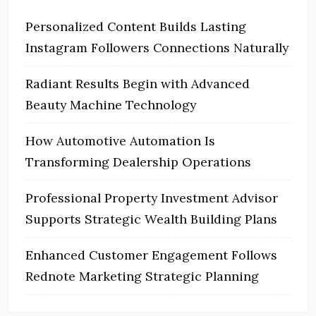
Personalized Content Builds Lasting
Instagram Followers Connections Naturally
Radiant Results Begin with Advanced
Beauty Machine Technology
How Automotive Automation Is
Transforming Dealership Operations
Professional Property Investment Advisor
Supports Strategic Wealth Building Plans
Enhanced Customer Engagement Follows
Rednote Marketing Strategic Planning