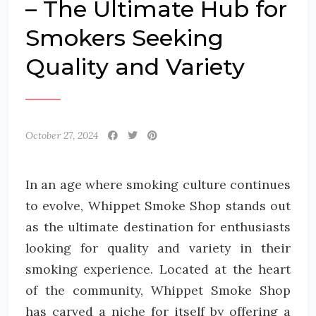
– The Ultimate Hub for
Smokers Seeking
Quality and Variety
October 27, 2024
In an age where smoking culture continues
to evolve, Whippet Smoke Shop stands out
as the ultimate destination for enthusiasts
looking for quality and variety in their
smoking experience. Located at the heart
of the community, Whippet Smoke Shop
has carved a niche for itself by offering a