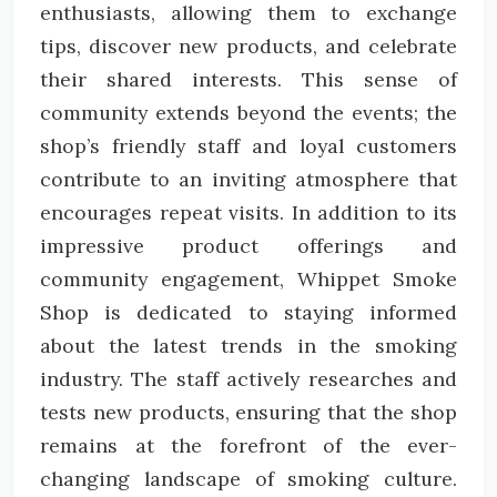
enthusiasts, allowing them to exchange
tips, discover new products, and celebrate
their shared interests. This sense of
community extends beyond the events; the
shop’s friendly staff and loyal customers
contribute to an inviting atmosphere that
encourages repeat visits. In addition to its
impressive product offerings and
community engagement, Whippet Smoke
Shop is dedicated to staying informed
about the latest trends in the smoking
industry. The staff actively researches and
tests new products, ensuring that the shop
remains at the forefront of the ever-
changing landscape of smoking culture.