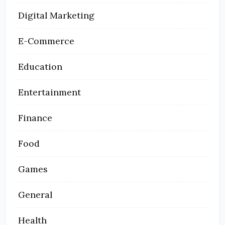
Digital Marketing
E-Commerce
Education
Entertainment
Finance
Food
Games
General
Health