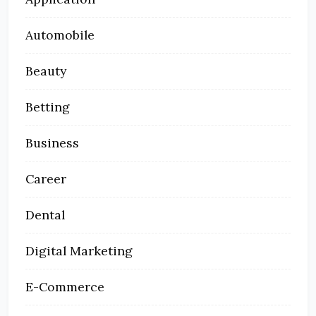
Automobile
Beauty
Betting
Business
Career
Dental
Digital Marketing
E-Commerce