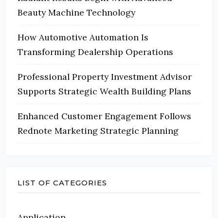
Beauty Machine Technology
How Automotive Automation Is
Transforming Dealership Operations
Professional Property Investment Advisor
Supports Strategic Wealth Building Plans
Enhanced Customer Engagement Follows
Rednote Marketing Strategic Planning
LIST OF CATEGORIES
Application