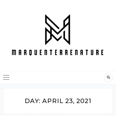
Skip
to
content
DAY:
APRIL 23, 2021