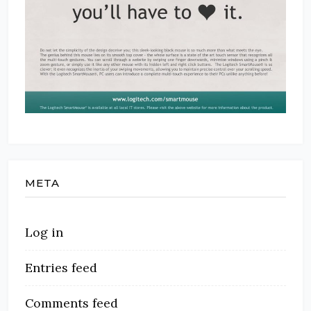
META
Log in
Entries feed
Comments feed