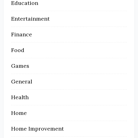
Education
Entertainment
Finance
Food
Games
General
Health
Home
Home Improvement