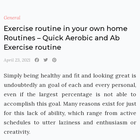
General
Exercise routine in your own home
Routines – Quick Aerobic and Ab
Exercise routine
April 23, 2021
Simply being healthy and fit and looking great is
undoubtedly an goal of each and every personal,
even if the largest percentage is not able to
accomplish this goal. Many reasons exist for just
for this lack of ability, which range from active
schedules to utter laziness and enthusiasm or
creativity.