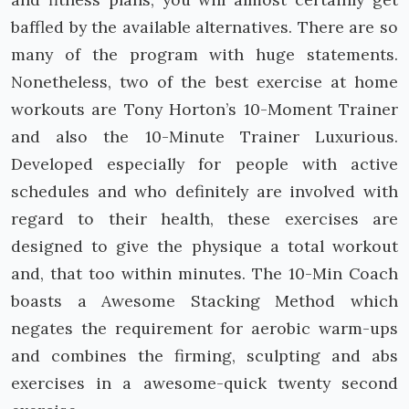
baffled by the available alternatives. There are so
many of the program with huge statements.
Nonetheless, two of the best exercise at home
workouts are Tony Horton’s 10-Moment Trainer
and also the 10-Minute Trainer Luxurious.
Developed especially for people with active
schedules and who definitely are involved with
regard to their health, these exercises are
designed to give the physique a total workout
and, that too within minutes. The 10-Min Coach
boasts a Awesome Stacking Method which
negates the requirement for aerobic warm-ups
and combines the firming, sculpting and abs
exercises in a awesome-quick twenty second