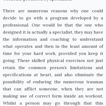
There are numerous reasons why one could
decide to go with a program developed by a
professional. One would be that the one who
designed it is actually a specialist, they may have
the information and coaching to understand
what operates and then in the least amount of
time for your hard work, provided you keep it
going. These skilled physical exercises not just
retain the common person’s limitations and
specifications at heart, and also eliminate the
possibility of enduring the numerous traumas
that can afflict someone, when they are not
making use of correct form inside an workout.
Whilst a person may go through that this