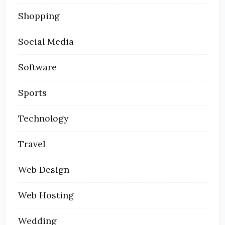
Shopping
Social Media
Software
Sports
Technology
Travel
Web Design
Web Hosting
Wedding