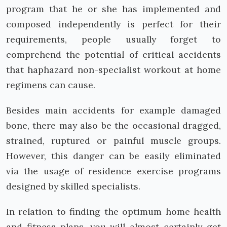
program that he or she has implemented and
composed independently is perfect for their
requirements, people usually forget to
comprehend the potential of critical accidents
that haphazard non-specialist workout at home
regimens can cause.
Besides main accidents for example damaged
bone, there may also be the occasional dragged,
strained, ruptured or painful muscle groups.
However, this danger can be easily eliminated
via the usage of residence exercise programs
designed by skilled specialists.
In relation to finding the optimum home health
and fitness plans, you will almost certainly get