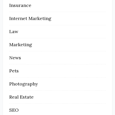
Insurance
Internet Marketing
Law
Marketing
News
Pets
Photography
Real Estate
SEO