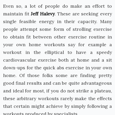
Even so, a lot of people do make an effort to
maintain fit
Jeff Halevy
. These are seeking every
single feasible energy in their capacity. Many
people attempt some form of strolling exercise
to obtain fit between other exercise routine in
your own home workouts say for example a
workout in the elliptical to have a speedy
cardiovascular exercise both at home and a sit
down-ups for the quick abs exercise in your own
home. Of those folks some are finding pretty
good final results and can be quite advantageous
and ideal for most, if you do not strike a plateau,
these arbitrary workouts rarely make the effects
that certain might achieve by simply following a
workouts produced by specialists.