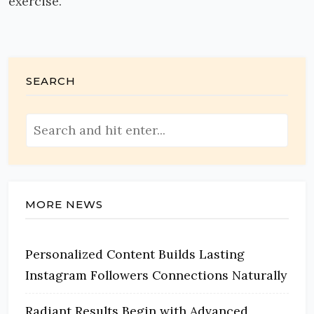
exercise.
SEARCH
MORE NEWS
Personalized Content Builds Lasting
Instagram Followers Connections Naturally
Radiant Results Begin with Advanced