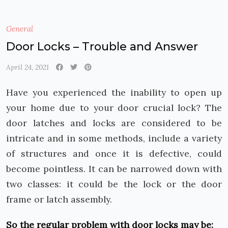
General
Door Locks – Trouble and Answer
April 24, 2021
Have you experienced the inability to open up
your home due to your door crucial lock? The
door latches and locks are considered to be
intricate and in some methods, include a variety
of structures and once it is defective, could
become pointless. It can be narrowed down with
two classes: it could be the lock or the door
frame or latch assembly.
So the regular problem with door locks may be: