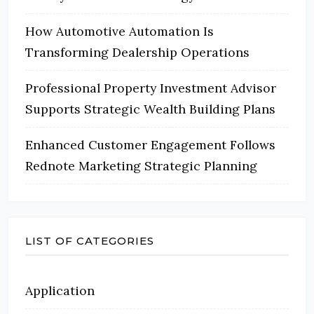
How Automotive Automation Is
Transforming Dealership Operations
Professional Property Investment Advisor
Supports Strategic Wealth Building Plans
Enhanced Customer Engagement Follows
Rednote Marketing Strategic Planning
LIST OF CATEGORIES
Application