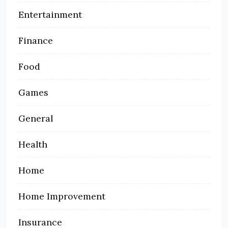
Entertainment
Finance
Food
Games
General
Health
Home
Home Improvement
Insurance