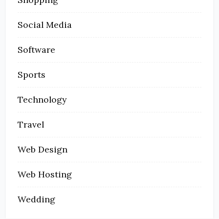
Social Media
Software
Sports
Technology
Travel
Web Design
Web Hosting
Wedding