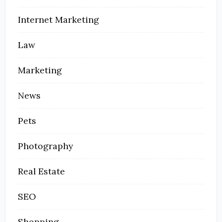
Internet Marketing
Law
Marketing
News
Pets
Photography
Real Estate
SEO
Shopping