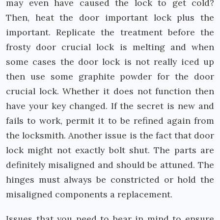
may even have caused the lock to get cold?
Then, heat the door important lock plus the
important. Replicate the treatment before the
frosty door crucial lock is melting and when
some cases the door lock is not really iced up
then use some graphite powder for the door
crucial lock. Whether it does not function then
have your key changed. If the secret is new and
fails to work, permit it to be refined again from
the locksmith. Another issue is the fact that door
lock might not exactly bolt shut. The parts are
definitely misaligned and should be attuned. The
hinges must always be constricted or hold the
misaligned components a replacement.
Issues that you need to bear in mind to ensure