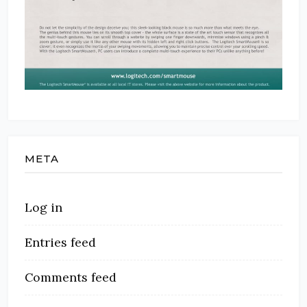
META
Log in
Entries feed
Comments feed