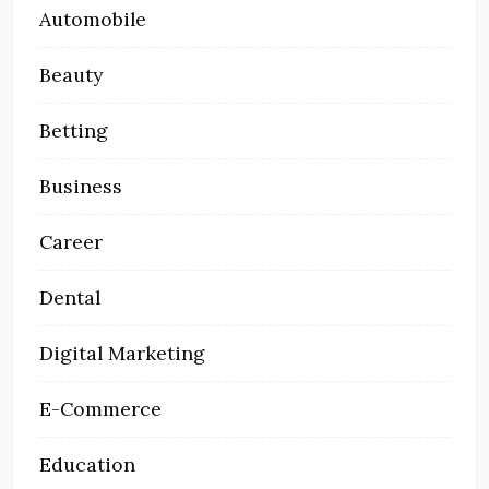
Automobile
Beauty
Betting
Business
Career
Dental
Digital Marketing
E-Commerce
Education