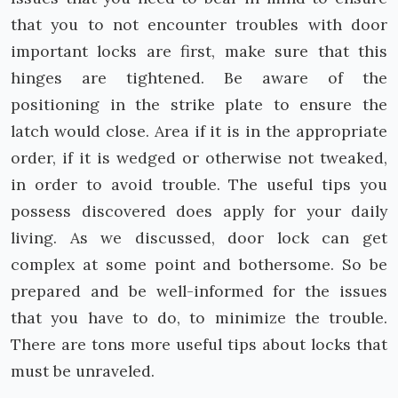
that you to not encounter troubles with door
important locks are first, make sure that this
hinges are tightened. Be aware of the
positioning in the strike plate to ensure the
latch would close. Area if it is in the appropriate
order, if it is wedged or otherwise not tweaked,
in order to avoid trouble. The useful tips you
possess discovered does apply for your daily
living. As we discussed, door lock can get
complex at some point and bothersome. So be
prepared and be well-informed for the issues
that you have to do, to minimize the trouble.
There are tons more useful tips about locks that
must be unraveled.