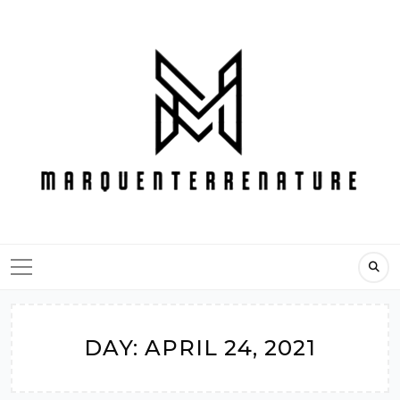
Skip
to
content
DAY:
APRIL 24, 2021