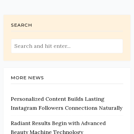
SEARCH
MORE NEWS
Personalized Content Builds Lasting
Instagram Followers Connections Naturally
Radiant Results Begin with Advanced
Beauty Machine Technology