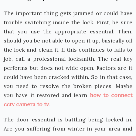
The important thing gets jammed or could have
trouble switching inside the lock. First, be sure
that you use the appropriate essential. Then,
should you be not able to open it up, basically oil
the lock and clean it. If this continues to fails to
job, call a professional locksmith. The real key
performs but does not wide open. Factors are it
could have been cracked within. So in that case,
you need to resolve the broken pieces. Maybe
you have it restored and learn
how to connect
cctv camera to tv
.
The door essential is battling being locked in.
Are you suffering from winter in your area and