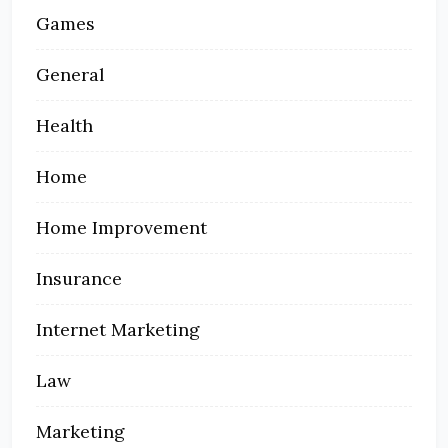
Games
General
Health
Home
Home Improvement
Insurance
Internet Marketing
Law
Marketing