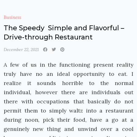
Business
The Speedy Simple and Flavorful –
Drive-through Restaurant
December 22, 2021
A few of us in the functioning present reality
truly have no an ideal opportunity to eat. I
realize it sounds horrible to the normal
individual, however there are individuals out
there with occupations that basically do not
permit them to simply waltz into a restaurant
during noon, pick their food, have a go at a
genuinely new thing and unwind over a cool