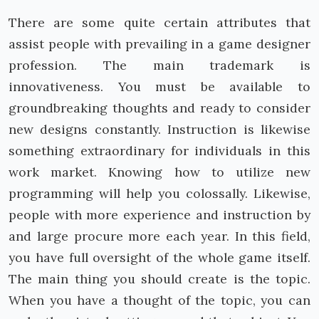
There are some quite certain attributes that
assist people with prevailing in a game designer
profession. The main trademark is
innovativeness. You must be available to
groundbreaking thoughts and ready to consider
new designs constantly. Instruction is likewise
something extraordinary for individuals in this
work market. Knowing how to utilize new
programming will help you colossally. Likewise,
people with more experience and instruction by
and large procure more each year. In this field,
you have full oversight of the whole game itself.
The main thing you should create is the topic.
When you have a thought of the topic, you can