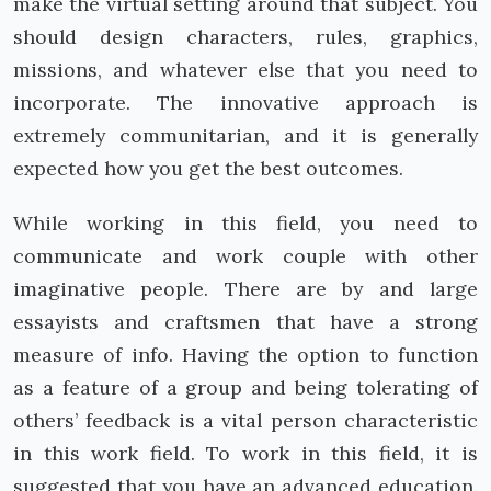
make the virtual setting around that subject. You
should design characters, rules, graphics,
missions, and whatever else that you need to
incorporate. The innovative approach is
extremely communitarian, and it is generally
expected how you get the best outcomes.
While working in this field, you need to
communicate and work couple with other
imaginative people. There are by and large
essayists and craftsmen that have a strong
measure of info. Having the option to function
as a feature of a group and being tolerating of
others’ feedback is a vital person characteristic
in this work field. To work in this field, it is
suggested that you have an advanced education.