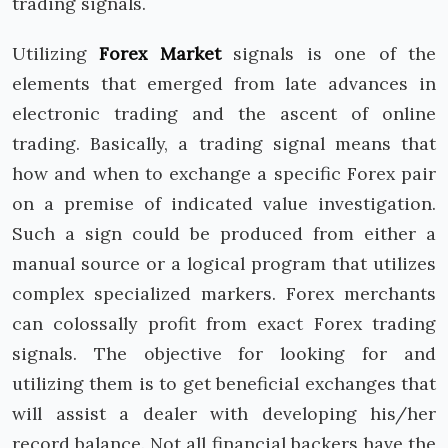
trading signals.
Utilizing
Forex Market
signals is one of the
elements that emerged from late advances in
electronic trading and the ascent of online
trading. Basically, a trading signal means that
how and when to exchange a specific Forex pair
on a premise of indicated value investigation.
Such a sign could be produced from either a
manual source or a logical program that utilizes
complex specialized markers. Forex merchants
can colossally profit from exact Forex trading
signals. The objective for looking for and
utilizing them is to get beneficial exchanges that
will assist a dealer with developing his/her
record balance. Not all financial backers have the