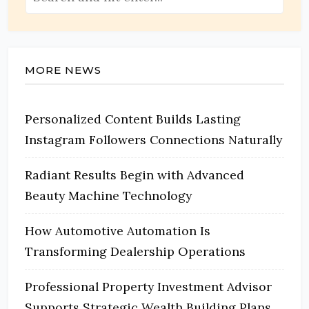
MORE NEWS
Personalized Content Builds Lasting
Instagram Followers Connections Naturally
Radiant Results Begin with Advanced
Beauty Machine Technology
How Automotive Automation Is
Transforming Dealership Operations
Professional Property Investment Advisor
Supports Strategic Wealth Building Plans