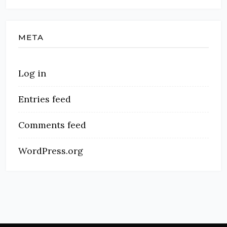
META
Log in
Entries feed
Comments feed
WordPress.org