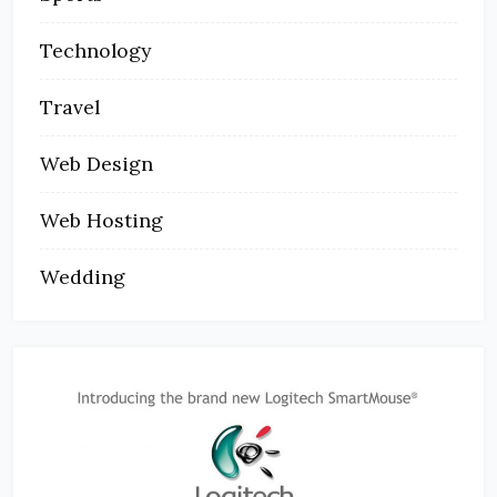
Technology
Travel
Web Design
Web Hosting
Wedding