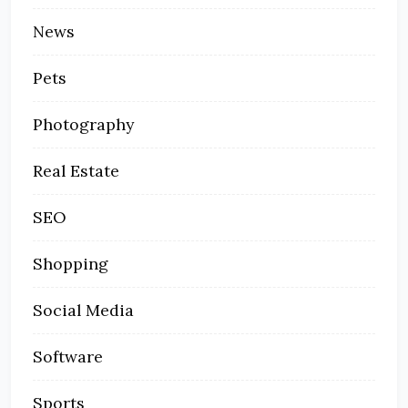
News
Pets
Photography
Real Estate
SEO
Shopping
Social Media
Software
Sports