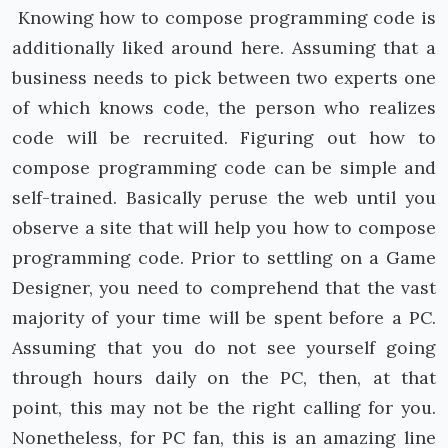
Knowing how to compose programming code is
additionally liked around here. Assuming that a
business needs to pick between two experts one
of which knows code, the person who realizes
code will be recruited. Figuring out how to
compose programming code can be simple and
self-trained. Basically peruse the web until you
observe a site that will help you how to compose
programming code. Prior to settling on a Game
Designer, you need to comprehend that the vast
majority of your time will be spent before a PC.
Assuming that you do not see yourself going
through hours daily on the PC, then, at that
point, this may not be the right calling for you.
Nonetheless, for PC fan, this is an amazing line