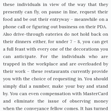
these individuals in view of the way that they
presently can fly, on pause in line, request their
food and be out their entryway – meanwhile on a
phone call or figuring out business on their PDA.
Also drive-through eateries do not hold back on
their dinners either, for under 7 – 8, you can get
a full feast with every one of the decorations you
can anticipate. For the individuals who are
trapped in the workplace and are overloaded by
their work – these restaurants currently provide
you with the choice of requesting in. You should
simply dial a number, make your buy and stand
by. You can even compensation with MasterCard
and eliminate the issue of observing money
when the conveyance fellow comes. It has turned