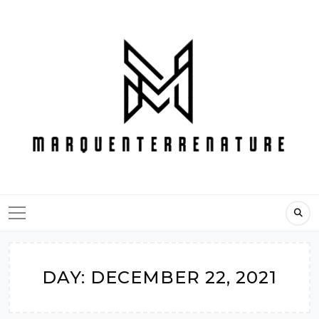
Skip
to
content
DAY:
DECEMBER 22, 2021