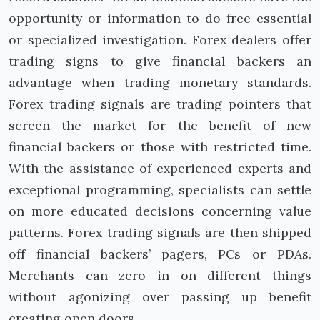
opportunity or information to do free essential
or specialized investigation. Forex dealers offer
trading signs to give financial backers an
advantage when trading monetary standards.
Forex trading signals are trading pointers that
screen the market for the benefit of new
financial backers or those with restricted time.
With the assistance of experienced experts and
exceptional programming, specialists can settle
on more educated decisions concerning value
patterns. Forex trading signals are then shipped
off financial backers’ pagers, PCs or PDAs.
Merchants can zero in on different things
without agonizing over passing up benefit
creating open doors.