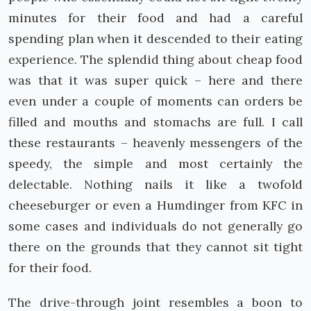
minutes for their food and had a careful
spending plan when it descended to their eating
experience. The splendid thing about cheap food
was that it was super quick – here and there
even under a couple of moments can orders be
filled and mouths and stomachs are full. I call
these restaurants – heavenly messengers of the
speedy, the simple and most certainly the
delectable. Nothing nails it like a twofold
cheeseburger or even a Humdinger from KFC in
some cases and individuals do not generally go
there on the grounds that they cannot sit tight
for their food.
The drive-through joint resembles a boon to