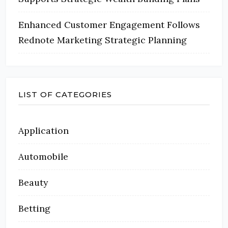
Enhanced Customer Engagement Follows
Rednote Marketing Strategic Planning
LIST OF CATEGORIES
Application
Automobile
Beauty
Betting