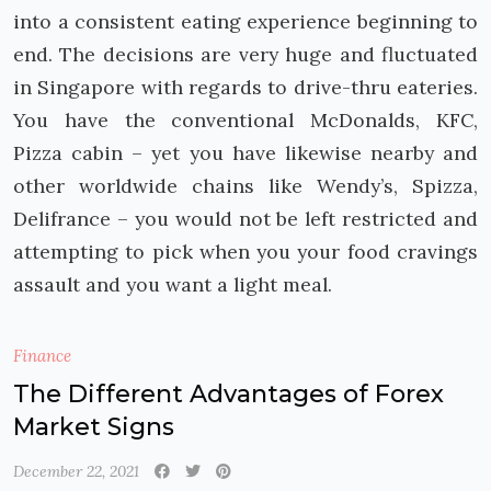
into a consistent eating experience beginning to
end. The decisions are very huge and fluctuated
in Singapore with regards to drive-thru eateries.
You have the conventional McDonalds, KFC,
Pizza cabin – yet you have likewise nearby and
other worldwide chains like Wendy’s, Spizza,
Delifrance – you would not be left restricted and
attempting to pick when you your food cravings
assault and you want a light meal.
Finance
The Different Advantages of Forex
Market Signs
December 22, 2021