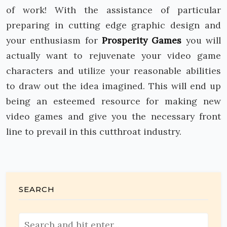
of work! With the assistance of particular
preparing in cutting edge graphic design and
your enthusiasm for
Prosperity Games
you will
actually want to rejuvenate your video game
characters and utilize your reasonable abilities
to draw out the idea imagined. This will end up
being an esteemed resource for making new
video games and give you the necessary front
line to prevail in this cutthroat industry.
SEARCH