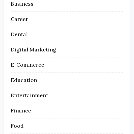
Business
Career
Dental
Digital Marketing
E-Commerce
Education
Entertainment
Finance
Food