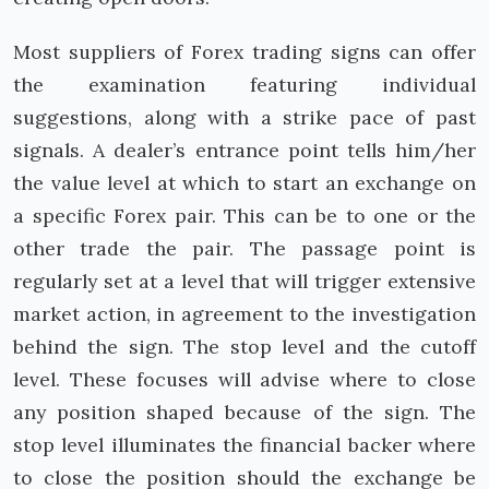
Most suppliers of Forex trading signs can offer
the examination featuring individual
suggestions, along with a strike pace of past
signals. A dealer’s entrance point tells him/her
the value level at which to start an exchange on
a specific Forex pair. This can be to one or the
other trade the pair. The passage point is
regularly set at a level that will trigger extensive
market action, in agreement to the investigation
behind the sign. The stop level and the cutoff
level. These focuses will advise where to close
any position shaped because of the sign. The
stop level illuminates the financial backer where
to close the position should the exchange be