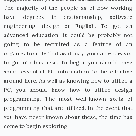
The majority of the people as of now working
have degrees in craftsmanship, software
engineering, design or English. To get an
advanced education, it could be probably not
going to be recruited as a feature of an
organization. Be that as it may, you can endeavor
to go into business. To begin, you should have
some essential PC information to be effective
around here. As well as knowing how to utilize a
PC, you should know how to utilize design
programming. The most well-known sorts of
programming that are utilized. In the event that
you have never known about these, the time has
come to begin exploring.