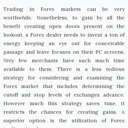
Trading in Forex markets can be very
worthwhile. Nonetheless, to gain by all the
benefit creating open doors present on the
lookout, a Forex dealer needs to invest a ton of
energy keeping an eye out for conceivable
passage and leave focuses on their PC screens.
Very few merchants have such much time
available to them. There is a less tedious
strategy for considering and examining the
Forex market that includes determining the
cutoff and stop levels of exchanges advance.
However much this strategy saves time, it
restricts the chances for creating gains. A
superior option is the utilization of Forex