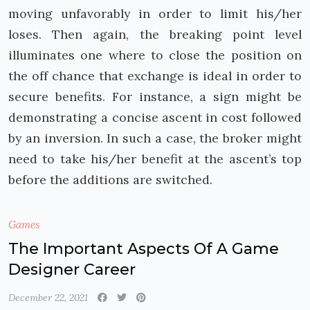
moving unfavorably in order to limit his/her
loses. Then again, the breaking point level
illuminates one where to close the position on
the off chance that exchange is ideal in order to
secure benefits. For instance, a sign might be
demonstrating a concise ascent in cost followed
by an inversion. In such a case, the broker might
need to take his/her benefit at the ascent’s top
before the additions are switched.
Games
The Important Aspects Of A Game
Designer Career
December 22, 2021