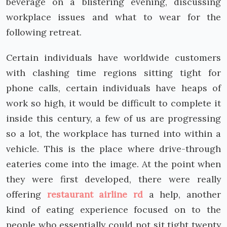
beverage on a blistering evening, discussing
workplace issues and what to wear for the
following retreat.
Certain individuals have worldwide customers
with clashing time regions sitting tight for
phone calls, certain individuals have heaps of
work so high, it would be difficult to complete it
inside this century, a few of us are progressing
so a lot, the workplace has turned into within a
vehicle. This is the place where drive-through
eateries come into the image. At the point when
they were first developed, there were really
offering
restaurant airline rd
a help, another
kind of eating experience focused on to the
people who essentially could not sit tight twenty