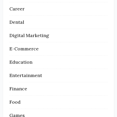
Career
Dental
Digital Marketing
E-Commerce
Education
Entertainment
Finance
Food
Games