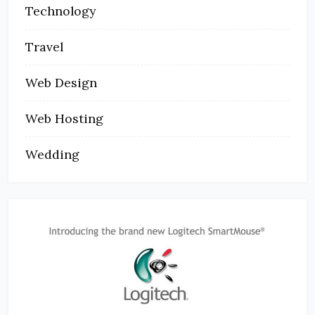
Technology
Travel
Web Design
Web Hosting
Wedding