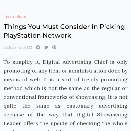
Technology
Things You Must Consider in Picking
PlayStation Network
October 2, 2022
To simplify it, Digital Advertising Chief is only
promoting of any item or administration done by
means of web. It is a sort of trendy promoting
method which is not the same as the regular or
conventional frameworks of showcasing. It is not
quite the same as customary advertising
because of the way that Digital Showcasing
Leader offers the upside of checking the whole