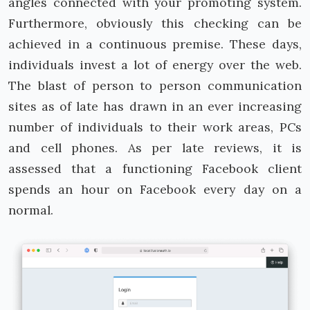
angles connected with your promoting system.
Furthermore, obviously this checking can be
achieved in a continuous premise. These days,
individuals invest a lot of energy over the web.
The blast of person to person communication
sites as of late has drawn in an ever increasing
number of individuals to their work areas, PCs
and cell phones. As per late reviews, it is
assessed that a functioning Facebook client
spends an hour on Facebook every day on a
normal.