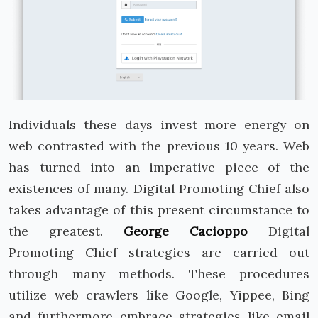
Individuals these days invest more energy on
web contrasted with the previous 10 years. Web
has turned into an imperative piece of the
existences of many. Digital Promoting Chief also
takes advantage of this present circumstance to
the greatest.
George Cacioppo
Digital
Promoting Chief strategies are carried out
through many methods. These procedures
utilize web crawlers like Google, Yippee, Bing
and furthermore embrace strategies like email