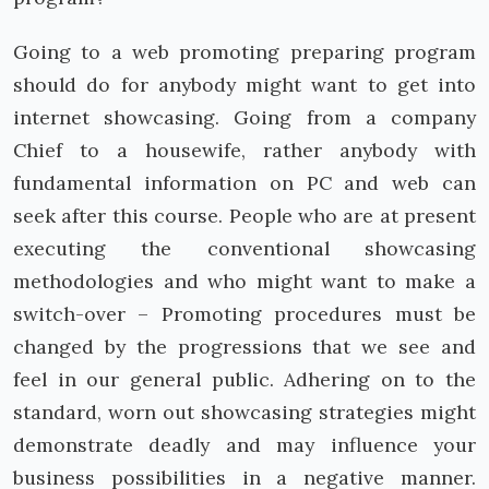
Going to a web promoting preparing program
should do for anybody might want to get into
internet showcasing. Going from a company
Chief to a housewife, rather anybody with
fundamental information on PC and web can
seek after this course. People who are at present
executing the conventional showcasing
methodologies and who might want to make a
switch-over – Promoting procedures must be
changed by the progressions that we see and
feel in our general public. Adhering on to the
standard, worn out showcasing strategies might
demonstrate deadly and may influence your
business possibilities in a negative manner.