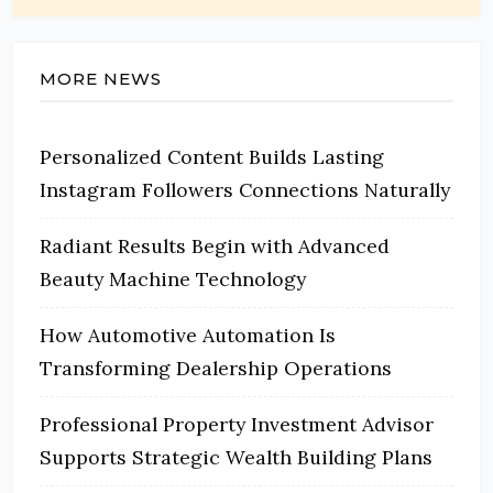
MORE NEWS
Personalized Content Builds Lasting
Instagram Followers Connections Naturally
Radiant Results Begin with Advanced
Beauty Machine Technology
How Automotive Automation Is
Transforming Dealership Operations
Professional Property Investment Advisor
Supports Strategic Wealth Building Plans