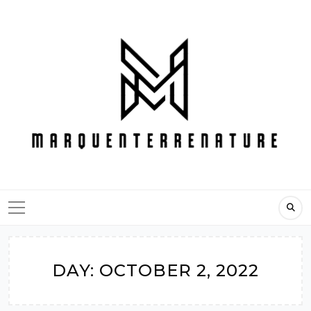
Skip
to
content
DAY:
OCTOBER 2, 2022