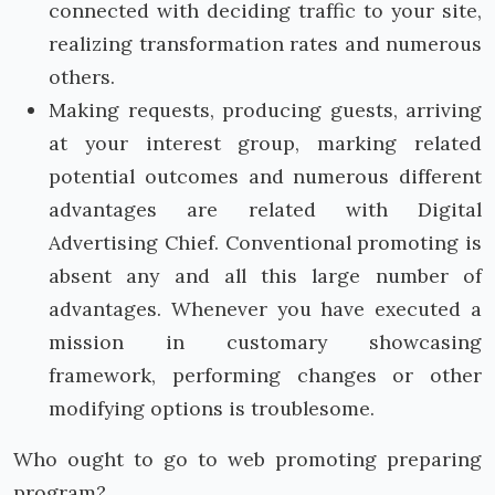
connected with deciding traffic to your site,
realizing transformation rates and numerous
others.
Making requests, producing guests, arriving
at your interest group, marking related
potential outcomes and numerous different
advantages are related with Digital
Advertising Chief. Conventional promoting is
absent any and all this large number of
advantages. Whenever you have executed a
mission in customary showcasing
framework, performing changes or other
modifying options is troublesome.
Who ought to go to web promoting preparing
program?