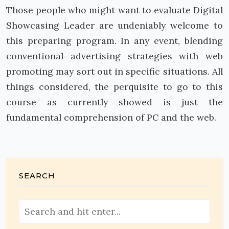
Those people who might want to evaluate Digital
Showcasing Leader are undeniably welcome to
this preparing program. In any event, blending
conventional advertising strategies with web
promoting may sort out in specific situations. All
things considered, the perquisite to go to this
course as currently showed is just the
fundamental comprehension of PC and the web.
SEARCH