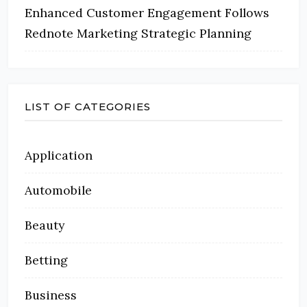
Enhanced Customer Engagement Follows
Rednote Marketing Strategic Planning
LIST OF CATEGORIES
Application
Automobile
Beauty
Betting
Business