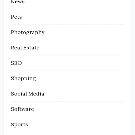
News
Pets
Photography
Real Estate
SEO
Shopping
Social Media
Software
Sports