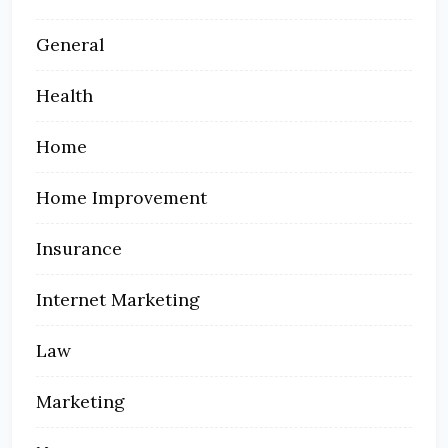
General
Health
Home
Home Improvement
Insurance
Internet Marketing
Law
Marketing