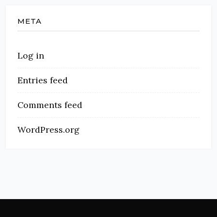
META
Log in
Entries feed
Comments feed
WordPress.org