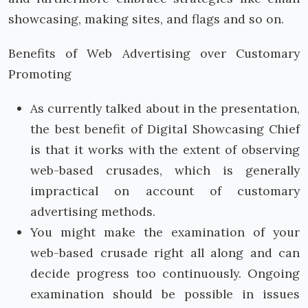
showcasing, making sites, and flags and so on.
Benefits of Web Advertising over Customary
Promoting
As currently talked about in the presentation,
the best benefit of Digital Showcasing Chief
is that it works with the extent of observing
web-based crusades, which is generally
impractical on account of customary
advertising methods.
You might make the examination of your
web-based crusade right all along and can
decide progress too continuously. Ongoing
examination should be possible in issues