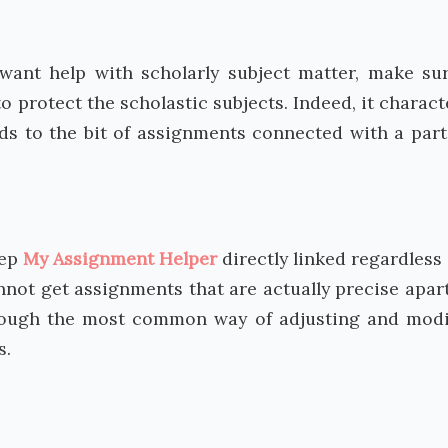
u want help with scholarly subject matter, make su
to protect the scholastic subjects. Indeed, it charact
rds to the bit of assignments connected with a part
ep
My Assignment Helper
directly linked regardless 
annot get assignments that are actually precise apar
hrough the most common way of adjusting and modi
s.