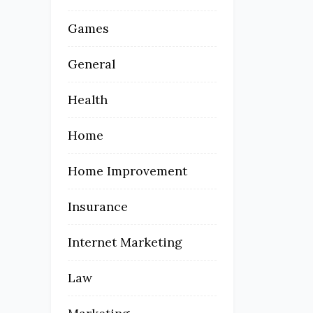
Games
General
Health
Home
Home Improvement
Insurance
Internet Marketing
Law