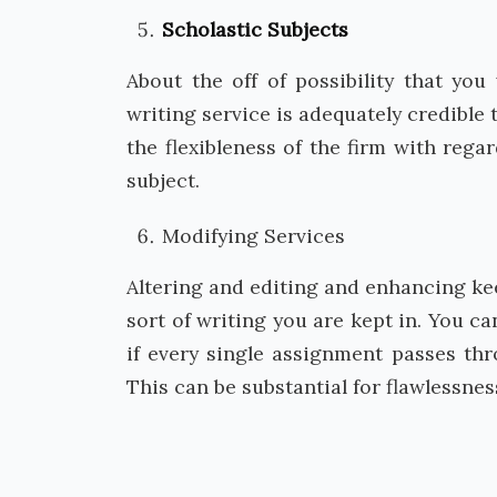
Scholastic Subjects
About the off of possibility that yo
writing service is adequately credible 
the flexibleness of the firm with rega
subject.
Modifying Services
Altering and editing and enhancing ke
sort of writing you are kept in. You c
if every single assignment passes t
This can be substantial for flawlessnes