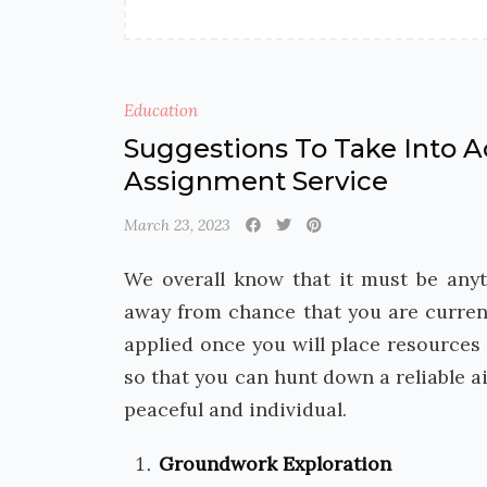
Education
Suggestions To Take Into A
Assignment Service
March 23, 2023
We overall know that it must be anyt
away from chance that you are curren
applied once you will place resources
so that you can hunt down a reliable a
peaceful and individual.
Groundwork Exploration