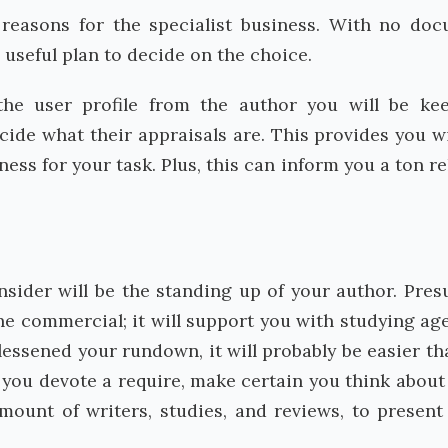
he reasons for the specialist business. With no do
 useful plan to decide on the choice.
he user profile from the author you will be ke
decide what their appraisals are. This provides you w
ness for your task. Plus, this can inform you a ton re
onsider will be the standing up of your author. Pre
he commercial; it will support you with studying ag
essened your rundown, it will probably be easier th
e you devote a require, make certain you think about
amount of writers, studies, and reviews, to presen