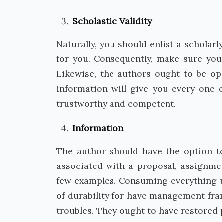
Scholastic Validity
Naturally, you should enlist a scholarl
for you. Consequently, make sure you
Likewise, the authors ought to be op
information will give you every one o
trustworthy and competent.
Information
The author should have the option to
associated with a proposal, assignmen
few examples. Consuming everything u
of durability for have management fra
troubles. They ought to have restored