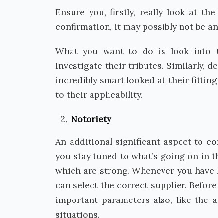
Ensure you, firstly, really look at t
confirmation, it may possibly not be an
What you want to do is look into t
Investigate their tributes. Similarly, 
incredibly smart looked at their fitting
to their applicability.
Notoriety
An additional significant aspect to c
you stay tuned to what’s going on in t
which are strong. Whenever you have l
can select the correct supplier. Befor
important parameters also, like the 
situations.