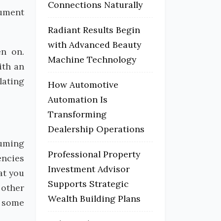
Connections Naturally
cument
Radiant Results Begin
with Advanced Beauty
en on.
Machine Technology
ith an
lating
How Automotive
Automation Is
Transforming
Dealership Operations
suming
Professional Property
encies
Investment Advisor
at you
Supports Strategic
 other
Wealth Building Plans
t some