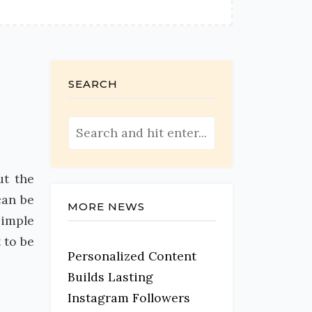
SEARCH
ut the
can be
MORE NEWS
simple
 to be
Personalized Content
Builds Lasting
Instagram Followers