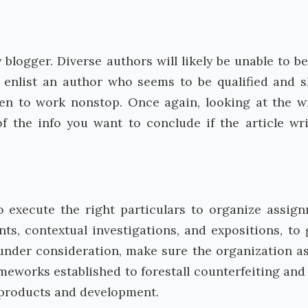
y blogger. Diverse authors will likely be unable to be
 enlist an author who seems to be qualified and sk
en to work nonstop. Once again, looking at the wr
f the info you want to conclude if the article wri
 execute the right particulars to organize assig
ts, contextual investigations, and expositions, to 
nder consideration, make sure the organization a
meworks established to forestall counterfeiting and
 products and development.