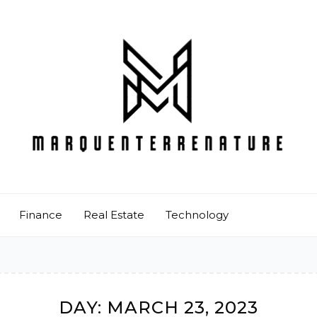
Finance
Real Estate
Technology
DAY:
MARCH 23, 2023