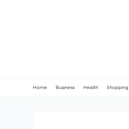
Skip
to
content
Home
Business
Health
Shopping