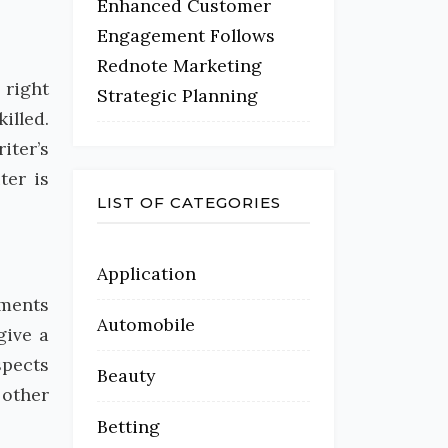
Enhanced Customer
Engagement Follows
Rednote Marketing
 right
Strategic Planning
illed.
iter’s
ter is
LIST OF CATEGORIES
Application
nments
Automobile
give a
spects
Beauty
 other
Betting