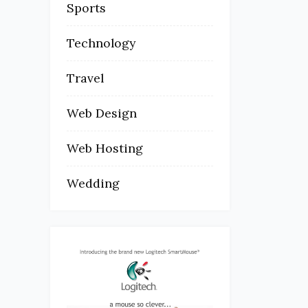
Sports
Technology
Travel
Web Design
Web Hosting
Wedding