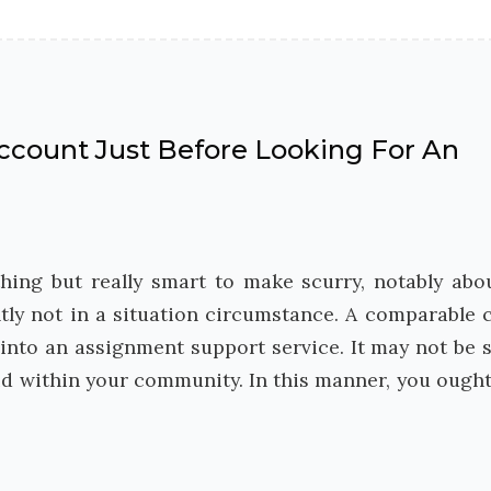
ccount Just Before Looking For An
hing but really smart to make scurry, notably abo
tly not in a situation circumstance. A comparable 
 into an assignment support service. It may not be 
id within your community. In this manner, you ought