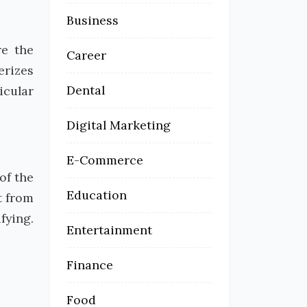
Business
re the
Career
erizes
Dental
icular
Digital Marketing
E-Commerce
of the
Education
t from
fying.
Entertainment
Finance
Food