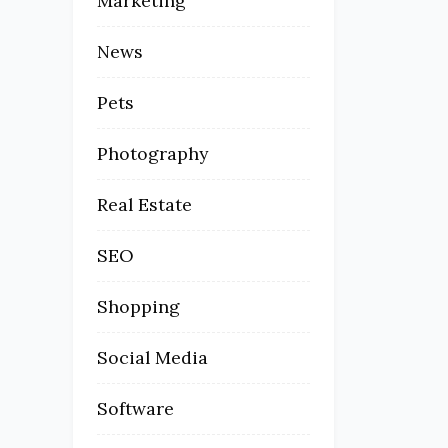
Marketing
News
Pets
Photography
Real Estate
SEO
Shopping
Social Media
Software