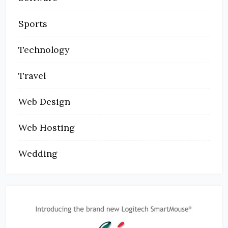
Sports
Technology
Travel
Web Design
Web Hosting
Wedding