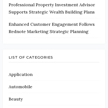
Professional Property Investment Advisor
Supports Strategic Wealth Building Plans
Enhanced Customer Engagement Follows
Rednote Marketing Strategic Planning
LIST OF CATEGORIES
Application
Automobile
Beauty