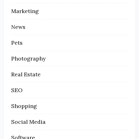
Marketing
News
Pets
Photography
Real Estate
SEO
Shopping
Social Media
Software