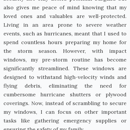
also gives me peace of mind knowing that my
loved ones and valuables are well-protected.
Living in an area prone to severe weather
events, such as hurricanes, meant that I used to
spend countless hours preparing my home for
the storm season. However, with impact
windows, my pre-storm routine has become
significantly streamlined. These windows are
designed to withstand high-velocity winds and
flying debris, eliminating the need for
cumbersome hurricane shutters or plywood
coverings. Now, instead of scrambling to secure
my windows, I can focus on other important
tasks like gathering emergency supplies or
ensuring the safety of my family.