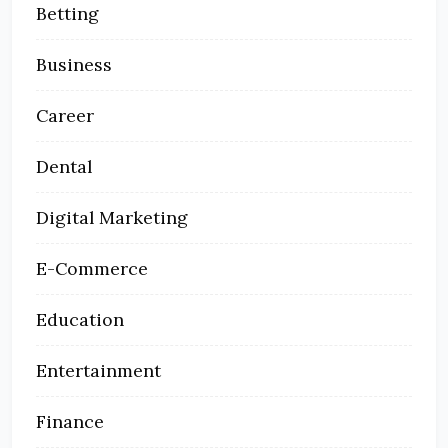
Betting
Business
Career
Dental
Digital Marketing
E-Commerce
Education
Entertainment
Finance