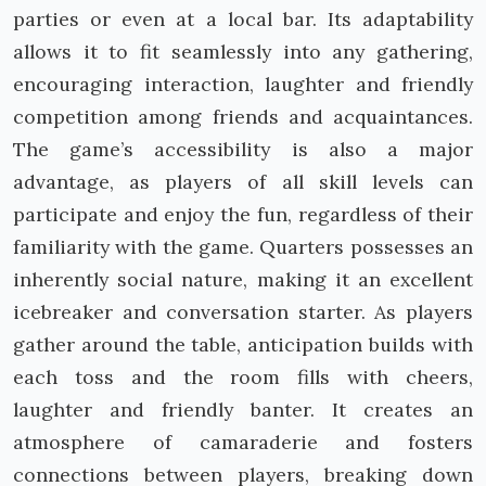
parties or even at a local bar. Its adaptability
allows it to fit seamlessly into any gathering,
encouraging interaction, laughter and friendly
competition among friends and acquaintances.
The game’s accessibility is also a major
advantage, as players of all skill levels can
participate and enjoy the fun, regardless of their
familiarity with the game. Quarters possesses an
inherently social nature, making it an excellent
icebreaker and conversation starter. As players
gather around the table, anticipation builds with
each toss and the room fills with cheers,
laughter and friendly banter. It creates an
atmosphere of camaraderie and fosters
connections between players, breaking down