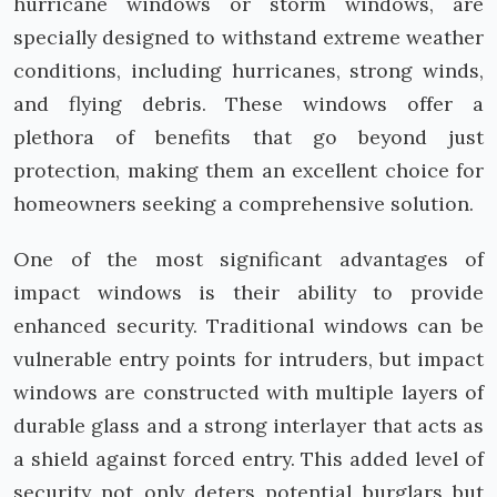
hurricane windows or storm windows, are
specially designed to withstand extreme weather
conditions, including hurricanes, strong winds,
and flying debris. These windows offer a
plethora of benefits that go beyond just
protection, making them an excellent choice for
homeowners seeking a comprehensive solution.
One of the most significant advantages of
impact windows is their ability to provide
enhanced security. Traditional windows can be
vulnerable entry points for intruders, but impact
windows are constructed with multiple layers of
durable glass and a strong interlayer that acts as
a shield against forced entry. This added level of
security not only deters potential burglars but