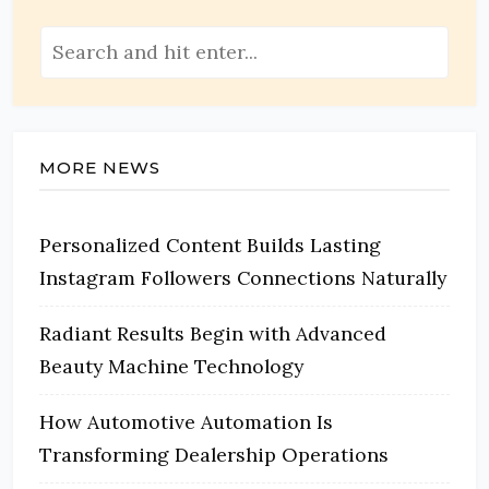
MORE NEWS
Personalized Content Builds Lasting
Instagram Followers Connections Naturally
Radiant Results Begin with Advanced
Beauty Machine Technology
How Automotive Automation Is
Transforming Dealership Operations