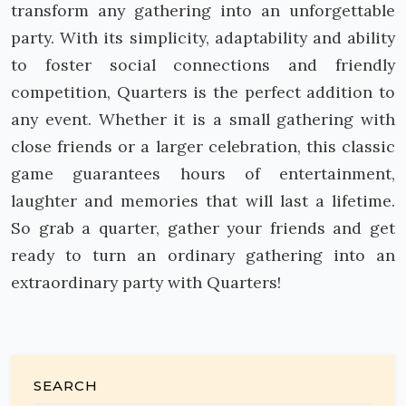
transform any gathering into an unforgettable
party. With its simplicity, adaptability and ability
to foster social connections and friendly
competition, Quarters is the perfect addition to
any event. Whether it is a small gathering with
close friends or a larger celebration, this classic
game guarantees hours of entertainment,
laughter and memories that will last a lifetime.
So grab a quarter, gather your friends and get
ready to turn an ordinary gathering into an
extraordinary party with Quarters!
SEARCH