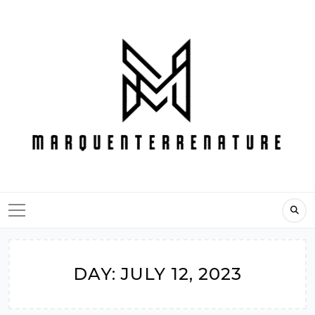
Skip
to
content
DAY:
JULY 12, 2023