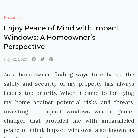
Business
Enjoy Peace of Mind with Impact
Windows: A Homeowner’s
Perspective
July 12, 2023
As a homeowner, finding ways to enhance the
safety and security of my property has always
been a top priority. When it came to fortifying
my home against potential risks and threats,
investing in impact windows was a game-
changer that provided me with unparalleled
peace of mind. Impact windows, also known as