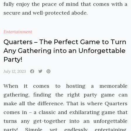
fully enjoy the peace of mind that comes with a
secure and well-protected abode.
Entertainment
Quarters – The Perfect Game to Turn
Any Gathering into an Unforgettable
Party!
July 12, 2023
When it comes to hosting a memorable
gathering, finding the right party game can
make all the difference. That is where Quarters
comes in – a classic and exhilarating game that
turns any get-together into an unforgettable
party! Simple yet endlessly entertaining,