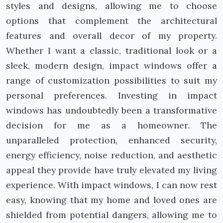
styles and designs, allowing me to choose
options that complement the architectural
features and overall decor of my property.
Whether I want a classic, traditional look or a
sleek, modern design, impact windows offer a
range of customization possibilities to suit my
personal preferences. Investing in impact
windows has undoubtedly been a transformative
decision for me as a homeowner. The
unparalleled protection, enhanced security,
energy efficiency, noise reduction, and aesthetic
appeal they provide have truly elevated my living
experience. With impact windows, I can now rest
easy, knowing that my home and loved ones are
shielded from potential dangers, allowing me to