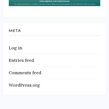
META
Log in
Entries feed
Comments feed
WordPress.org