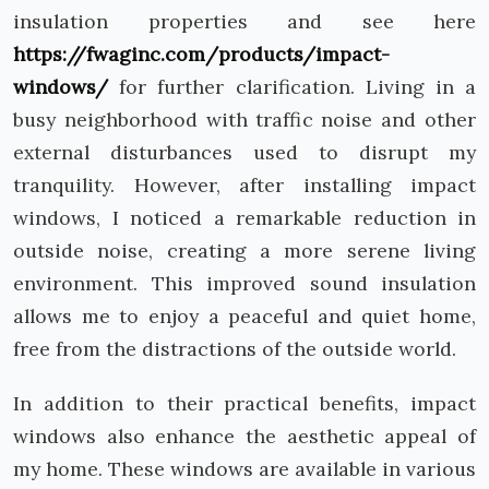
insulation properties and see here
https://fwaginc.com/products/impact-
windows/
for further clarification. Living in a
busy neighborhood with traffic noise and other
external disturbances used to disrupt my
tranquility. However, after installing impact
windows, I noticed a remarkable reduction in
outside noise, creating a more serene living
environment. This improved sound insulation
allows me to enjoy a peaceful and quiet home,
free from the distractions of the outside world.
In addition to their practical benefits, impact
windows also enhance the aesthetic appeal of
my home. These windows are available in various