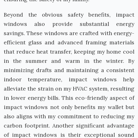
Beyond the obvious safety benefits, impact
windows also provide substantial energy
savings. These windows are crafted with energy-
efficient glass and advanced framing materials
that reduce heat transfer, keeping my home cool
in the summer and warm in the winter. By
minimizing drafts and maintaining a consistent
indoor temperature, impact windows help
alleviate the strain on my HVAC system, resulting
in lower energy bills. This eco-friendly aspect of
impact windows not only benefits my wallet but
also aligns with my commitment to reducing my
carbon footprint. Another significant advantage
of impact windows is their exceptional sound