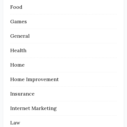
Food
Games
General
Health
Home
Home Improvement
Insurance
Internet Marketing
Law