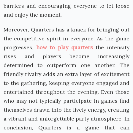
barriers and encouraging everyone to let loose
and enjoy the moment.
Moreover, Quarters has a knack for bringing out
the competitive spirit in everyone. As the game
progresses,
how to play quarters
the intensity
rises and players become increasingly
determined to outperform one another. The
friendly rivalry adds an extra layer of excitement
to the gathering, keeping everyone engaged and
entertained throughout the evening. Even those
who may not typically participate in games find
themselves drawn into the lively energy, creating
a vibrant and unforgettable party atmosphere. In
conclusion, Quarters is a game that can