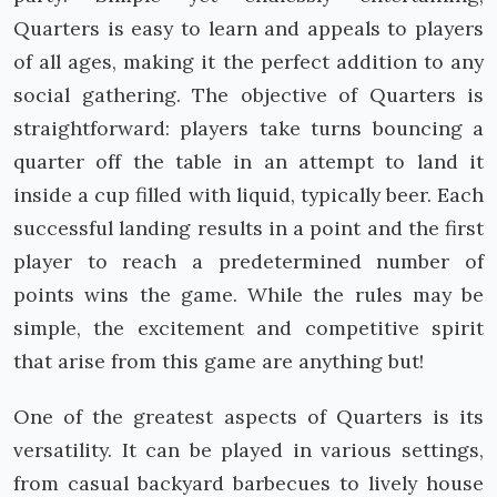
Quarters is easy to learn and appeals to players
of all ages, making it the perfect addition to any
social gathering. The objective of Quarters is
straightforward: players take turns bouncing a
quarter off the table in an attempt to land it
inside a cup filled with liquid, typically beer. Each
successful landing results in a point and the first
player to reach a predetermined number of
points wins the game. While the rules may be
simple, the excitement and competitive spirit
that arise from this game are anything but!
One of the greatest aspects of Quarters is its
versatility. It can be played in various settings,
from casual backyard barbecues to lively house