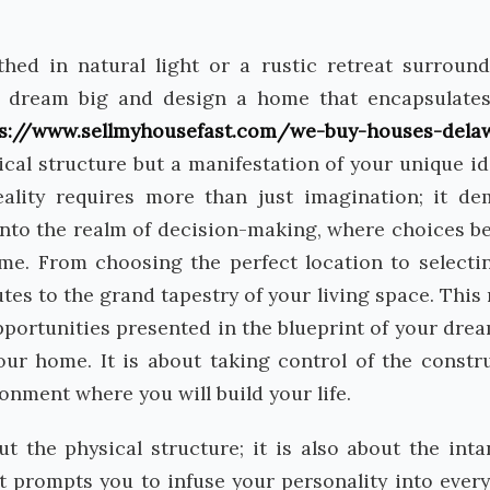
hed in natural light or a rustic retreat surroun
o dream big and design a home that encapsulate
ps://www.sellmyhousefast.com/we-buy-houses-dela
sical structure but a manifestation of your unique id
eality requires more than just imagination; it d
 into the realm of decision-making, where choices 
me. From choosing the perfect location to selecti
utes to the grand tapestry of your living space. This
 opportunities presented in the blueprint of your dre
our home. It is about taking control of the constr
onment where you will build your life.
ut the physical structure; it is also about the inta
t prompts you to infuse your personality into ever