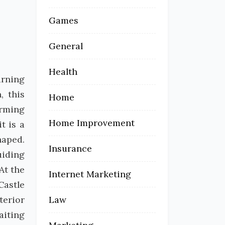
Games
General
Health
urning
, this
Home
orming
Home Improvement
t is a
haped.
Insurance
uiding
At the
Internet Marketing
Castle
terior
Law
aiting