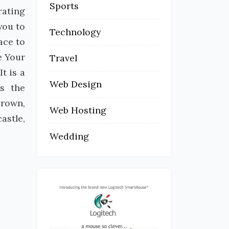
Sports
rating
you to
Technology
ace to
e Your
Travel
t is a
Web Design
es the
crown,
Web Hosting
astle,
Wedding