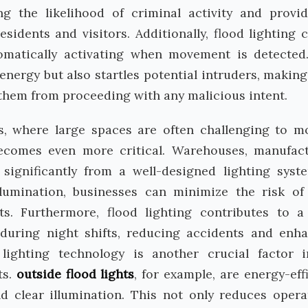
g the likelihood of criminal activity and provi
sidents and visitors. Additionally, flood lighting 
omatically activating when movement is detected
nergy but also startles potential intruders, makin
 them from proceeding with any malicious intent.
s, where large spaces are often challenging to m
g becomes even more critical. Warehouses, manufac
 significantly from a well-designed lighting syst
lumination, businesses can minimize the risk of 
ts. Furthermore, flood lighting contributes to a
during night shifts, reducing accidents and enh
 lighting technology is another crucial factor 
ts.
outside flood lights
, for example, are energy-effi
nd clear illumination. This not only reduces opera