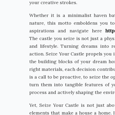
your creative strokes.
Whether it is a minimalist haven bat
nature, this motto emboldens you t
aspirations and navigate here
htt
The castle you seize is not just a phy
and lifestyle. Turning dreams into r
action. Seize Your Castle propels you
the building blocks of your dream ho
right materials, each decision contrib
is a call to be proactive, to seize the
turn them into tangible features of y
process and actively shaping the envir
Yet, Seize Your Castle is not just abo
elements that make a house a home. I