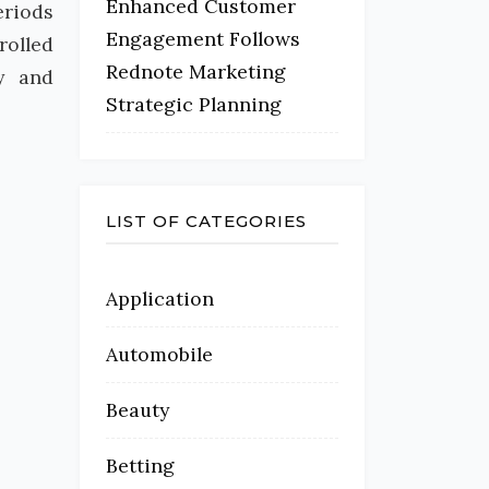
Enhanced Customer
eriods
Engagement Follows
rolled
Rednote Marketing
ty and
Strategic Planning
LIST OF CATEGORIES
Application
Automobile
Beauty
Betting