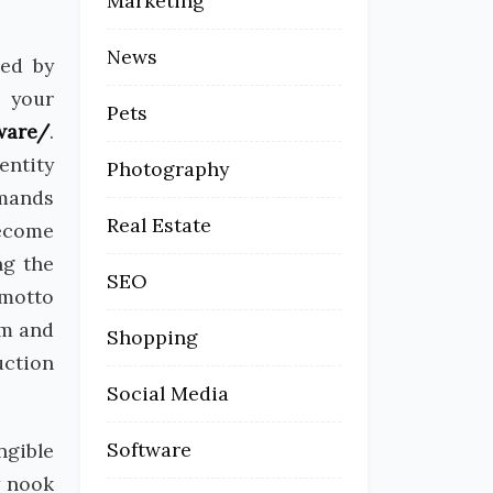
Marketing
News
ded by
s your
Pets
ware/
.
entity
Photography
emands
Real Estate
become
ng the
SEO
 motto
am and
Shopping
uction
Social Media
Software
ngible
y nook