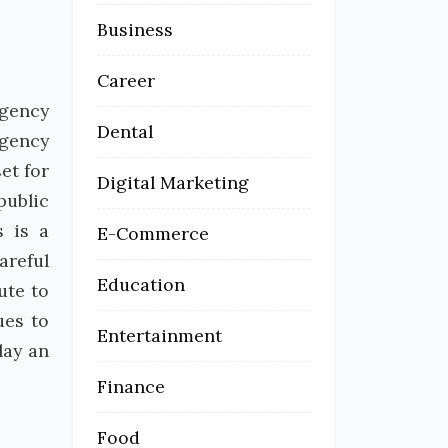
Business
Career
rgency
Dental
rgency
et for
Digital Marketing
public
s is a
E-Commerce
areful
Education
ute to
ues to
Entertainment
lay an
Finance
Food