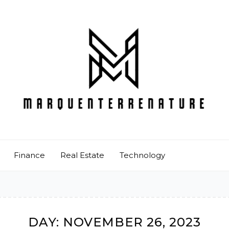
Finance
Real Estate
Technology
DAY:
NOVEMBER 26, 2023