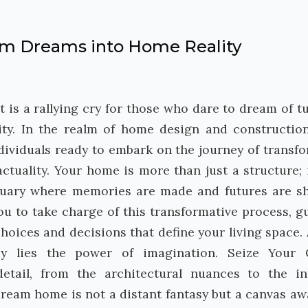
orm Dreams into Home Reality
it is a rallying cry for those who dare to dream of t
lity. In the realm of home design and construction
ndividuals ready to embark on the journey of transf
tuality. Your home is more than just a structure; i
nctuary where memories are made and futures are s
you to take charge of this transformative process, g
choices and decisions that define your living space. 
ey lies the power of imagination. Seize Your 
etail, from the architectural nuances to the in
 dream home is not a distant fantasy but a canvas aw