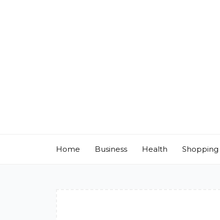
Skip
to
content
Home
Business
Health
Shopping