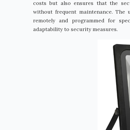
costs but also ensures that the sec
without frequent maintenance. The u
remotely and programmed for specif
adaptability to security measures.