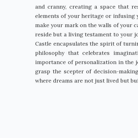
and cranny, creating a space that re
elements of your heritage or infusing
make your mark on the walls of your ca
reside but a living testament to your 
Castle encapsulates the spirit of turni
philosophy that celebrates imagina
importance of personalization in the 
grasp the scepter of decision-making
where dreams are not just lived but bui