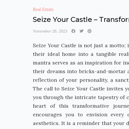
Real Estate
Seize Your Castle – Transf
November 26, 2023
Seize Your Castle is not just a motto; 
their ideal home into a tangible rea
mantra serves as an inspiration for i
their dreams into bricks-and-mortar ac
reflection of your personality, a sa
The call to Seize Your Castle invites 
you through the intricate tapestry of 
heart of this transformative journ
encourages you to envision every d
aesthetics. It is a reminder that your