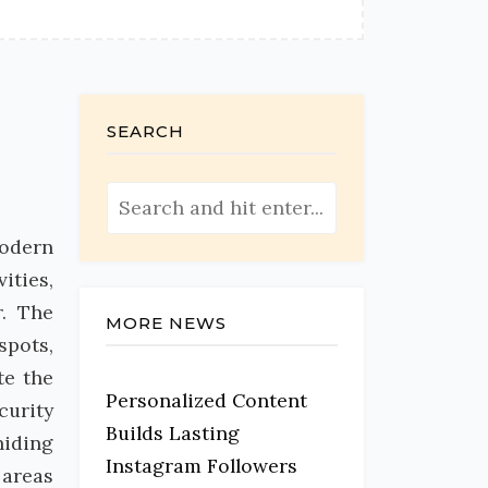
SEARCH
modern
ities,
r. The
MORE NEWS
spots,
te the
Personalized Content
curity
Builds Lasting
hiding
Instagram Followers
 areas