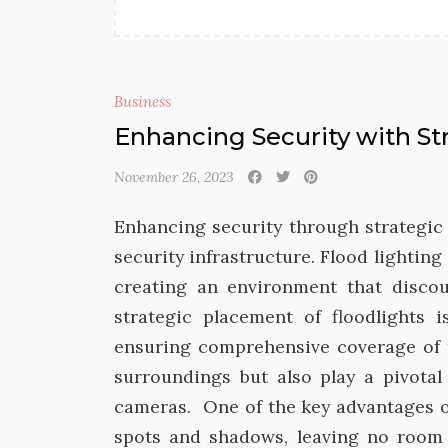
Business
Enhancing Security with Str
November 26, 2023
Enhancing security through strategic f
security infrastructure. Flood lighting
creating an environment that disco
strategic placement of floodlights i
ensuring comprehensive coverage of t
surroundings but also play a pivotal 
cameras. One of the key advantages of 
spots and shadows, leaving no room f