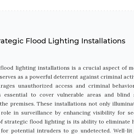
ategic Flood Lighting Installations
lood lighting installations is a crucial aspect of 
 serves as a powerful deterrent against criminal activ
urages unauthorized access and criminal behavio
s essential to cover vulnerable areas and blind 
he premises. These installations not only illumina
role in surveillance by enhancing visibility for se
strategic flood lighting is its ability to eliminate 
or potential intruders to go undetected. Well-lit