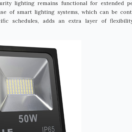
urity lighting remains functional for extended p
se of smart lighting systems, which can be cont
ic schedules, adds an extra layer of flexibili