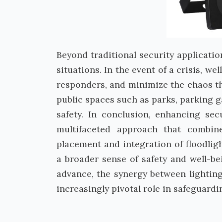
Beyond traditional security applicatio
situations. In the event of a crisis, we
responders, and minimize the chaos tha
public spaces such as parks, parking g
safety. In conclusion, enhancing secu
multifaceted approach that combines
placement and integration of floodligh
a broader sense of safety and well-b
advance, the synergy between lighting
increasingly pivotal role in safeguardi