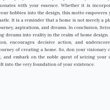
sonates with your essence. Whether it is incorpo
 your hobbies into the design, this motto empowers 
stle. It is a reminder that a home is not merely a pl
journey, aspirations, and dreams. In conclusion, Seiz
ng dreams into reality in the realm of home design. I
tion, encourages decisive action, and underscor
journey of creating a home. So, don your visionary 
, and embark on the noble quest of seizing your c
lt into the very foundation of your existence.