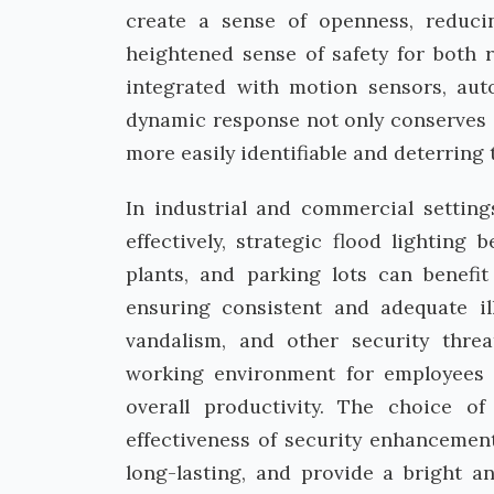
create a sense of openness, reducin
heightened sense of safety for both re
integrated with motion sensors, aut
dynamic response not only conserves e
more easily identifiable and deterring
In industrial and commercial setting
effectively, strategic flood lightin
plants, and parking lots can benefit
ensuring consistent and adequate il
vandalism, and other security threa
working environment for employees 
overall productivity. The choice of
effectiveness of security enhancemen
long-lasting, and provide a bright a