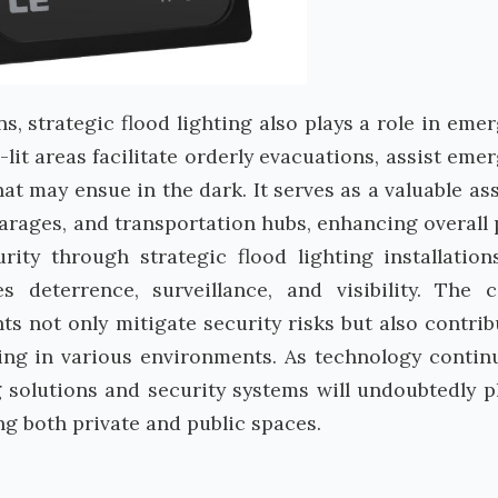
ns, strategic flood lighting also plays a role in eme
ll-lit areas facilitate orderly evacuations, assist eme
t may ensue in the dark. It serves as a valuable ass
arages, and transportation hubs, enhancing overall 
rity through strategic flood lighting installation
 deterrence, surveillance, and visibility. The c
ts not only mitigate security risks but also contrib
eing in various environments. As technology contin
 solutions and security systems will undoubtedly p
ng both private and public spaces.