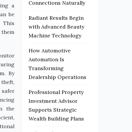
Connections Naturally
ding a
can be
Radiant Results Begin
. This
with Advanced Beauty
g them
Machine Technology
How Automotive
onitor
Automation Is
turing
Transforming
em. By
Dealership Operations
theft,
 safer
Professional Property
ancing
Investment Advisor
in the
Supports Strategic
cient,
Wealth Building Plans
tional