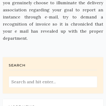
you genuinely choose to illuminate the delivery
association regarding your goal to report an
instance through e-mail, try to demand a
recognition of invoice so it is chronicled that
your e mail has revealed up with the proper
department.
SEARCH