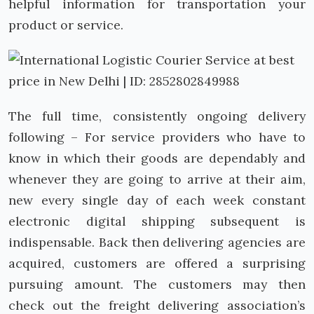
helpful information for transportation your
product or service.
The full time, consistently ongoing delivery
following – For service providers who have to
know in which their goods are dependably and
whenever they are going to arrive at their aim,
new every single day of each week constant
electronic digital shipping subsequent is
indispensable. Back then delivering agencies are
acquired, customers are offered a surprising
pursuing amount. The customers may then
check out the freight delivering association’s