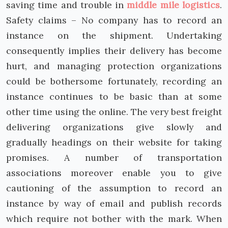
saving time and trouble in
middle mile logistics
.
Safety claims – No company has to record an
instance on the shipment. Undertaking
consequently implies their delivery has become
hurt, and managing protection organizations
could be bothersome fortunately, recording an
instance continues to be basic than at some
other time using the online. The very best freight
delivering organizations give slowly and
gradually headings on their website for taking
promises. A number of transportation
associations moreover enable you to give
cautioning of the assumption to record an
instance by way of email and publish records
which require not bother with the mark. When