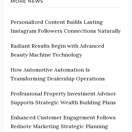
MORE NEWS
Personalized Content Builds Lasting
Instagram Followers Connections Naturally
Radiant Results Begin with Advanced
Beauty Machine Technology
How Automotive Automation Is
Transforming Dealership Operations
Professional Property Investment Advisor
Supports Strategic Wealth Building Plans
Enhanced Customer Engagement Follows
Rednote Marketing Strategic Planning