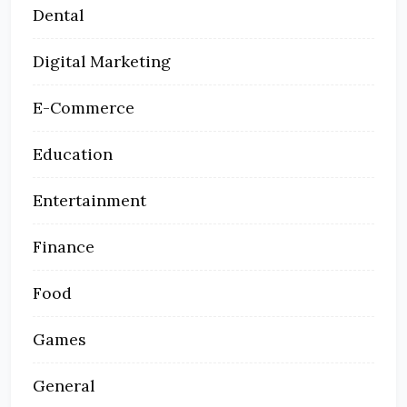
Dental
Digital Marketing
E-Commerce
Education
Entertainment
Finance
Food
Games
General