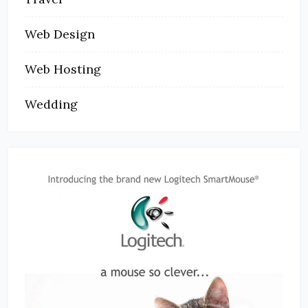
Web Design
Web Hosting
Wedding