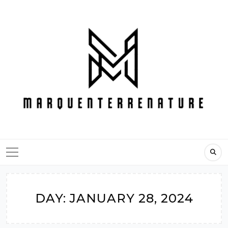
Skip
to
content
DAY:
JANUARY 28, 2024