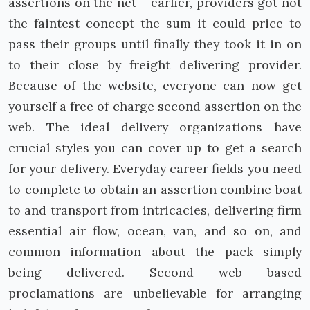
assertions on the net – earlier, providers got not
the faintest concept the sum it could price to
pass their groups until finally they took it in on
to their close by freight delivering provider.
Because of the website, everyone can now get
yourself a free of charge second assertion on the
web. The ideal delivery organizations have
crucial styles you can cover up to get a search
for your delivery. Everyday career fields you need
to complete to obtain an assertion combine boat
to and transport from intricacies, delivering firm
essential air flow, ocean, van, and so on, and
common information about the pack simply
being delivered. Second web based
proclamations are unbelievable for arranging