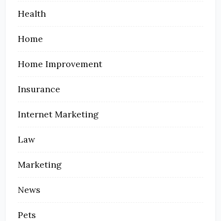
Health
Home
Home Improvement
Insurance
Internet Marketing
Law
Marketing
News
Pets