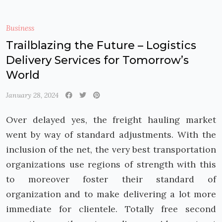
Business
Trailblazing the Future – Logistics
Delivery Services for Tomorrow’s
World
January 28, 2024
Over delayed yes, the freight hauling market
went by way of standard adjustments. With the
inclusion of the net, the very best transportation
organizations use regions of strength with this
to moreover foster their standard of
organization and to make delivering a lot more
immediate for clientele. Totally free second