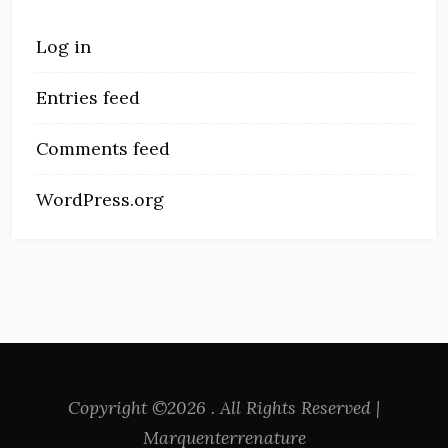
Log in
Entries feed
Comments feed
WordPress.org
Copyright ©2026 . All Rights Reserved |
Marquenterrenature