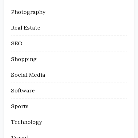
Photography
Real Estate
SEO
Shopping
Social Media
Software
Sports
Technology
Travel