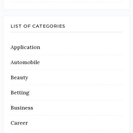
LIST OF CATEGORIES
Application
Automobile
Beauty
Betting
Business
Career