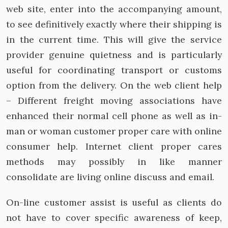
web site, enter into the accompanying amount,
to see definitively exactly where their shipping is
in the current time. This will give the service
provider genuine quietness and is particularly
useful for coordinating transport or customs
option from the delivery. On the web client help
– Different freight moving associations have
enhanced their normal cell phone as well as in-
man or woman customer proper care with online
consumer help. Internet client proper cares
methods may possibly in like manner
consolidate are living online discuss and email.
On-line customer assist is useful as clients do
not have to cover specific awareness of keep,