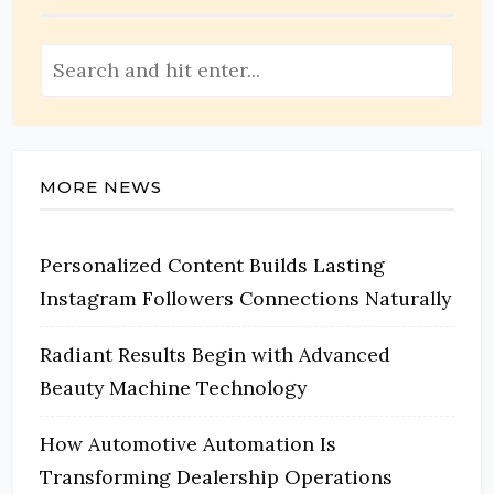
MORE NEWS
Personalized Content Builds Lasting
Instagram Followers Connections Naturally
Radiant Results Begin with Advanced
Beauty Machine Technology
How Automotive Automation Is
Transforming Dealership Operations