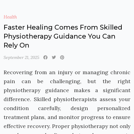
Health
Faster Healing Comes From Skilled
Physiotherapy Guidance You Can
Rely On
September 21, 2025
Recovering from an injury or managing chronic
pain can be challenging, but the right
physiotherapy guidance makes a significant
difference. Skilled physiotherapists assess your
condition carefully, design personalized
treatment plans, and monitor progress to ensure
effective recovery. Proper physiotherapy not only