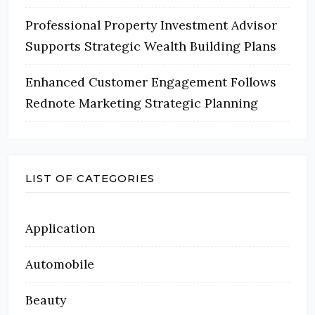
Professional Property Investment Advisor
Supports Strategic Wealth Building Plans
Enhanced Customer Engagement Follows
Rednote Marketing Strategic Planning
LIST OF CATEGORIES
Application
Automobile
Beauty