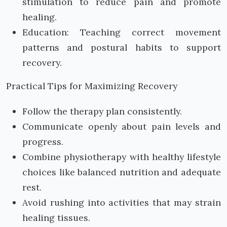
stimulation to reduce pain and promote
healing.
Education: Teaching correct movement
patterns and postural habits to support
recovery.
Practical Tips for Maximizing Recovery
Follow the therapy plan consistently.
Communicate openly about pain levels and
progress.
Combine physiotherapy with healthy lifestyle
choices like balanced nutrition and adequate
rest.
Avoid rushing into activities that may strain
healing tissues.