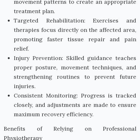
movement patterns to create an appropriate
treatment plan.
Targeted Rehabilitation: Exercises and
therapies focus directly on the affected area,
promoting faster tissue repair and pain
relief.
Injury Prevention: Skilled guidance teaches
proper posture, movement techniques, and
strengthening routines to prevent future
injuries.
Consistent Monitoring: Progress is tracked
closely, and adjustments are made to ensure
maximum recovery efficiency.
Benefits of Relying on Professional
Physiotherapy