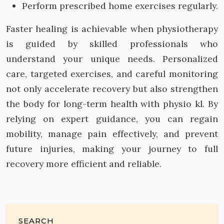
Perform prescribed home exercises regularly.
Faster healing is achievable when physiotherapy
is guided by skilled professionals who
understand your unique needs. Personalized
care, targeted exercises, and careful monitoring
not only accelerate recovery but also strengthen
the body for long-term health with physio kl. By
relying on expert guidance, you can regain
mobility, manage pain effectively, and prevent
future injuries, making your journey to full
recovery more efficient and reliable.
SEARCH