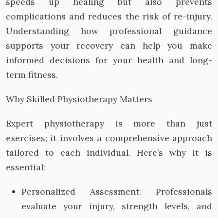
speeds up healing but also prevents
complications and reduces the risk of re-injury.
Understanding how professional guidance
supports your recovery can help you make
informed decisions for your health and long-
term fitness.
Why Skilled Physiotherapy Matters
Expert physiotherapy is more than just
exercises; it involves a comprehensive approach
tailored to each individual. Here’s why it is
essential:
Personalized Assessment: Professionals
evaluate your injury, strength levels, and