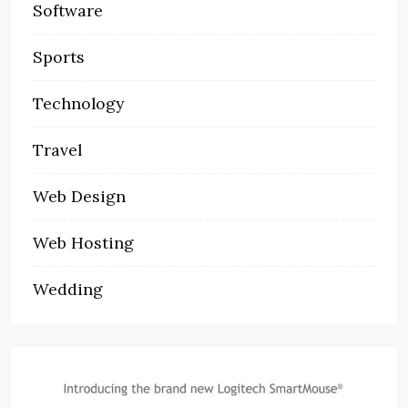
Software
Sports
Technology
Travel
Web Design
Web Hosting
Wedding