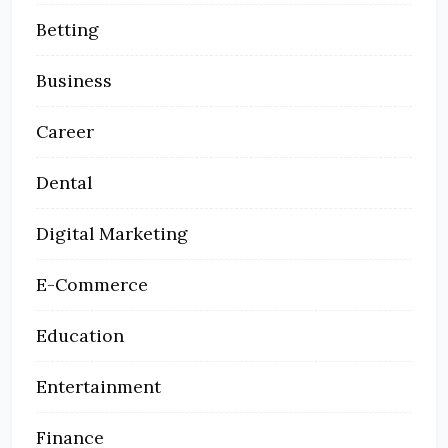
Betting
Business
Career
Dental
Digital Marketing
E-Commerce
Education
Entertainment
Finance