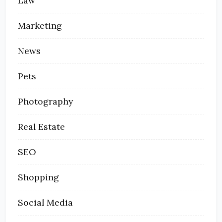
Law
Marketing
News
Pets
Photography
Real Estate
SEO
Shopping
Social Media