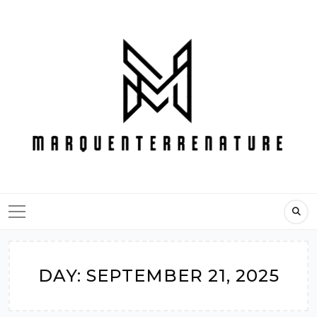
Skip
to
content
DAY:
SEPTEMBER 21, 2025