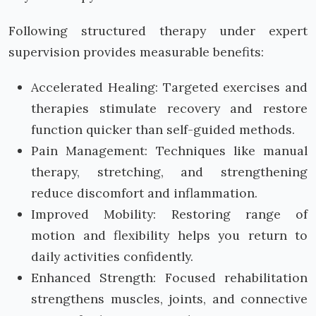
Following structured therapy under expert
supervision provides measurable benefits:
Accelerated Healing: Targeted exercises and
therapies stimulate recovery and restore
function quicker than self-guided methods.
Pain Management: Techniques like manual
therapy, stretching, and strengthening
reduce discomfort and inflammation.
Improved Mobility: Restoring range of
motion and flexibility helps you return to
daily activities confidently.
Enhanced Strength: Focused rehabilitation
strengthens muscles, joints, and connective