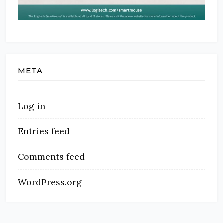
META
Log in
Entries feed
Comments feed
WordPress.org