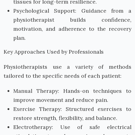
tissues for long-term resilience.
Psychological Support: Guidance from a
physiotherapist builds confidence,
motivation, and adherence to the recovery
plan.
Key Approaches Used by Professionals
Physiotherapists use a variety of methods
tailored to the specific needs of each patient:
Manual Therapy: Hands-on techniques to
improve movement and reduce pain.
Exercise Therapy: Structured exercises to
restore strength, flexibility, and balance.
Electrotherapy: Use of safe electrical