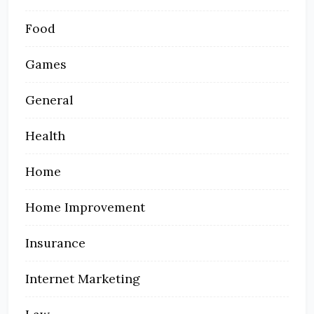
Food
Games
General
Health
Home
Home Improvement
Insurance
Internet Marketing