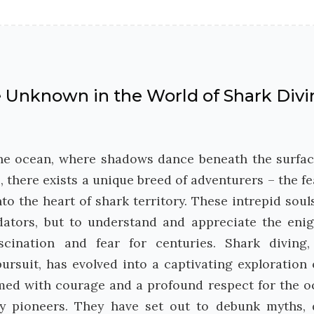
he Unknown in the World of Shark Div
the ocean, where shadows dance beneath the surfa
, there exists a unique breed of adventurers – the fe
o the heart of shark territory. These intrepid soul
dators, but to understand and appreciate the eni
scination and fear for centuries. Shark diving
rsuit, has evolved into a captivating exploration 
rmed with courage and a profound respect for the o
y pioneers. They have set out to debunk myths, 