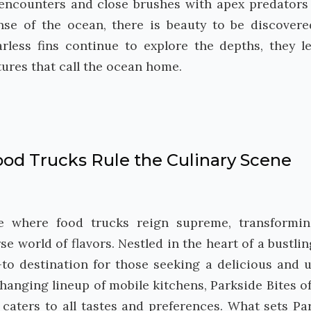
 encounters and close brushes with apex predators
nse of the ocean, there is beauty to be discover
arless fins continue to explore the depths, they l
tures that call the ocean home.
od Trucks Rule the Culinary Scene
ise where food trucks reign supreme, transformi
e world of flavors. Nestled in the heart of a bustling
to destination for those seeking a delicious and 
hanging lineup of mobile kitchens, Parkside Bites of
caters to all tastes and preferences. What sets Pa