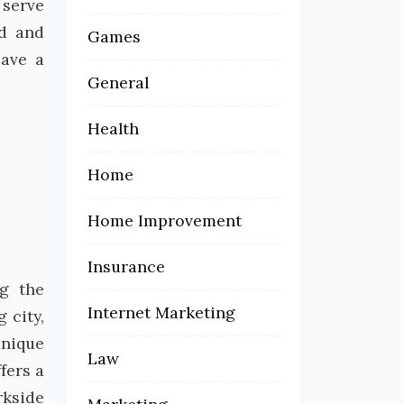
 serve
ed and
Games
eave a
General
Health
Home
Home Improvement
Insurance
ng the
Internet Marketing
 city,
unique
Law
fers a
rkside