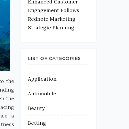
Enhanced Customer
Engagement Follows
Rednote Marketing
Strategic Planning
LIST OF CATEGORIES
Application
to the
unding
Automobile
en the
nacing
Beauty
nce, a
Betting
itness