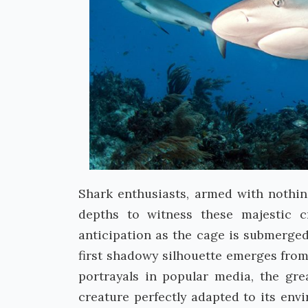
Shark enthusiasts, armed with nothin
depths to witness these majestic c
anticipation as the cage is submerge
first shadowy silhouette emerges fro
portrayals in popular media, the gre
creature perfectly adapted to its env