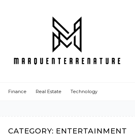
Finance
Real Estate
Technology
CATEGORY:
ENTERTAINMENT