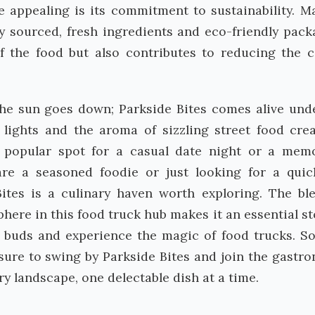
appealing is its commitment to sustainability. M
ly sourced, fresh ingredients and eco-friendly pack
f the food but also contributes to reducing the 
he sun goes down; Parkside Bites comes alive und
y lights and the aroma of sizzling street food cre
 popular spot for a casual date night or a mem
are a seasoned foodie or just looking for a qui
ites is a culinary haven worth exploring. The bl
sphere in this food truck hub makes it an essential st
e buds and experience the magic of food trucks. So
sure to swing by Parkside Bites and join the gastr
ry landscape, one delectable dish at a time.