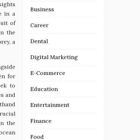
sights
Business
e in a
uit of
Career
in the
Dental
rey, a
Digital Marketing
ngside
E-Commerce
en for
eek to
Education
es and
sthand
Entertainment
rucial
Finance
in the
 ocean
Food