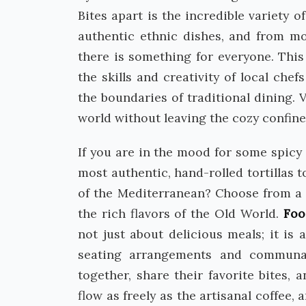
Bites apart is the incredible variety 
authentic ethnic dishes, and from mo
there is something for everyone. This 
the skills and creativity of local ch
the boundaries of traditional dining.
world without leaving the cozy confine
If you are in the mood for some spicy 
most authentic, hand-rolled tortillas 
of the Mediterranean? Choose from a s
the rich flavors of the Old World.
Foo
not just about delicious meals; it is
seating arrangements and communa
together, share their favorite bites,
flow as freely as the artisanal coffee