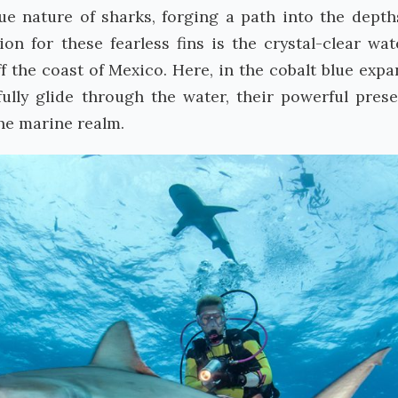
e nature of sharks, forging a path into the depth
on for these fearless fins is the crystal-clear wat
 the coast of Mexico. Here, in the cobalt blue expa
fully glide through the water, their powerful pres
the marine realm.