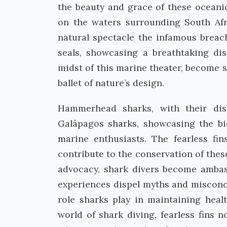
the beauty and grace of these oceanic
on the waters surrounding South Afri
natural spectacle the infamous breac
seals, showcasing a breathtaking di
midst of this marine theater, become 
ballet of nature’s design.
Hammerhead sharks, with their dist
Galápagos sharks, showcasing the bi
marine enthusiasts. The fearless fi
contribute to the conservation of thes
advocacy, shark divers become ambass
experiences dispel myths and misconce
role sharks play in maintaining hea
world of shark diving, fearless fins 