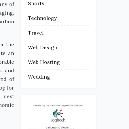
Sports
any of
aging.
Technology
carbon
Travel
er the
Web Design
ate an
orable
Web Hosting
ck and
Wedding
end of
op for
, next
onomic