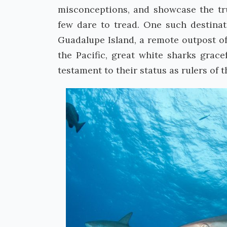
misconceptions, and showcase the tru
few dare to tread. One such destinati
Guadalupe Island, a remote outpost off
the Pacific, great white sharks grace
testament to their status as rulers of 