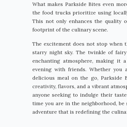
What makes Parkside Bites even more 
the food trucks prioritize using local
This not only enhances the quality o
footprint of the culinary scene.
The excitement does not stop when t
starry night sky. The twinkle of fair
enchanting atmosphere, making it a
evening with friends. Whether you 
delicious meal on the go, Parkside B
creativity, flavors, and a vibrant atmo
anyone seeking to indulge their tast
time you are in the neighborhood, be 
adventure that is redefining the culina