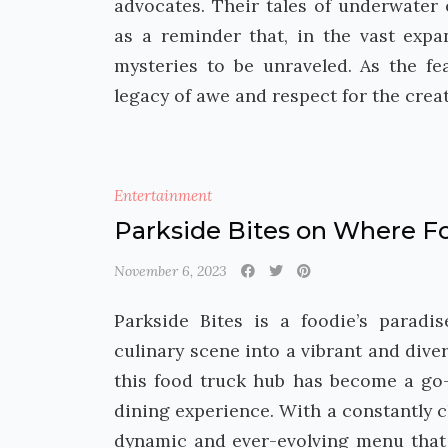
advocates. Their tales of underwater
as a reminder that, in the vast expa
mysteries to be unraveled. As the fe
legacy of awe and respect for the crea
Entertainment
Parkside Bites on Where Fo
November 6, 2023
Parkside Bites is a foodie’s parad
culinary scene into a vibrant and divers
this food truck hub has become a go-
dining experience. With a constantly c
dynamic and ever-evolving menu that 