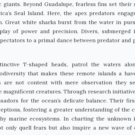
 giants. Beyond Guadalupe, fearless fins set their 
ca’s Seal Island. Here, the apex predators engag
h. Great white sharks burst from the water in purs
splay of power and precision. Divers, submerged 
spectators to a primal dance between predator and p
inctive T-shaped heads, patrol the waters alo
odiversity that makes these remote islands a hav
ns are not content with mere observation they s
e magnificent creatures. Through research initiativ
adors for the ocean’s delicate balance. Their fir
ptions, fostering a greater understanding of the c
lthy marine ecosystems. In charting the unknown 
not only quell fears but also inspire a new wave of