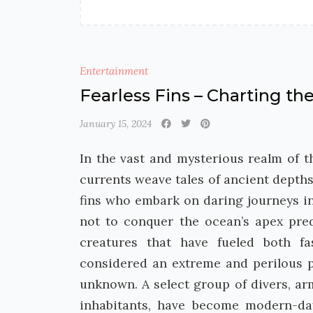
Entertainment
Fearless Fins – Charting t
January 15, 2024
In the vast and mysterious realm of 
currents weave tales of ancient depths
fins who embark on daring journeys int
not to conquer the ocean’s apex pre
creatures that have fueled both fa
considered an extreme and perilous pu
unknown. A select group of divers, a
inhabitants, have become modern-da