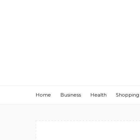
Skip
to
content
Home
Business
Health
Shopping