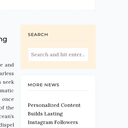
SEARCH
ing
ce and
arless
s seek
MORE NEWS
gmatic
, once
Personalized Content
of the
Builds Lasting
cean’s
Instagram Followers
dispel