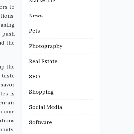
Marketing
ers to
News
tions,
casing
Pets
o push
nd the
Photography
Real Estate
up the
 taste
SEO
 savor
Shopping
tes is
en-air
Social Media
 come
ations
Software
onuts.