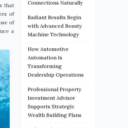
Connections Naturally
s that
ers of
Radiant Results Begin
nse of
with Advanced Beauty
ence a
Machine Technology
How Automotive
Automation Is
Transforming
Dealership Operations
Professional Property
Investment Advisor
Supports Strategic
Wealth Building Plans