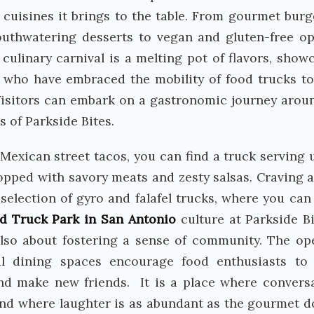
of cuisines it brings to the table. From gourmet burg
uthwatering desserts to vegan and gluten-free op
culinary carnival is a melting pot of flavors, show
efs who have embraced the mobility of food trucks t
 Visitors can embark on a gastronomic journey arou
s of Parkside Bites.
Mexican street tacos, you can find a truck serving 
topped with savory meats and zesty salsas. Craving a
election of gyro and falafel trucks, where you can
d Truck Park in San Antonio
culture at Parkside Bi
 also about fostering a sense of community. The op
l dining spaces encourage food enthusiasts to
 and make new friends. It is a place where convers
, and where laughter is as abundant as the gourmet d