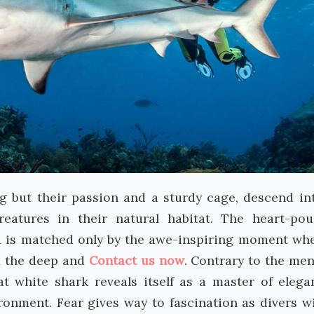
g but their passion and a sturdy cage, descend in
reatures in their natural habitat. The heart-po
d is matched only by the awe-inspiring moment wh
m the deep and
Contact us now
. Contrary to the me
at white shark reveals itself as a master of elega
ironment. Fear gives way to fascination as divers w