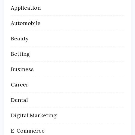
Application
Automobile
Beauty
Betting
Business
Career
Dental
Digital Marketing
E-Commerce