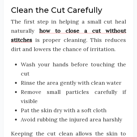
Clean the Cut Carefully
The first step in helping a small cut heal
naturally
how to close a cut without
stitches
is proper cleaning. This reduces
dirt and lowers the chance of irritation.
Wash your hands before touching the
cut
Rinse the area gently with clean water
Remove small particles carefully if
visible
Pat the skin dry with a soft cloth
Avoid rubbing the injured area harshly
Keeping the cut clean allows the skin to