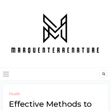
Skip
to
content
Health
Effective Methods to