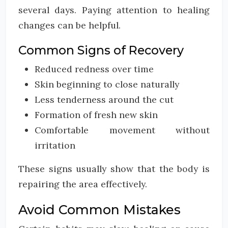
several days. Paying attention to healing
changes can be helpful.
Common Signs of Recovery
Reduced redness over time
Skin beginning to close naturally
Less tenderness around the cut
Formation of fresh new skin
Comfortable movement without
irritation
These signs usually show that the body is
repairing the area effectively.
Avoid Common Mistakes