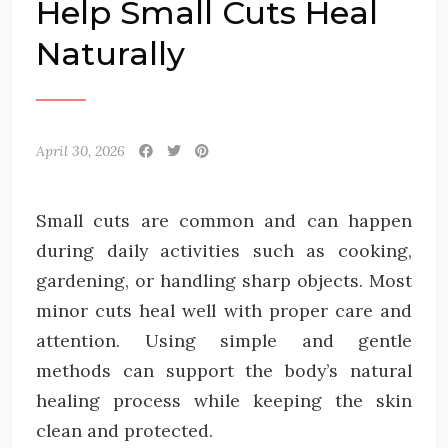
Help Small Cuts Heal
Naturally
April 30, 2026
Small cuts are common and can happen
during daily activities such as cooking,
gardening, or handling sharp objects. Most
minor cuts heal well with proper care and
attention. Using simple and gentle
methods can support the body’s natural
healing process while keeping the skin
clean and protected.