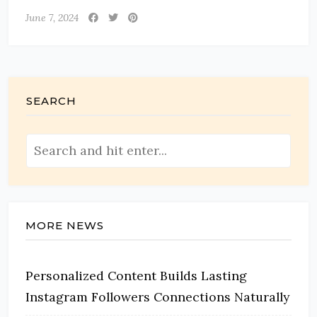
June 7, 2024
SEARCH
MORE NEWS
Personalized Content Builds Lasting
Instagram Followers Connections Naturally