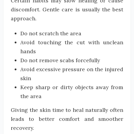
Certain habits may slow healing or cause
discomfort. Gentle care is usually the best
approach.
Do not scratch the area
Avoid touching the cut with unclean
hands
Do not remove scabs forcefully
Avoid excessive pressure on the injured
skin
Keep sharp or dirty objects away from
the area
Giving the skin time to heal naturally often
leads to better comfort and smoother
recovery.