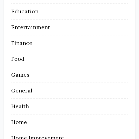
Education
Entertainment
Finance
Food
Games
General
Health
Home
Home Improvement