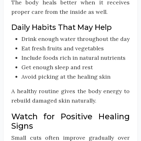
The body heals better when it receives
proper care from the inside as well.
Daily Habits That May Help
Drink enough water throughout the day
Eat fresh fruits and vegetables
Include foods rich in natural nutrients
Get enough sleep and rest
Avoid picking at the healing skin
A healthy routine gives the body energy to
rebuild damaged skin naturally.
Watch for Positive Healing
Signs
Small cuts often improve gradually over