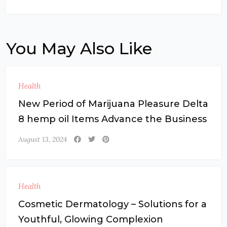
You May Also Like
Health
New Period of Marijuana Pleasure Delta
8 hemp oil Items Advance the Business
August 13, 2024
Health
Cosmetic Dermatology – Solutions for a
Youthful, Glowing Complexion