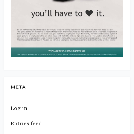
META
Log in
Entries feed