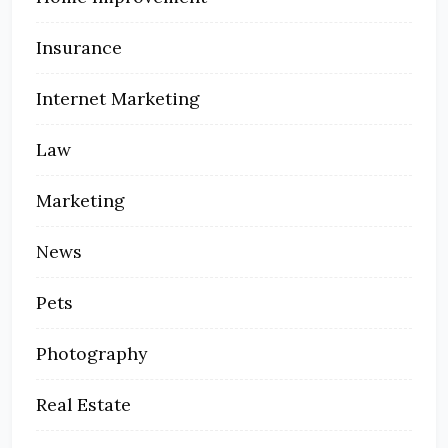
Insurance
Internet Marketing
Law
Marketing
News
Pets
Photography
Real Estate