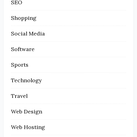
SEO
Shopping
Social Media
Software
Sports
Technology
Travel
Web Design
Web Hosting