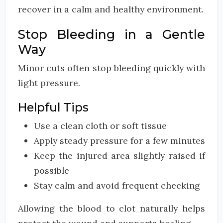
recover in a calm and healthy environment.
Stop Bleeding in a Gentle
Way
Minor cuts often stop bleeding quickly with
light pressure.
Helpful Tips
Use a clean cloth or soft tissue
Apply steady pressure for a few minutes
Keep the injured area slightly raised if
possible
Stay calm and avoid frequent checking
Allowing the blood to clot naturally helps