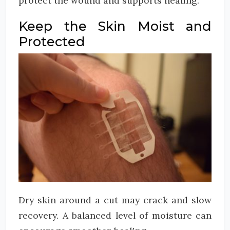
protect the wound and supports healing.
Keep the Skin Moist and
Protected
Dry skin around a cut may crack and slow
recovery. A balanced level of moisture can