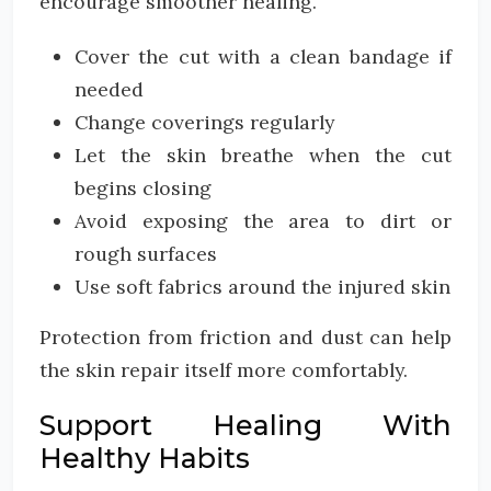
encourage smoother healing.
Cover the cut with a clean bandage if
needed
Change coverings regularly
Let the skin breathe when the cut
begins closing
Avoid exposing the area to dirt or
rough surfaces
Use soft fabrics around the injured skin
Protection from friction and dust can help
the skin repair itself more comfortably.
Support Healing With
Healthy Habits