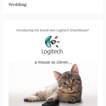
Wedding