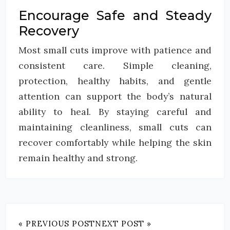
Encourage Safe and Steady
Recovery
Most small cuts improve with patience and
consistent care. Simple cleaning,
protection, healthy habits, and gentle
attention can support the body’s natural
ability to heal. By staying careful and
maintaining cleanliness, small cuts can
recover comfortably while helping the skin
remain healthy and strong.
« PREVIOUS POST
NEXT POST »