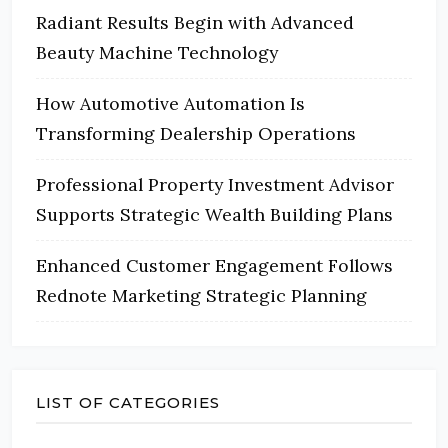
Radiant Results Begin with Advanced
Beauty Machine Technology
How Automotive Automation Is
Transforming Dealership Operations
Professional Property Investment Advisor
Supports Strategic Wealth Building Plans
Enhanced Customer Engagement Follows
Rednote Marketing Strategic Planning
LIST OF CATEGORIES