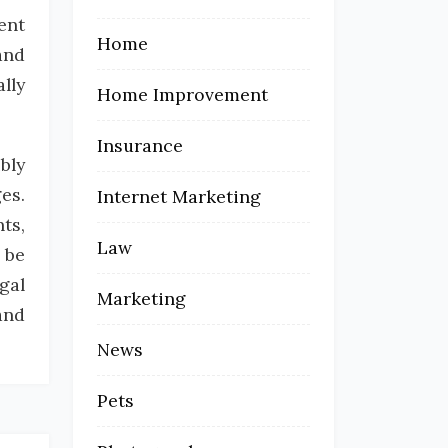
ent
Home
and
lly
Home Improvement
Insurance
bly
es.
Internet Marketing
ts,
Law
 be
gal
Marketing
and
News
Pets