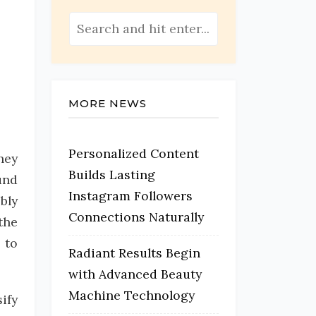
MORE NEWS
Personalized Content
hey
Builds Lasting
und
Instagram Followers
bly
Connections Naturally
the
 to
Radiant Results Begin
with Advanced Beauty
Machine Technology
ify