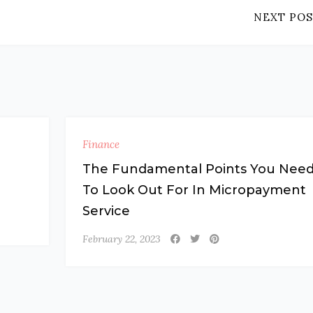
NEXT POS
Finance
a
The Fundamental Points You Nee
To Look Out For In Micropayment
Service
February 22, 2023