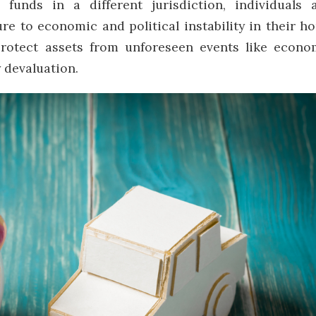
 funds in a different jurisdiction, individuals 
re to economic and political instability in their h
 protect assets from unforeseen events like econo
y devaluation.