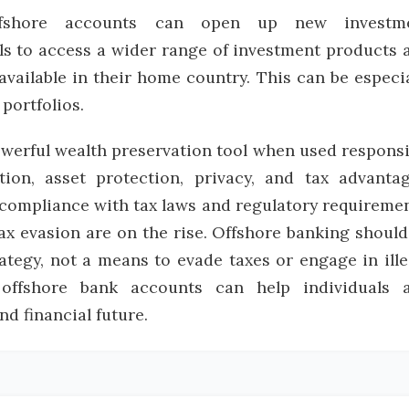
hore accounts can open up new investm
als to access a wider range of investment products 
available in their home country. This can be especia
portfolios.
werful wealth preservation tool when used responsi
ation, asset protection, privacy, and tax advantag
l compliance with tax laws and regulatory requiremen
tax evasion are on the rise. Offshore banking should
rategy, not a means to evade taxes or engage in ille
, offshore bank accounts can help individuals 
d financial future.