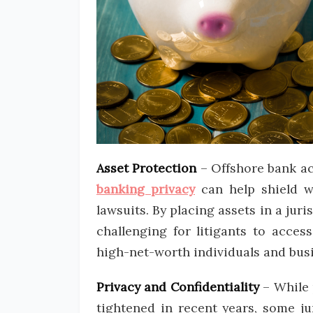
Asset Protection
– Offshore bank acc
banking privacy
can help shield we
lawsuits. By placing assets in a jur
challenging for litigants to acces
high-net-worth individuals and busi
Privacy and Confidentiality
– While 
tightened in recent years, some jur