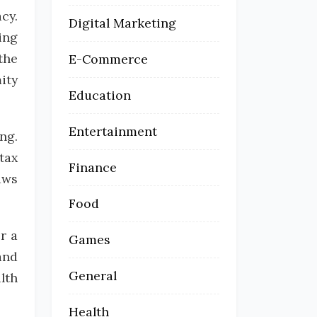
cy.
Digital Marketing
ing
the
E-Commerce
ity
Education
Entertainment
ng.
tax
Finance
aws
Food
r a
Games
and
General
lth
Health