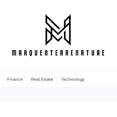
Finance
Real Estate
Technology